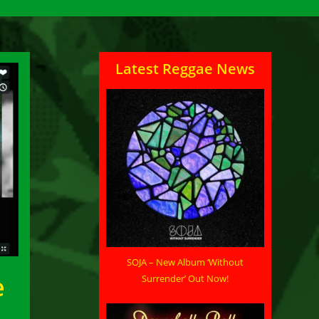
Latest Reggae News
SOJA – New Album ‘Without
e
Surrender’ Out Now!