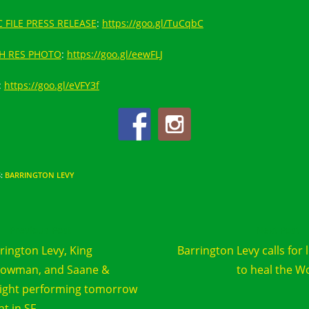
 FILE PRESS RELEASE
:
https://goo.gl/TuCqbC
H RES PHOTO
:
https://goo.gl/eewFLJ
:
https://goo.gl/eVFY3f
S
:
BARRINGTON LEVY
d
Previous Post
Next Post
e
rington Levy, King
Barrington Levy calls for 
cles
lowman, and Saane &
to heal the W
ight performing tomorrow
ht in SF