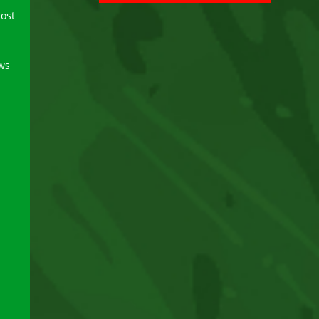
ost
ews