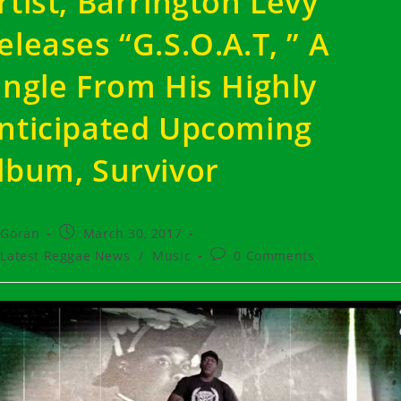
rtist, Barrington Levy
eleases “G.S.O.A.T, ” A
ingle From His Highly
nticipated Upcoming
lbum, Survivor
t
Post
Goran
March 30, 2017
hor:
published:
t
Post
Latest Reggae News
/
Music
0 Comments
egory:
comments: