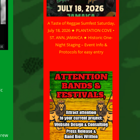
A Taste of Reggae Sumfest Saturday,
July 18, 2026 ★ PLANTATION COVE •
ST. ANN, JAMAICA ★ Historic One-
Night Staging – Event Info &
Protocols for easy entry
n
ic
crew