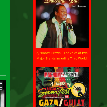
AJ “Boots” Brown – The Voice of Two
Major Brands including Third World.