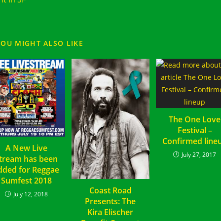
YOU MIGHT ALSO LIKE
The One Love
Festival –
Confirmed line
A New Live
July 27, 2017
tream has been
dded for Reggae
Sumfest 2018
Coast Road
July 12, 2018
Presents: The
Kira Elischer