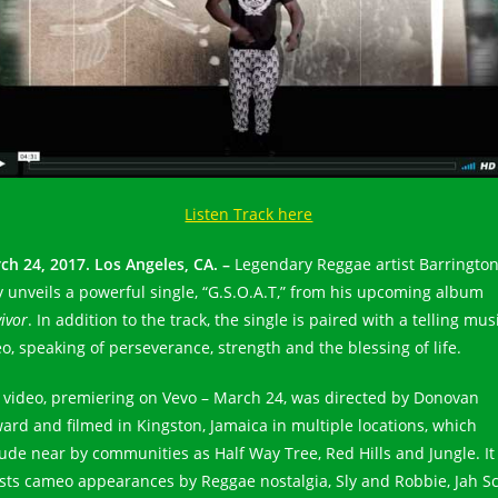
Listen Track here
ch 24, 2017. Los Angeles, CA. –
Legendary Reggae artist Barringto
y unveils a powerful single, “G.S.O.A.T,” from his upcoming album
ivor
. In addition to the track, the single is paired with a telling mus
eo, speaking of perseverance, strength and the blessing of life.
 video, premiering on Vevo – March 24, was directed by Donovan
ard and filmed in Kingston, Jamaica in multiple locations, which
lude near by communities as Half Way Tree, Red Hills and Jungle. It
sts cameo appearances by Reggae nostalgia, Sly and Robbie, Jah S