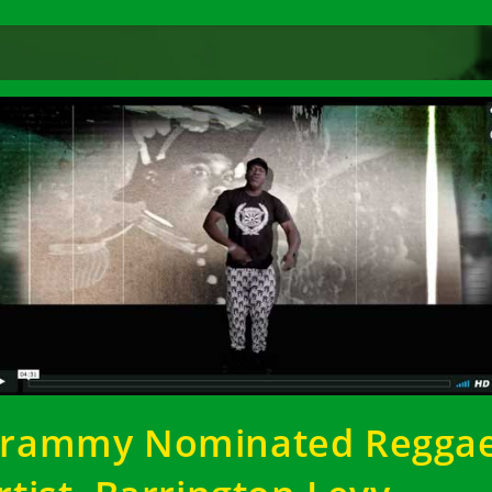
rammy Nominated Regga