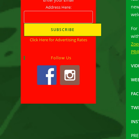
new
Address Here:
wel
For
wit
Click Here for Advertising Rates
Zoe
PR@
Follow Us
VID
WEB
FA
TWI
IN
PRE