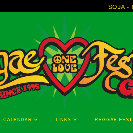
SOJA - New Album 'W
L CALENDAR
LINKS
REGGAE FEST