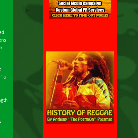
ed
ions
ck
t
” a
ngth
y