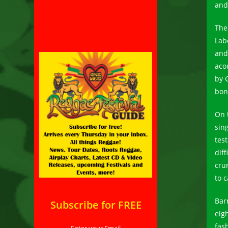
and
Th
Lab
and
aco
by 
bon
On t
sing
tes
diff
cru
to c
Bar
Subscribe for FREE
eig
fash
Enter your Email