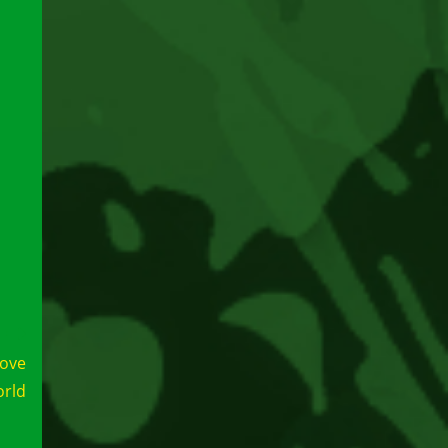
love
orld