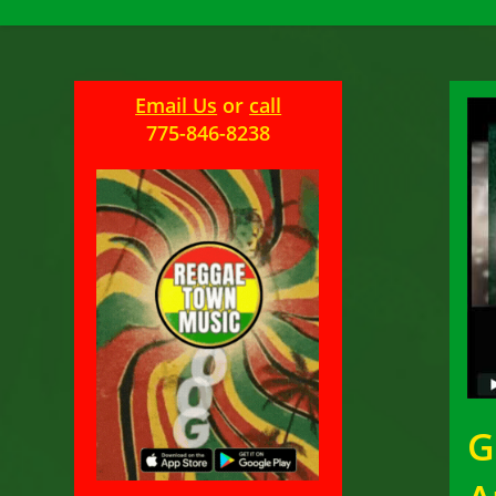
Email Us
or
call
775-846-8238
G