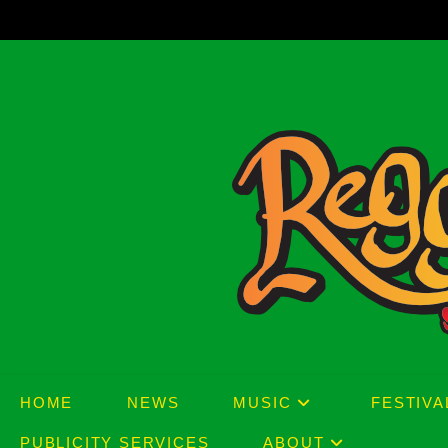
Skip
to
content
HOME
NEWS
MUSIC
FESTIVA
PUBLICITY SERVICES
ABOUT