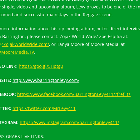
 single, video and upcoming album, Levy proves to be one of the m
comed and successful mainstays in the Reggae scene.
 more information about his upcoming album, or for direct intervi
h Barrington, please contact: Zojak World Wide/ Zoe Espitia at:
@ZojakWorldWide.com/
, or Tanya Moore of Moore Media, at
MooreMedia.TV
.
EO LINK:
https://goo.gl/5Hptg0
SITE:
http://www.barringtonlevy.com/
CEBOOK:
https://www.facebook.com/BarringtonLevy411/?fref=ts
TTER:
https://twitter.com/MrLevy411
STAGRAM:
https://www.instagram.com/barringtonlevy411/
SS GRABS LIVE LINKS: