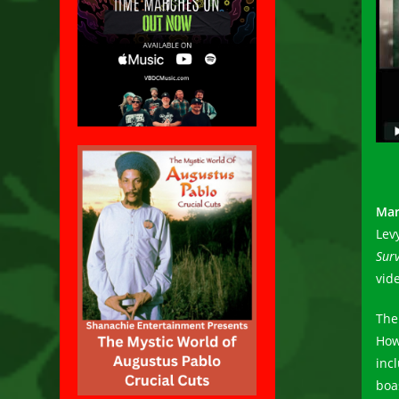
Mar
Lev
Surv
vid
The
How
inc
boa