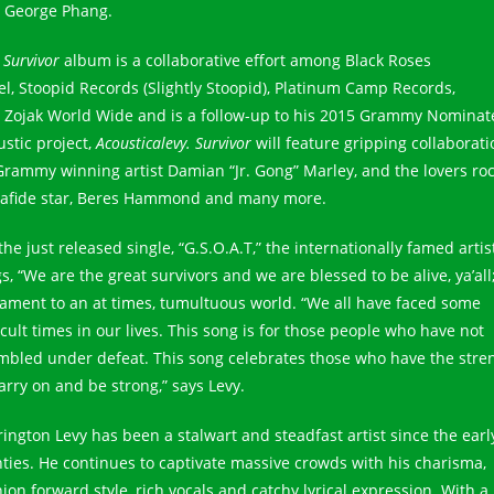
 George Phang.
e
Survivor
album is a collaborative effort among Black Roses
el, Stoopid Records (Slightly Stoopid), Platinum Camp Records,
 Zojak World Wide and is a follow-up to his 2015 Grammy Nominat
ustic project,
Acousticalevy. Survivor
will feature gripping collaborat
Grammy winning artist Damian “Jr. Gong” Marley, and the lovers ro
afide star, Beres Hammond and many more.
he just released single, “G.S.O.A.T,” the internationally famed artis
s, “We are the great survivors and we are blessed to be alive, ya’all;
tament to an at times, tumultuous world. “We all have faced some
icult times in our lives. This song is for those people who have not
mbled under defeat. This song celebrates those who have the stre
arry on and be strong,” says Levy.
rington Levy has been a stalwart and steadfast artist since the earl
hties. He continues to captivate massive crowds with his charisma,
ion forward style, rich vocals and catchy lyrical expression. With a