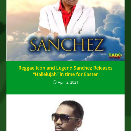
Reggae Icon and Legend Sanchez Releases
“Hallelujah” in time for Easter
April 2, 2021