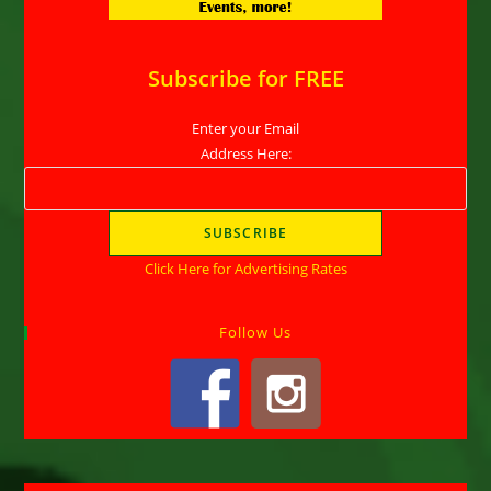
Subscribe for FREE
Enter your Email
Address Here:
Click Here for Advertising Rates
Follow Us