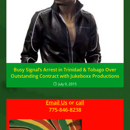
Busy Signal’s Arrest in Trinidad & Tobago Over
Outstanding Contract with Jukeboxx Productions
July 9, 2015
Email Us
or
call
775-846-8238