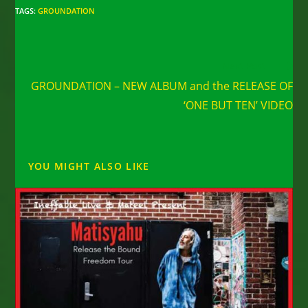
TAGS
:
GROUNDATION
Read
Next Post
more
GROUNDATION – NEW ALBUM and the RELEASE OF
articles
‘ONE BUT TEN’ VIDEO
YOU MIGHT ALSO LIKE