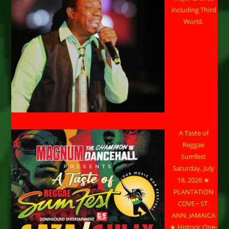
including Third
World.
A Taste of
Reggae
Sumfest
Saturday, July
18, 2026 ★
PLANTATION
COVE • ST.
ANN, JAMAICA
★ Historic One-