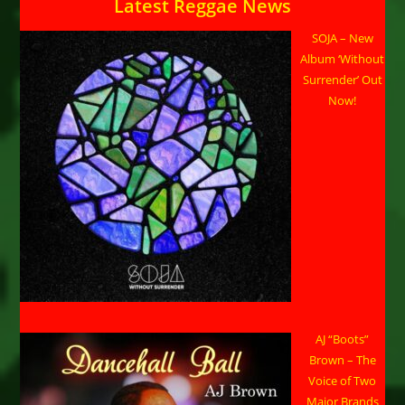
Latest Reggae News
SOJA – New
Album ‘Without
Surrender’ Out
Now!
AJ “Boots”
Brown – The
Voice of Two
Major Brands