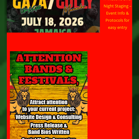
Night Staging –
Event Info &
Protocols for
easy entry