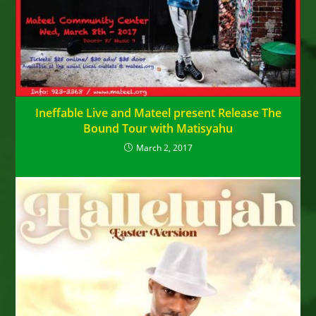
Ineffable Live and Mateel present Release The
Bound Tour with Matisyahu
March 2, 2017