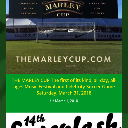
THE MARLEY CUP The first of its kind, all-day, all-
ages Music Festival and Celebrity Soccer Game
Saturday, March 31, 2018
March 1, 2018