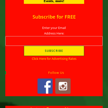
Subscribe for FREE
Enter your Email
Address Here:
Click Here for Advertising Rates
Follow Us