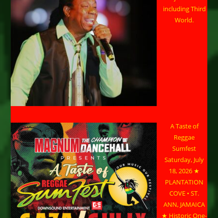
including Third
World.
A Taste of
Reggae
Sumfest
Saturday, July
18, 2026 ★
PLANTATION
COVE • ST.
ANN, JAMAICA
★ Historic One-