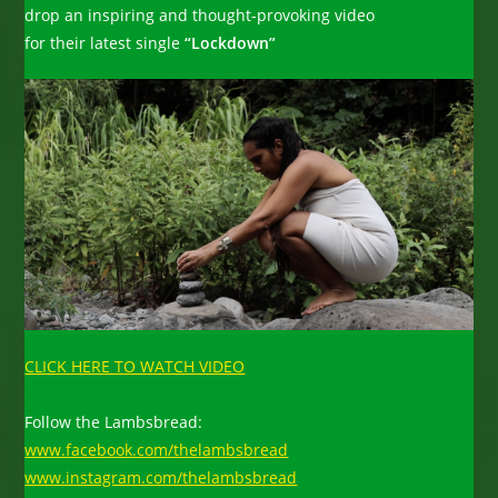
drop an inspiring and thought-provoking video
for their latest single
“Lockdown”
CLICK HERE TO WATCH VIDEO
Follow the Lambsbread:
www.facebook.com/thelambsbread
www.instagram.com/thelambsbread