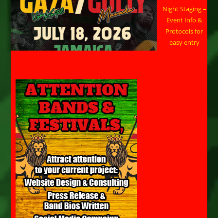
Night Staging –
Event Info &
Protocols for
easy entry