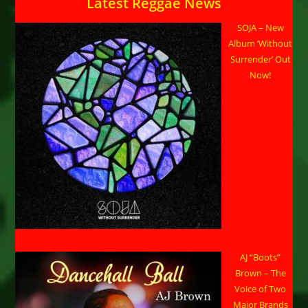
Latest Reggae News
SOJA – New
Album ‘Without
Surrender’ Out
Now!
AJ “Boots”
Brown – The
Voice of Two
Major Brands