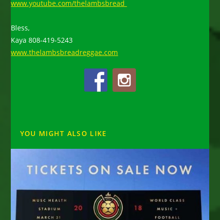
www.youtube.com/thelambsbread
Bless,
Kaya 808-419-5243
www.thelambsbreadreggae.com
YOU MIGHT ALSO LIKE