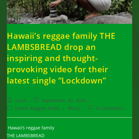
Hawaii’s reggae family THE
LAMBSBREAD drop an
inspiring and thought-
provoking video for their
latest single “Lockdown”
Post
Post
Kaati
September 30, 2020
author:
published:
Post
Post
Latest Reggae News
/
Music
0 Comments
category:
comments:
Hawaii’s reggae family
THE LAMBSBREAD