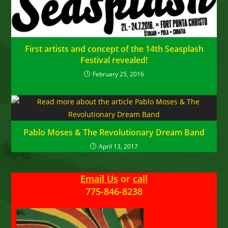
First artists and concept of the 14th Seasplash
Festival revealed!
February 25, 2016
Pablo Moses & The Revolutionary Dream Band
April 13, 2017
Email Us
or
call
775-846-8238