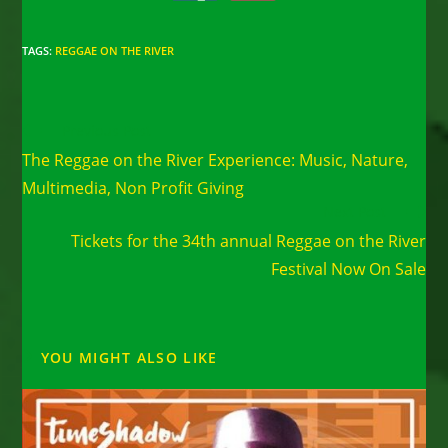
TAGS
:
REGGAE ON THE RIVER
Read
Previous Post
more
The Reggae on the River Experience: Music, Nature,
articles
Multimedia, Non Profit Giving
Next Post
Tickets for the 34th annual Reggae on the River
Festival Now On Sale
YOU MIGHT ALSO LIKE