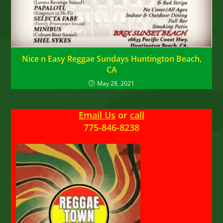
Nice n Easy Reggae Sundays Huntington Beach,
CA
May 28, 2021
Email Us
or
call
775-846-8238