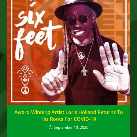
Award-Winning Artist Loris Holland Returns To
His Roots For COVID-19
September 10, 2020