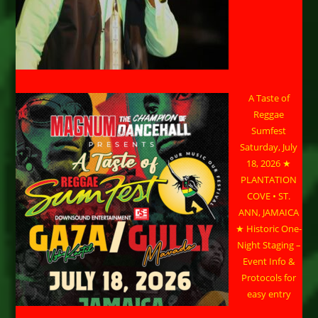
A Taste of
Reggae
Sumfest
Saturday, July
18, 2026 ★
PLANTATION
COVE • ST.
ANN, JAMAICA
★ Historic One-
Night Staging –
Event Info &
Protocols for
easy entry