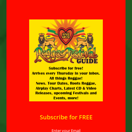
Subscribe for FREE
Enter your Email