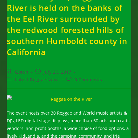
River is held on the banks of
the Eel River surrounded by
the redwood forested hills of
southern Humboldt county in
California
Post
Post
Goran
July 20, 2017
author:
published:
Post
Post
Latest Reggae News
0 Comments
category:
comments:
The event hosts over 30 Reggae and World music artists &
DJ’s, LED digital stage displays, more than 60 arts and crafts
vendors, non-profit booths, a wide choice of food options, a
lively KidLandia, and the camping, community, and irie