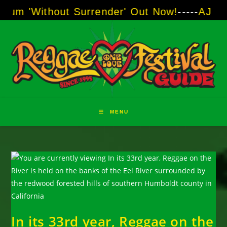
Skip
thout Surrender' Out Now!
-----
AJ "Boots" Br
to
content
MENU
In its 33rd year, Reggae on the