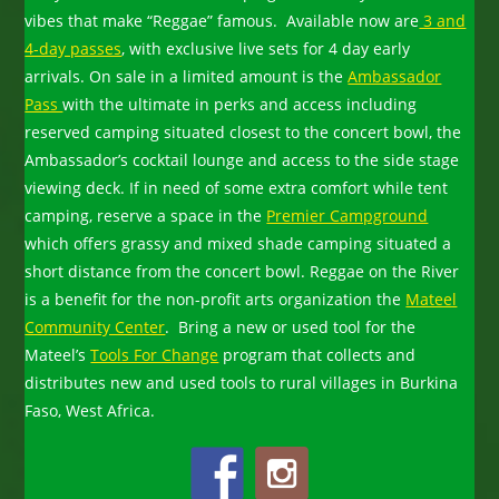
vibes that make “Reggae” famous. Available now are
3 and
4-day passes
, with exclusive live sets for 4 day early
arrivals. On sale in a limited amount is the
Ambassador
Pass
with the ultimate in perks and access including
reserved camping situated closest to the concert bowl, the
Ambassador’s cocktail lounge and access to the side stage
viewing deck. If in need of some extra comfort while tent
camping, reserve a space in the
Premier Campground
which offers grassy and mixed shade camping situated a
short distance from the concert bowl. Reggae on the River
is a benefit for the non-profit arts organization the
Mateel
Community Center
. Bring a new or used tool for the
Mateel’s
Tools For Change
program that collects and
distributes new and used tools to rural villages in Burkina
Faso, West Africa.