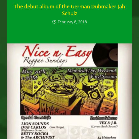
The debut album of the German Dubmaker Jah
Schulz
February 8, 2018