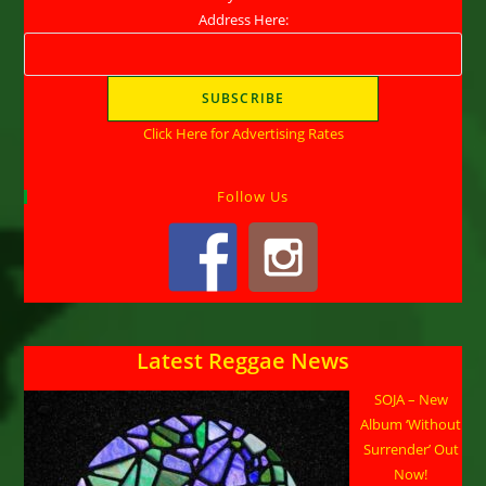
Address Here:
Click Here for Advertising Rates
Follow Us
Latest Reggae News
SOJA – New
Album ‘Without
Surrender’ Out
Now!