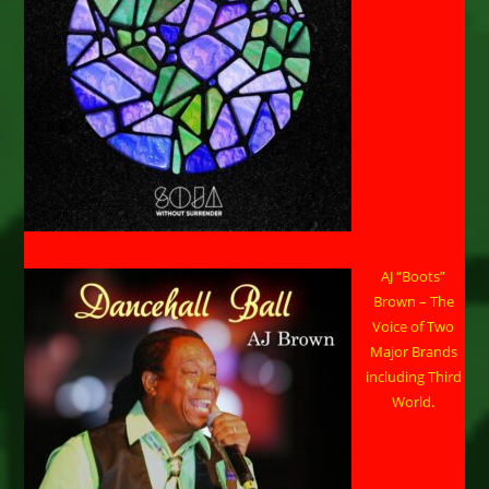
AJ “Boots”
Brown – The
Voice of Two
Major Brands
including Third
World.