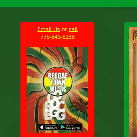
Email Us
or
call
775-846-8238