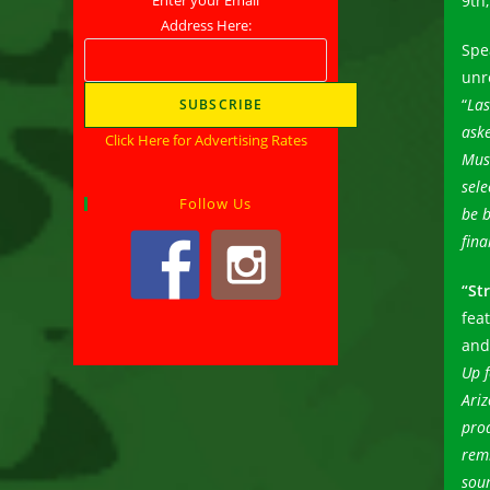
9th,
Address Here:
Spe
unr
“
Las
aske
Click Here for Advertising Rates
Mus
sele
Follow Us
be b
fina
“St
fea
and
Up f
Ariz
pro
rem
sou