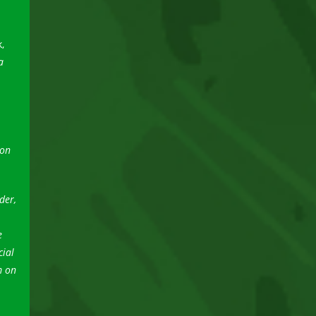
,
a
ion
der,
e
cial
m on