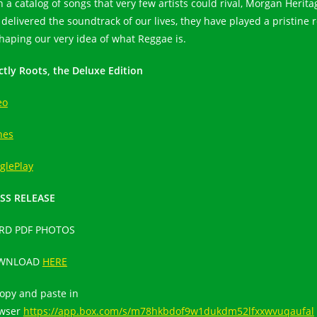
h a catalog of songs that very few artists could rival, Morgan Herita
 delivered the soundtrack of our lives, they have played a pristine r
shaping our very idea of what Reggae is.
ictly Roots, the Deluxe Edition
eo
nes
glePlay
SS RELEASE
RD PDF PHOTOS
WNLOAD
HERE
copy and paste in
wser
https://app.box.com/s/m78hkbdof9w1dukdm52lfxxwvuqaufal