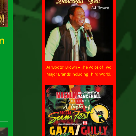
an
AJ “Boots” Brown – The Voice of Two
Major Brands including Third World.