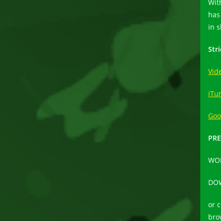
Wit
has
in 
Str
Vid
iTu
Goo
PRE
WO
DO
or 
bro