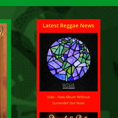
Latest Reggae News
SOJA – New Album ‘Without
Surrender’ Out Now!