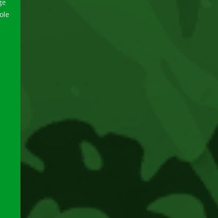
ge
ole