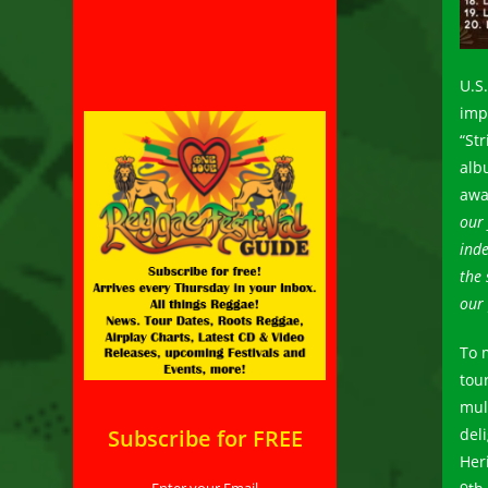
U.S
imp
“St
alb
awa
our 
ind
the 
our 
To 
tou
mul
Subscribe for FREE
del
Heri
Enter your Email