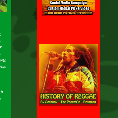
g
d
g
n
with
 that
th
e