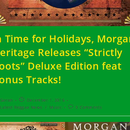
n Time for Holidays, Morg
eritage Releases “Strictly
oots” Deluxe Edition feat
onus Tracks!
t
Post
Goran
December 1, 2016
hor:
published:
t
Post
Latest Reggae News
/
Music
0 Comments
egory:
comments: