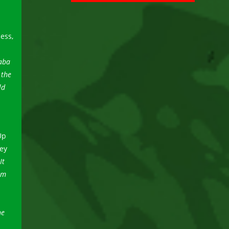
ess,
daba
 the
ld
Up
ey
It
om
he