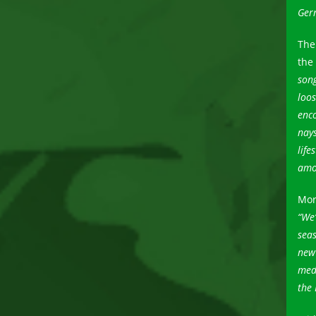
Germ
The
the
song
loos
enco
nay
life
amon
Mor
“We’
seas
new 
med
the