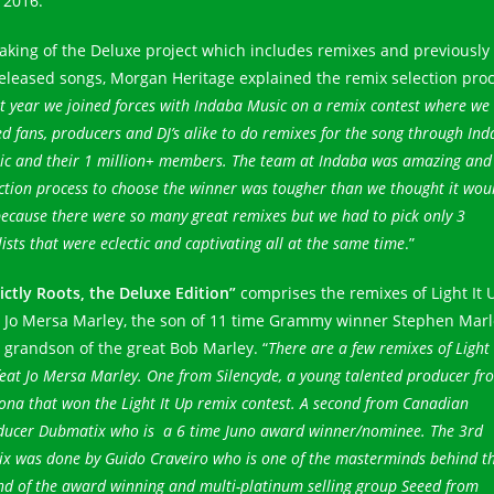
 2016.
aking of the Deluxe project which includes remixes and previously
eleased songs, Morgan Heritage explained the remix selection proc
t year we joined forces with Indaba Music on a remix contest where we
d fans, producers and DJ’s alike to do remixes for the song through In
ic and their 1 million+ members. The team at Indaba was amazing and
ction process to choose the winner was tougher than we thought it wou
ecause there were so many great remixes but we had to pick only 3
lists that were eclectic and captivating all at the same time
.”
rictly Roots, the Deluxe Edition”
comprises the remixes of Light It 
t Jo Mersa Marley, the son of 11 time Grammy winner Stephen Marl
 grandson of the great Bob Marley. “
There are a few remixes of Light 
eat Jo Mersa Marley. One from Silencyde, a young talented producer fr
ona that won the Light It Up remix contest. A second from Canadian
ducer Dubmatix who is a 6 time Juno award winner/nominee. The 3rd
ix was done by Guido Craveiro who is one of the masterminds behind t
nd of the award winning and multi-platinum selling group Seeed from