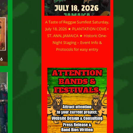
A Taste of Reggae Sumfest Saturday,
July 18, 2026 ★ PLANTATION COVE •
ST. ANN, JAMAICA ★ Historic One-
Night Staging – Event Info &
Protocols for easy entry