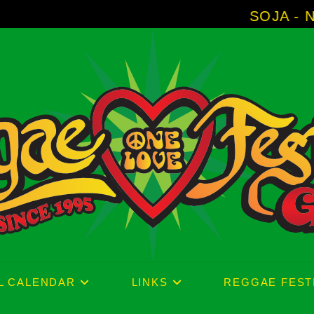
SOJA - New Album 'Witho
L CALENDAR
LINKS
REGGAE FEST