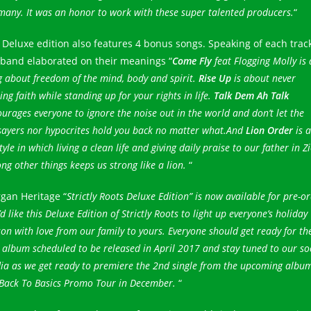
any. It was an honor to work with these super talented producers.
“
 Deluxe edition also features 4 bonus songs. Speaking of each track
 band elaborated on their meanings “
Come Fly
feat Flogging Molly is 
 about freedom of the mind, body and spirit.
Rise Up
is about never
ing faith while standing up for your rights in life.
Talk Dem Ah Talk
urages everyone to ignore the noise out in the world and don’t let the
sayers nor hypocrites hold you back no matter what.And
Lion Order
is a
style in which living a clean life and giving daily praise to our father in Z
g other things keeps us strong like a lion.
“
gan Heritage “
Strictly Roots Deluxe Edition” is now available for pre-or
d like this Deluxe Edition of Strictly Roots to light up everyone’s holiday
on with love from our family to yours. Everyone should get ready for th
album scheduled to be released in April 2017 and stay tuned to our so
ia as we get ready to premiere the 2nd single from the upcoming albu
 Back To Basics Promo Tour in December.
“