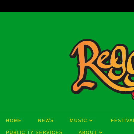
Skip
to
content
HOME
NEWS
MUSIC
FESTIVA
PUBLICITY SERVICES
ABOUT