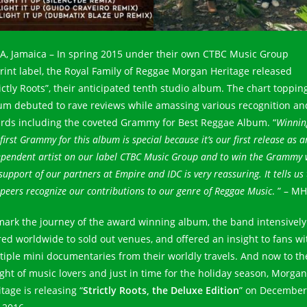
.A, Jamaica – In spring 2015 under their own CTBC Music Group
rint label, the Royal Family of Reggae Morgan Heritage released
rictly Roots”, their anticipated tenth studio album. The chart toppin
um debuted to rave reviews while amassing various recognition an
rds including the coveted Grammy for Best Reggae Album. “
Winnin
first Grammy for this album is special because it’s our first release as a
ependent artist on our label CTBC Music Group and to win the Grammy 
support of our partners at Empire and IDC is very reassuring. It tells us
peers recognize our contributions to our genre of Reggae Music
. ” – MH
mark the journey of the award winning album, the band intensively
red worldwide to sold out venues, and offered an insight to fans wi
tiple mini documentaries from their worldly travels. And now to th
ight of music lovers and just in time for the holiday season, Morgan
tage is releasing “
Strictly Roots, the Deluxe Edition
” on December