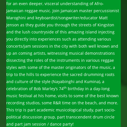
for an even deeper, visceral understanding of Afro-
Jamaican reggae music. Join Jamaican master percussionist
Maroghini and keyboardist/songwriter/educator Matt
Jenson as they guide you through the streets of Kingston
and the lush countryside of this amazing island injecting
you directly into experiences such as attending various
concerts/jam sessions in the city with both well known and
up an coming artists, witnessing musical demonstrations
dissecting the roles of the instruments in various reggae
styles with some of the master originators of the music, a
trip to the hills to experience the sacred drumming roots
and culture of the style (Nayabinghi and Kumina), a
th
celebration of Bob Marley’s 74
birthday in a day-long
music festival at his home, visits to some of the best known
recording studios, some R&R time on the beach, and more.
This trip is part academic musicological study, part socio-
political discussion group, part transcendent drum circle
and part jam session / dance party!