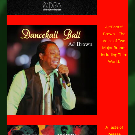
AJ “Boots”
Brown – The
Voice of Two
Major Brands
including Third
World.
A Taste of
Reggae