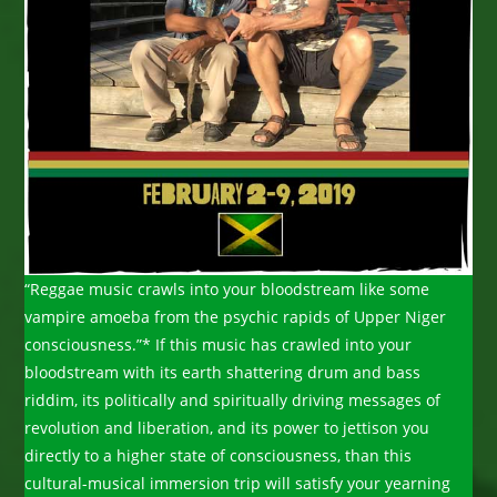
“Reggae music crawls into your bloodstream like some
vampire amoeba from the psychic rapids of Upper Niger
consciousness.”* If this music has crawled into your
bloodstream with its earth shattering drum and bass
riddim, its politically and spiritually driving messages of
revolution and liberation, and its power to jettison you
directly to a higher state of consciousness, than this
cultural-musical immersion trip will satisfy your yearning