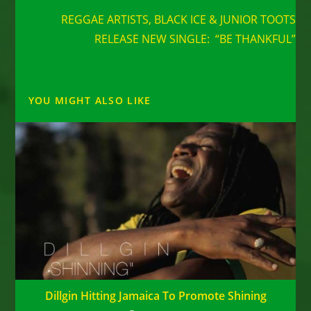
more
REGGAE ARTISTS, BLACK ICE & JUNIOR TOOTS
articles
RELEASE NEW SINGLE: “BE THANKFUL”
YOU MIGHT ALSO LIKE
Dillgin Hitting Jamaica To Promote Shining