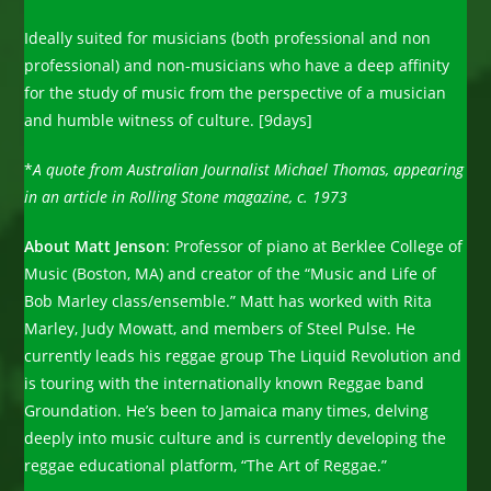
Ideally suited for musicians (both professional and non
professional) and non-musicians who have a deep affinity
for the study of music from the perspective of a musician
and humble witness of culture. [9days]
*
A quote from Australian Journalist Michael Thomas, appearing
in an article in Rolling Stone magazine, c. 1973
About Matt Jenson
: Professor of piano at Berklee College of
Music (Boston, MA) and creator of the “Music and Life of
Bob Marley class/ensemble.” Matt has worked with Rita
Marley, Judy Mowatt, and members of Steel Pulse. He
currently leads his reggae group The Liquid Revolution and
is touring with the internationally known Reggae band
Groundation. He’s been to Jamaica many times, delving
deeply into music culture and is currently developing the
reggae educational platform, “The Art of Reggae.”