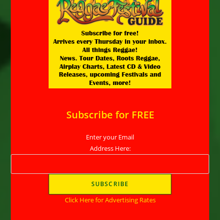
Subscribe for FREE
Enter your Email
Address Here:
Click Here for Advertising Rates