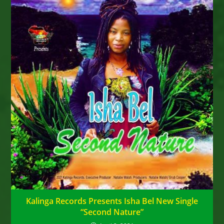
Kalinga Records Presents Isha Bel New Single
“Second Nature”