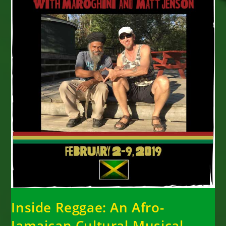
Inside Reggae: An Afro-
Jamaican Cultural-Musical