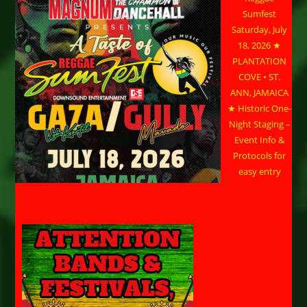
Sumfest
Saturday, July
18, 2026 ★
PLANTATION
COVE • ST.
ANN, JAMAICA
★ Historic One-
Night Staging –
Event Info &
Protocols for
easy entry