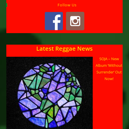
Follow Us
Latest Reggae News
SOJA – New
Album ‘Without
Surrender’ Out
Now!