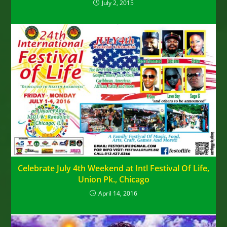
July 2, 2015
Celebrate July 4th Weekend at Intl Festival Of Life,
Union Pk., Chicago
April 14, 2016