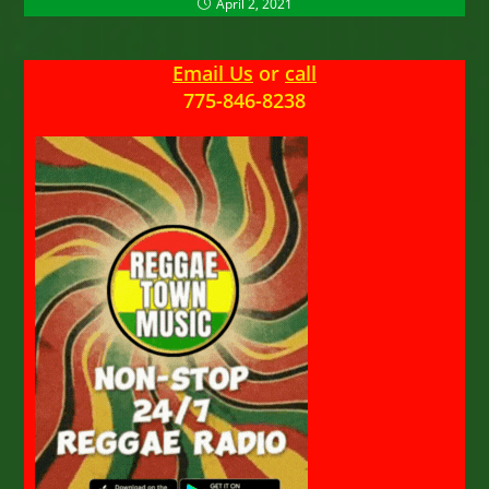
April 2, 2021
Email Us
or
call
775-846-8238