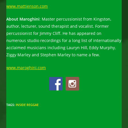
www.mattjenson.com
About Maroghini
: Master percussionist from Kingston,
author, lecturer, sound therapist and vocalist. Former
percussionist for Jimmy Cliff. He has appeared on
numerous studio recordings for a long list of internationally
acclaimed musicians including Lauryn Hill, Eddy Murphy,
Ziggy Marley and Stephen Marley to name a few.
www.maroghini.com
TAGS
:
INSIDE REGGAE
Read
Next Post