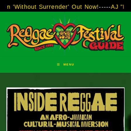
Skip
ut Surrender' Out Now!
-----
AJ "Boots" Brown
to
content
MENU