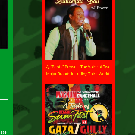
AJ “Boots” Brown – The Voice of Two
Major Brands including Third World.
iate