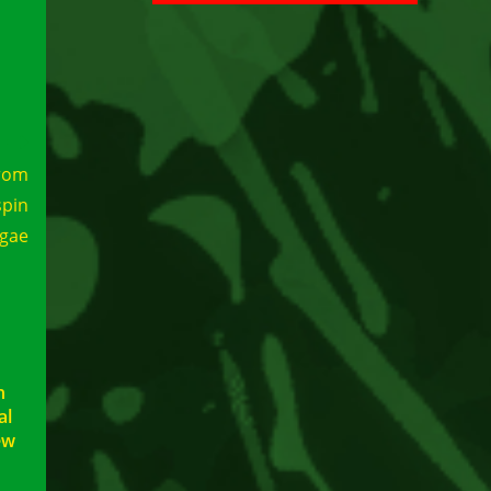
rom
spin
ggae
h
al
ew