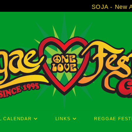
SOJA - New Album 'Withou
L CALENDAR
LINKS
REGGAE FEST