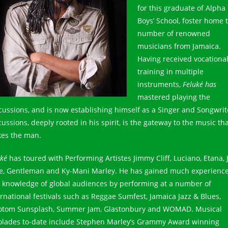
for this graduate of Alpha
Boys’ School, foster home 
number of renowned
musicians from Jamaica.
Having received vocationa
training in multiple
instruments,
Feluké has
mastered playing the
cussions, and is now establishing himself as a Singer and Songwrit
ussions, deeply rooted in his spirit, is the gateway to the music th
es the man.
uké
has toured with Performing Artistes Jimmy Cliff, Luciano, Etana, 
e, Gentleman and Ky-Mani Marley. He has gained much experienc
 knowledge of global audiences by performing at a number of
ernational festivals such as Reggae Sumfest, Jamaica Jazz & Blues,
otom Sunsplash, Summer Jam, Glastonbury and WOMAD. Musical
olades to-date include Stephen Marley’s Grammy Award winning