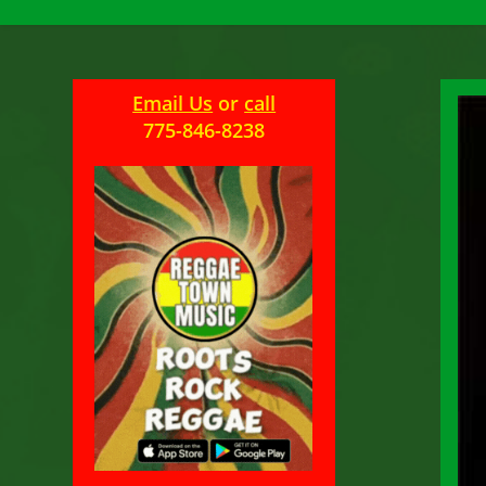
Email Us
or
call
775-846-8238