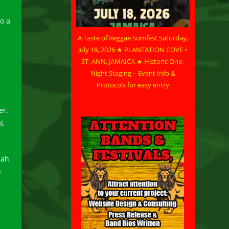
to a
A Taste of Reggae Sumfest Saturday,
July 18, 2026 ★ PLANTATION COVE •
l
ST. ANN, JAMAICA ★ Historic One-
Night Staging – Event Info &
Protocols for easy entry
er.
at
Jah
e