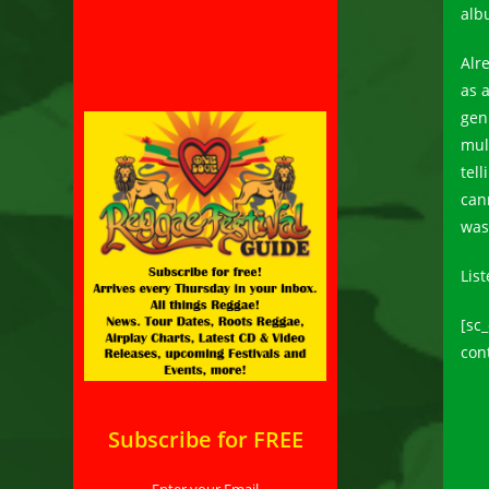
alb
Alr
as 
gen
mul
tell
can
was
List
[sc
con
Subscribe for FREE
Enter your Email