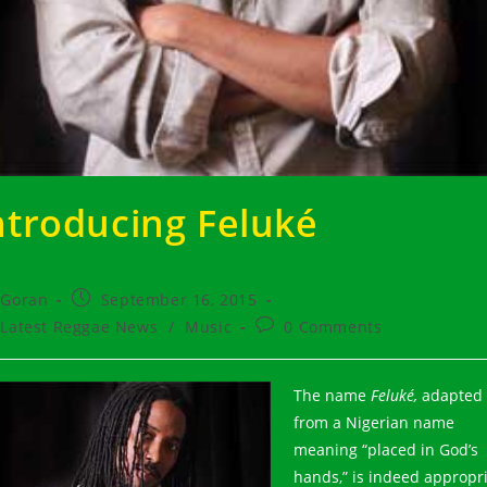
ntroducing Feluké
t
Post
Goran
September 16, 2015
hor:
published:
t
Post
Latest Reggae News
/
Music
0 Comments
egory:
comments:
The name
Feluké,
adapted
from a Nigerian name
meaning “placed in God’s
hands,” is indeed appropr