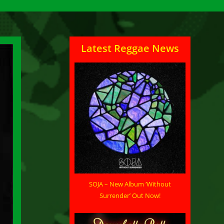
Latest Reggae News
SOJA – New Album ‘Without
Surrender’ Out Now!