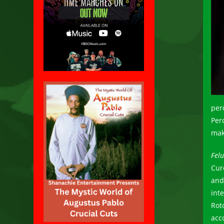
per
Perc
mak
Fel
Cur
and
int
Rot
acc