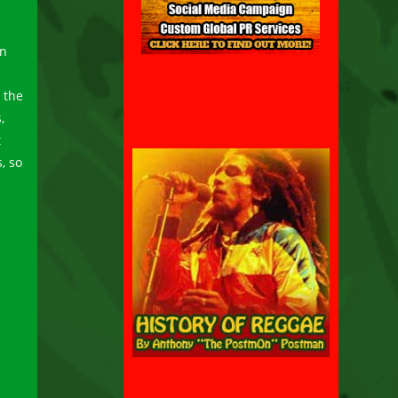
rn
 the
,
t
, so