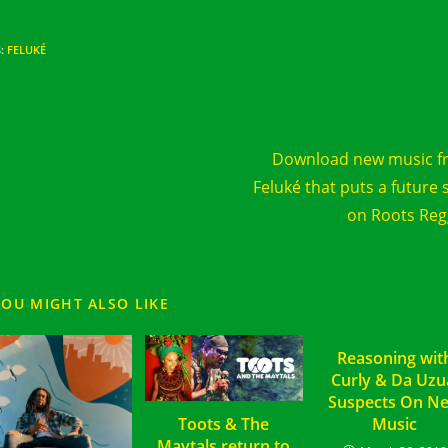
S
:
FELUKÉ
d
Next Post
e
Download new music f
cles
Feluké that puts a future 
on Roots Re
YOU MIGHT ALSO LIKE
Reasoning wit
Curly & Da Uzu
Suspects On N
Toots & The
Music
Maytals return to