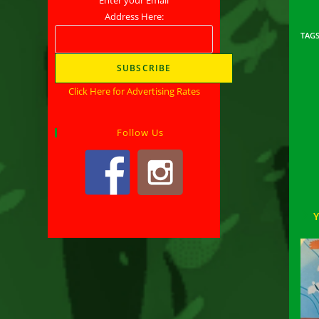
Address Here:
TAG
Click Here for Advertising Rates
Rea
mor
arti
Follow Us