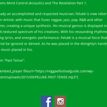
ums Mind Control (Acoustic) and The Revelation Part 1.
eady an accomplished and respected musician, Feluké is now rebo
an Artiste, with music that fuses reggae, jazz, pop, R&B and other
res, creating a unique synthesis. His musical genius is displayed in
ti-textured spectrum of his creations. With his resounding rhythms
ing lyrics, and energetic performance; Feluké is a musical force tha
not be ignored or denied. As he was placed in the Almighty’s hands
 music placed in his.
en “Past Tense”:
_embed_player fileurl=”https://reggaefestivalguide.com/wp-
tent/uploads/2015/09/FELUKE-PAST-TENSE.mp3″]