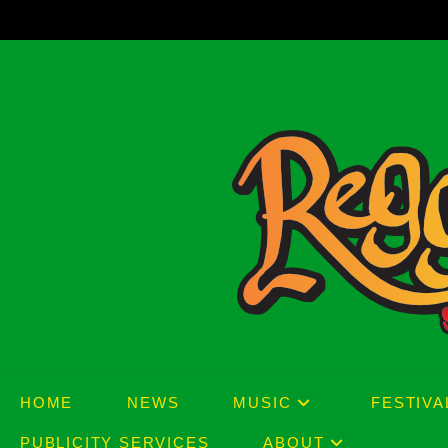
Skip
to
content
HOME
NEWS
MUSIC
FESTIVA
PUBLICITY SERVICES
ABOUT