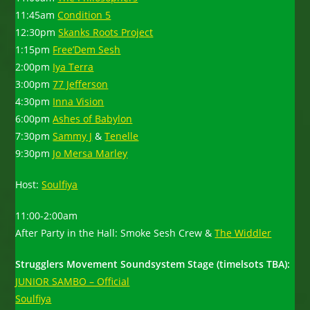
11:45am
Condition 5
12:30pm
Skanks Roots Project
1:15pm
Free’Dem Sesh
2:00pm
Iya Terra
3:00pm
77 Jefferson
4:30pm
Inna Vision
6:00pm
Ashes of Babylon
7:30pm
Sammy J
&
Tenelle
9:30pm
Jo Mersa Marley
Host:
Soulfiya
11:00-2:00am
After Party in the Hall: Smoke Sesh Crew &
The Widdler
Strugglers Movement Soundsystem Stage (timelsots TBA):
JUNIOR SAMBO – Official
Soulfiya