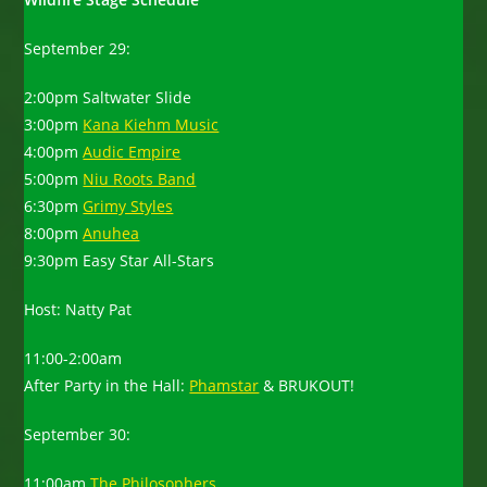
September 29:
2:00pm Saltwater Slide
3:00pm
Kana Kiehm Music
4:00pm
Audic Empire
5:00pm
Niu Roots Band
6:30pm
Grimy Styles
8:00pm
Anuhea
9:30pm Easy Star All-Stars
Host: Natty Pat
11:00-2:00am
After Party in the Hall:
Phamstar
& BRUKOUT!
September 30:
11:00am
The Philosophers