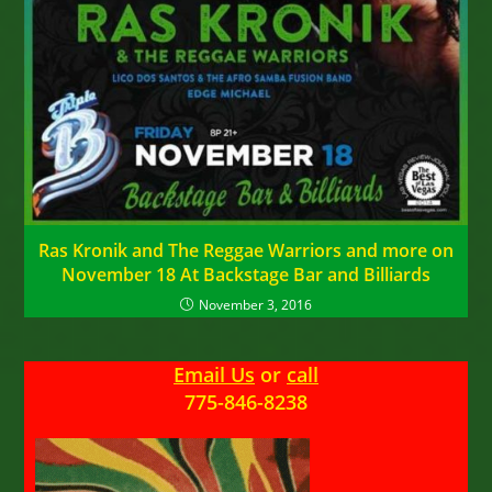
Ras Kronik and The Reggae Warriors and more on
November 18 At Backstage Bar and Billiards
November 3, 2016
Email Us
or
call
775-846-8238