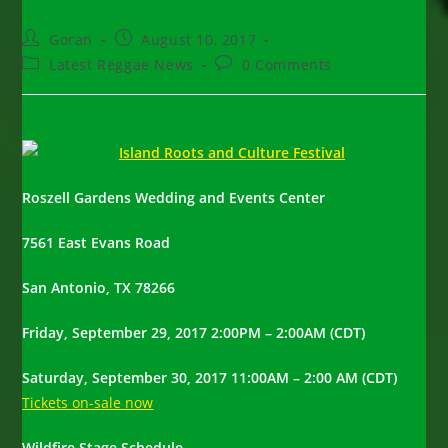
Post
Post
Goran
August 10, 2017
author:
published:
Post
Post
Latest Reggae News
0 Comments
category:
comments:
Roszell Gardens Wedding and Events Center
7561 East Evans Road
San Antonio, TX 78266
Friday, September 29, 2017 2:00PM – 2:00AM (CDT)
Saturday, September 30, 2017 11:00AM – 2:00 AM (CDT)
Tickets on-sale now
Wildfire Stage Schedule