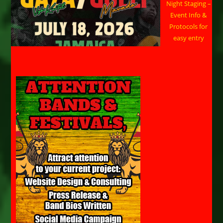
Night Staging –
Event Info &
Protocols for
easy entry