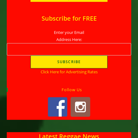
Subscribe for FREE
Enter your Email
Address Here:
Click Here for Advertising Rates
Follow Us
Latest Reggae News