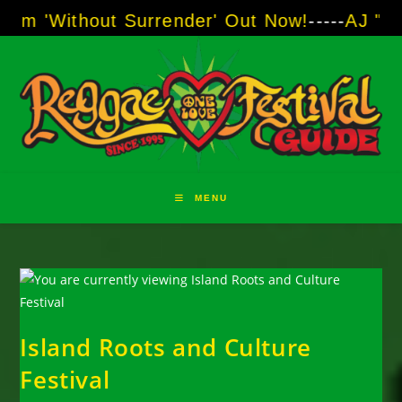
Skip
out Surrender' Out Now!
-----
AJ "Boots" Brow
to
content
MENU
Island Roots and Culture
Festival