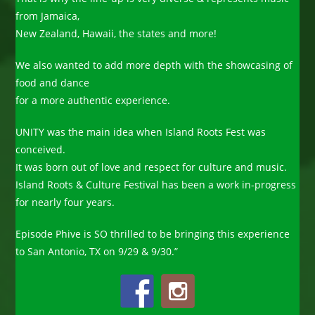
from Jamaica,
New Zealand, Hawaii, the states and more!
We also wanted to add more depth with the showcasing of
food and dance
for a more authentic experience.
UNITY was the main idea when Island Roots Fest was
conceived.
It was born out of love and respect for culture and music.
Island Roots & Culture Festival has been a work in-progress
for nearly four years.
Episode Phive is SO thrilled to be bringing this experience
to San Antonio, TX on 9/29 & 9/30.”