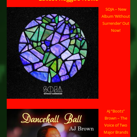
SOJA – New
Album ‘Without
Surrender’ Out
Now!
AJ “Boots”
Brown – The
Voice of Two
Major Brands