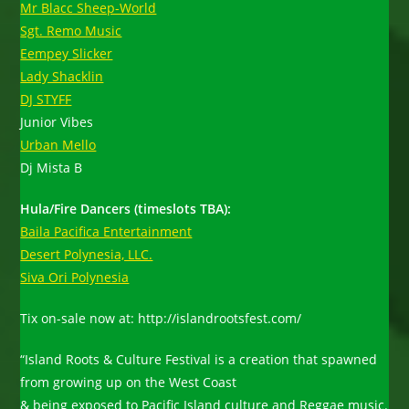
Mr Blacc Sheep-World
Sgt. Remo Music
Eempey Slicker
Lady Shacklin
DJ STYFF
Junior Vibes
Urban Mello
Dj Mista B
Hula/Fire Dancers (timeslots TBA):
Baila Pacifica Entertainment
Desert Polynesia, LLC.
Siva Ori Polynesia
Tix on-sale now at: http://islandrootsfest.com/
“Island Roots & Culture Festival is a creation that spawned
from growing up on the West Coast
& being exposed to Pacific Island culture and Reggae music.