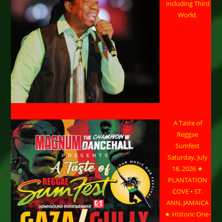
including Third
World.
A Taste of
Reggae
Sumfest
Saturday, July
18, 2026 ★
PLANTATION
COVE • ST.
ANN, JAMAICA
★ Historic One-