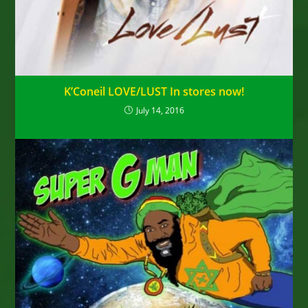
K’Coneil LOVE/LUST In stores now!
July 14, 2016