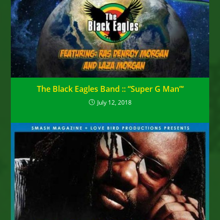
The Black Eagles Band :: “Super G Man”‘
July 12, 2018