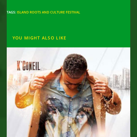
TAGS
:
ISLAND ROOTS AND CULTURE FESTIVAL
YOU MIGHT ALSO LIKE