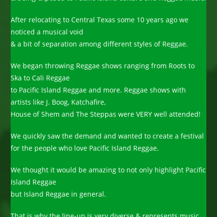
After relocating to Central Texas some 10 years ago we
noticed a musical void
& a bit of separation among different styles of Reggae.
We began throwing Reggae shows ranging from Roots to
Ska to Cali Reggae
to Pacific Island Reggae and more. Reggae shows with
artists like J. Boog, Katchafire,
House of Shem and The Steppas were VERY well attended!
We quickly saw the demand and wanted to create a festival
for the people who love Pacific Island Reggae.
We thought it would be amazing to not only highlight Pacific
Island Reggae
but Island Reggae in general.
That is why the line-up is very diverse & represents music