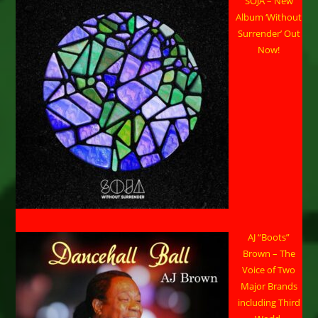
SOJA – New
Album ‘Without
Surrender’ Out
Now!
AJ “Boots”
Brown – The
Voice of Two
Major Brands
including Third