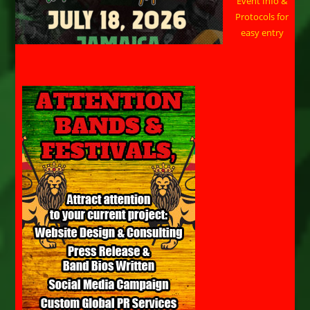
Event Info &
Protocols for
easy entry