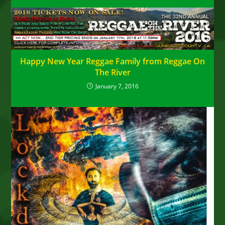
Happy New Year Reggae Family from Reggae On
The River
January 7, 2016