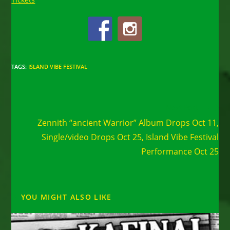
TAGS
:
ISLAND VIBE FESTIVAL
Read
Next Post
more
Zennith “ancient Warrior” Album Drops Oct 11,
articles
Single/video Drops Oct 25, Island Vibe Festival
Performance Oct 25
YOU MIGHT ALSO LIKE