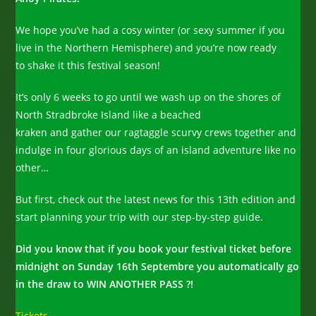
We hope you’ve had a cosy winter (or sexy summer if you
live in the Northern Hemisphere) and you’re now ready
to shake it this festival season!
It’s only 6 weeks to go until we wash up on the shores of
North Stradbroke Island like a beached
kraken and gather our ragtaggle scurvy crews together and
indulge in four glorious days of an island adventure like no
other…
But first, check out the latest news for this 13th edition and
start planning your trip with our step-by-step guide.
Did you know that if you book your festival ticket before
midnight on Sunday 16th Septembre you automatically go
in the draw to WIN ANOTHER PASS ?!
Tickets