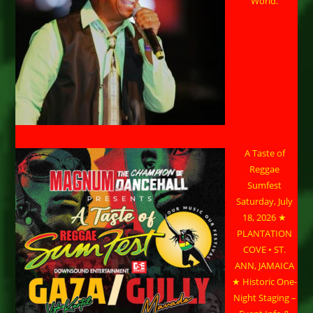
World.
A Taste of
Reggae
Sumfest
Saturday, July
18, 2026 ★
PLANTATION
COVE • ST.
ANN, JAMAICA
★ Historic One-
Night Staging –