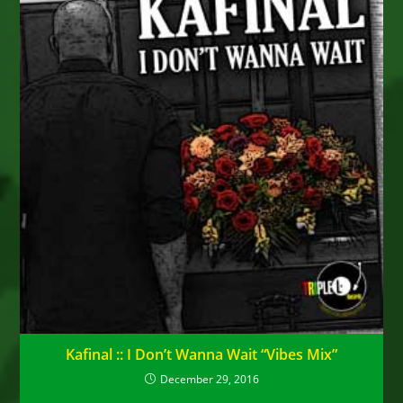
Kafinal :: I Don’t Wanna Wait “Vibes Mix”
December 29, 2016