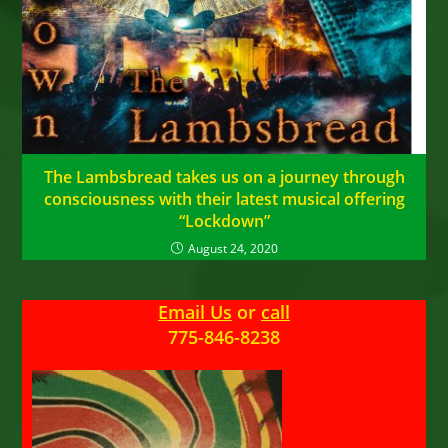
The Lambsbread takes us on a journey through
consciousness with their latest musical offering
“Lockdown”
August 24, 2020
Email Us
or
call
775-846-8238