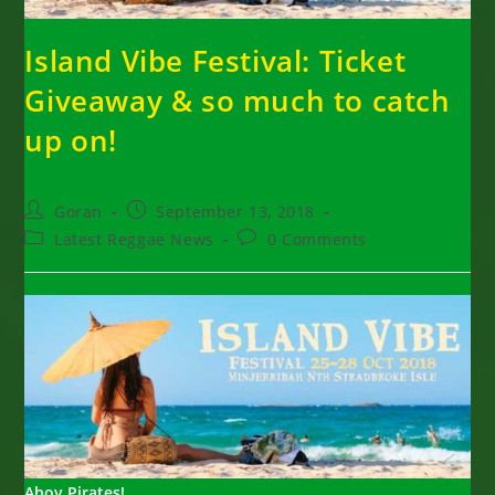
Island Vibe Festival: Ticket
Giveaway & so much to catch
up on!
Post
Post
Goran
September 13, 2018
author:
published:
Post
Post
Latest Reggae News
0 Comments
category:
comments:
Ahoy Pirates!