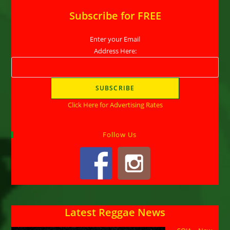
Subscribe for FREE
Enter your Email
Address Here:
Click Here for Advertising Rates
Follow Us
Latest Reggae News