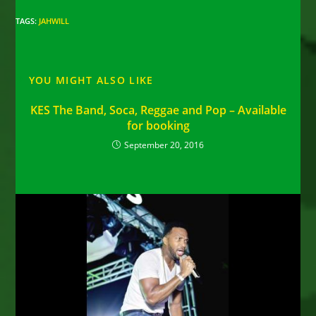
TAGS
:
JAHWILL
YOU MIGHT ALSO LIKE
KES The Band, Soca, Reggae and Pop – Available
for booking
September 20, 2016