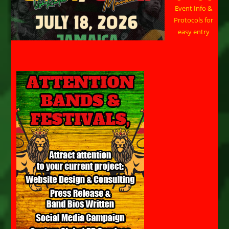
Event Info &
Protocols for
easy entry