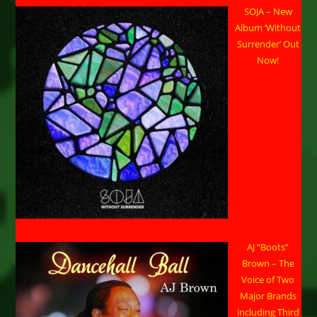
SOJA – New
Album ‘Without
Surrender’ Out
Now!
AJ “Boots”
Brown – The
Voice of Two
Major Brands
including Third