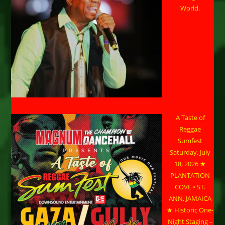
World.
A Taste of
Reggae
Sumfest
Saturday, July
18, 2026 ★
PLANTATION
COVE • ST.
ANN, JAMAICA
★ Historic One-
Night Staging –