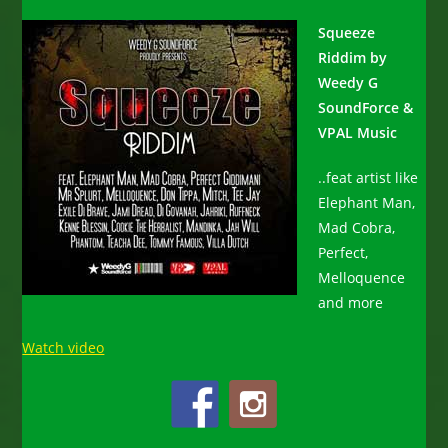
Squeeze
Riddim by
Weedy G
SoundForce &
VPAL Music
..feat artist like
Elephant Man,
Mad Cobra,
Perfect,
Melloquence
and more
Watch video