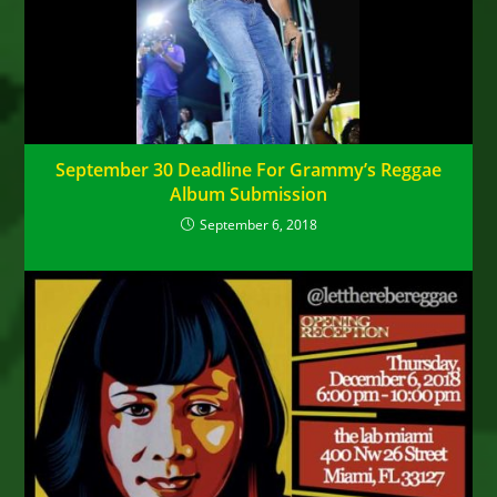
September 30 Deadline For Grammy’s Reggae
Album Submission
September 6, 2018