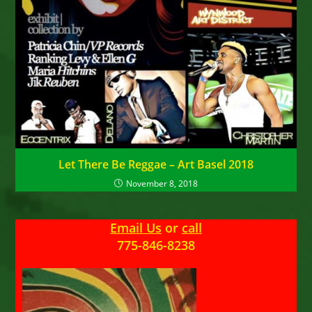
Let There Be Reggae – Art Basel 2018
November 8, 2018
Email Us
or
call
775-846-8238