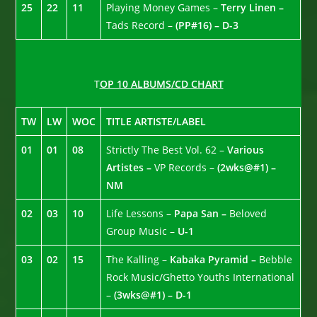
25
22
11
Playing Money Games –
Terry Linen –
Tads Record –
(PP#16) – D-3
T
OP 10 ALBUMS/CD CHART
TW
LW
WOC
TITLE ARTISTE/LABEL
01
01
08
Strictly The Best Vol. 62 –
Various
Artistes –
VP Records –
(2wks@#1) –
NM
02
03
10
Life Lessons –
Papa San –
Beloved
Group Music –
U-1
03
02
15
The Kalling –
Kabaka Pyramid –
Bebble
Rock Music/Ghetto Youths International
–
(3wks@#1) – D-1