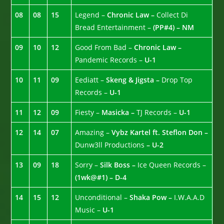
08
08
15
Legend –
Chronic Law –
Collect Di
Bread Entertainment –
(PP#4) – NM
09
10
12
Good From Bad –
Chronic Law –
Pandemic Records –
U-1
10
11
09
Eediatt –
Skeng & Jigsta –
Drop Top
Records –
U-1
11
12
09
Fiesty –
Masicka –
TJ Records –
U-1
12
14
07
Amazing –
Vybz Kartel ft. Steflon Don –
Dunw3ll Productions
– U-2
13
09
18
Sorry –
Silk Boss –
Ice Queen Records –
(1wk@#1) – D-4
14
15
12
Unconditional –
Shaka Pow –
I.W.A.A.D
Music –
U-1