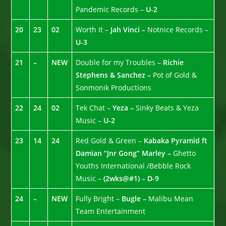
Pandemic Records –
U-2
20
23
02
Worth It –
Jah Vinci –
Notnice Records –
U-3
21
–
NEW
Double for my Troubles –
Richie
Stephens & Sanchez –
Pot of Gold &
Sonmonik Productions
22
24
02
Tek Chat –
Yeza –
Sinky Beats & Yeza
Music –
U-2
23
14
24
Red Gold & Green –
Kabaka Pyramid ft
Damian “Jnr Gong” Marley –
Ghetto
Youths International /Bebble Rock
Music –
(2wks@#1) – D-9
24
–
NEW
Fully Bright –
Bugle –
Malibu Mean
Team Entertainment