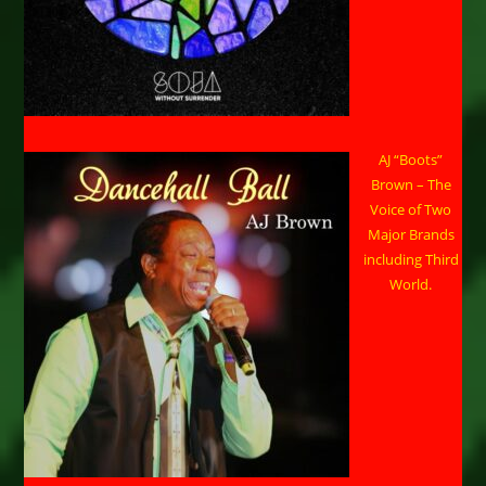
AJ “Boots”
Brown – The
Voice of Two
Major Brands
including Third
World.