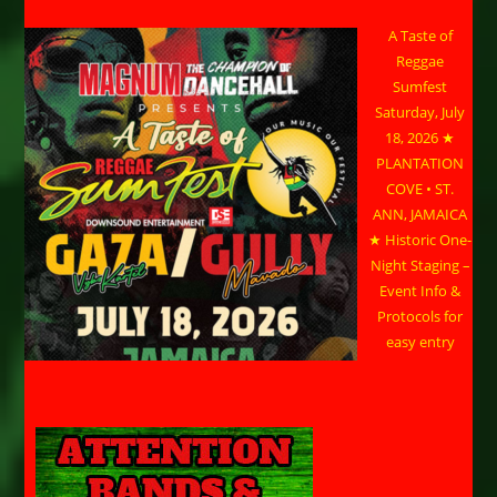
A Taste of
Reggae
Sumfest
Saturday, July
18, 2026 ★
PLANTATION
COVE • ST.
ANN, JAMAICA
★ Historic One-
Night Staging –
Event Info &
Protocols for
easy entry