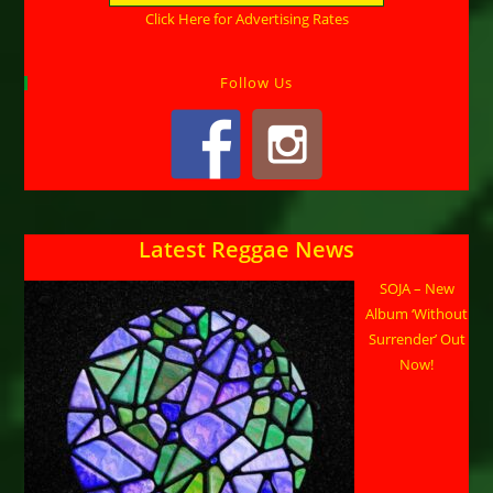
Click Here for Advertising Rates
Follow Us
Latest Reggae News
SOJA – New
Album ‘Without
Surrender’ Out
Now!