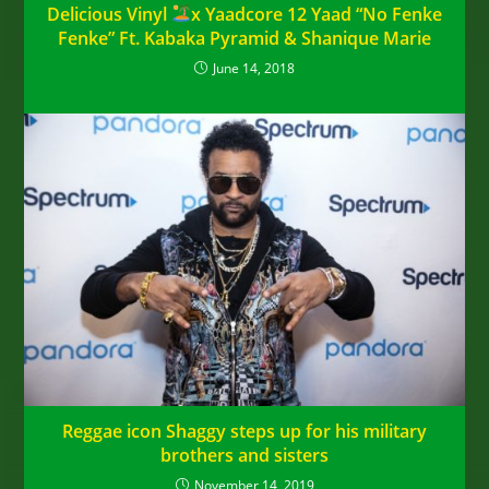
Delicious Vinyl
x Yaadcore 12 Yaad “No Fenke
Fenke” Ft. Kabaka Pyramid & Shanique Marie
June 14, 2018
Reggae icon Shaggy steps up for his military
brothers and sisters
November 14, 2019