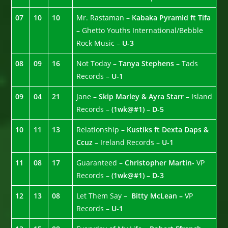
07
10
10
Mr. Rastaman –
Kabaka Pyramid ft Tifa
–
Ghetto Youths International/Bebble
Rock Music –
U-3
08
09
16
Not Today –
Tanya Stephens
– Tads
Records –
U-1
09
04
21
Jane –
Skip Marley & Ayra Starr –
Island
Records –
(1wk@#1) – D-5
10
11
13
Relationship –
Kustiks ft Dexta Daps &
Ccuz –
Ireland Records –
U-1
11
08
17
Guaranteed –
Christopher Martin-
VP
Records –
(1wk@#1) – D-3
12
13
08
Let Them Say –
Bitty McLean –
VP
Records –
U-1