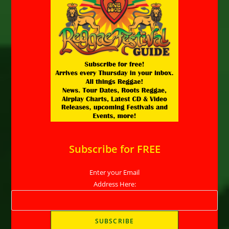
Subscribe for FREE
Enter your Email
Address Here: