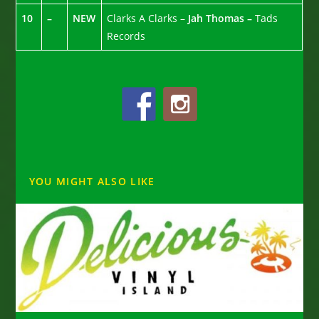
10
–
NEW
Clarks A Clarks –
Jah Thomas –
Tads
Records
YOU MIGHT ALSO LIKE