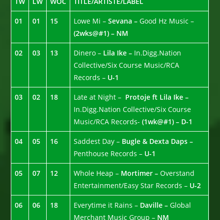
TW
LW
WOC
TITLE/ARTISTE/LABEL
01
01
15
Lowe Mi –
Sevana –
Good Hz Music –
(2wks@#1) – NM
02
03
13
Dinero –
Lila Ike –
In.Digg.Nation
Collective/Six Course Music/RCA
Records –
U-1
03
02
18
Late at Night –
Protoje ft Lila Ike –
In.Digg.Nation Collective/Six Course
Music/RCA Records-
(1wk@#1) – D-1
04
05
16
Saddest Day –
Bugle & Dexta Daps –
Penthouse Records –
U-1
05
07
12
Whole Heap –
Mortimer –
Overstand
Entertainment/Easy Star Records –
U-2
06
06
18
Everytime it Rains –
Daville –
Global
Merchant Music Group –
NM