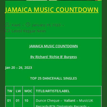
JAMAICA MUSIC COUNTDOWN
Post
Post
Kaati
January 19, 2023
author:
published:
Post
Latest Reggae News
category:
JAMAICA MUSIC COUNTDOWN
By Richard ‘Richie B’ Burgess
Jan 20 – 26, 2023
TOP 25 DANCEHALL SINGLES
TW
LW
WOC
TITLE/ARTISTE/LABEL
01
01
10
Dunce Cheque –
Valiant –
MusicUK
Records/876 Diplomats Records –