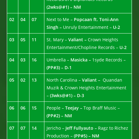
(2wks@#1) – NM
02
04
07
Next to Me –
Popcaan ft. Toni-Ann
Singh –
Unruly Entertainment –
U-2
03
05
11
St. Mary –
Valiant –
Crown Heights
Entertainment/Chopline Records –
U-2
04
03
16
Umbrella –
Masicka –
1syde Records –
(PP#3) – D-1
05
02
13
North Carolina –
Valiant –
Quandan
Muzik & Crown Heights Entertainment
–
(3wks@#1) – D-3
06
06
15
People –
Teejay –
Top Braff Music –
(PP#2) – NM
07
07
14
Jericho –
Jeff Fullyauto –
Ragz to Richez
Production –
(PP#5) – NM