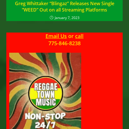
Greg Whittaker “Blingaz” Releases New Single
“WEED” Out on all Streaming Platforms
January 7, 2023
Email Us
or
call
775-846-8238