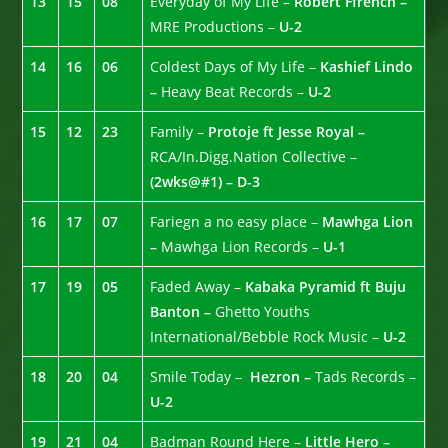
13
15
08
Everyday of My Life –
Robert Ffrench –
MRE Productions –
U-2
14
16
06
Coldest Days of My Life –
Kashief Lindo
–
Heavy Beat Records –
U-2
15
12
23
Family –
Protoje ft Jesse Royal –
RCA/In.Digg.Nation Collective –
(2wks@#1) – D-3
16
17
07
Fariegn a no easy place –
Mawhga Lion
–
Mawhga Lion Records –
U-1
17
19
05
Faded Away –
Kabaka Pyramid ft Buju
Banton –
Ghetto Youths
International/Bebble Rock Music –
U-2
18
20
04
Smile Today –
Hezron –
Tads Records –
U-2
19
21
04
Badman Round Here –
Little Hero –