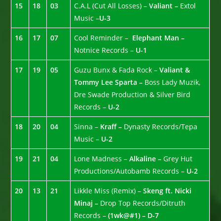
15
18
03
C.A.L (Cut All Losses) –
Valiant –
Extol
Music –
U-3
16
17
07
Cool Reminder –
Elephant Man –
Notnice Records –
U-1
17
19
05
Guzu Bunx & Fada Rock –
Valiant &
Tommy Lee Sparta –
Boss Lady Muzik,
Dre Swade Production & Silver Bird
Records –
U-2
18
20
04
Sinna –
Kraff –
Dynasty Records/Tepa
Music –
U-2
19
21
04
Lone Madness –
Alkaline –
Grey Hut
Productions/Autobamb Records –
U-2
20
13
21
Likkle Miss (Remix) –
Skeng ft. Nicki
Minaj –
Drop Top Records/Ditruth
Records –
(1wk@#1) – D-7