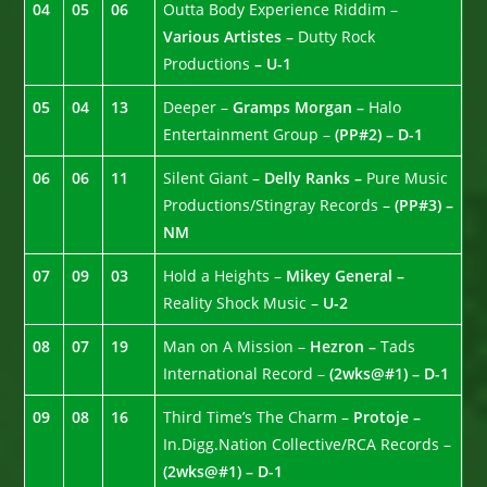
04
05
06
Outta Body Experience Riddim –
Various Artistes –
Dutty Rock
Productions
– U-1
05
04
13
Deeper –
Gramps Morgan –
Halo
Entertainment Group –
(PP#2) – D-1
06
06
11
Silent Giant –
Delly Ranks –
Pure Music
Productions/Stingray Records –
(PP#3) –
NM
07
09
03
Hold a Heights –
Mikey General –
Reality Shock Music –
U-2
08
07
19
Man on A Mission –
Hezron –
Tads
International Record –
(2wks@#1) – D-1
09
08
16
Third Time’s The Charm –
Protoje –
In.Digg.Nation Collective/RCA Records –
(2wks@#1) – D-1