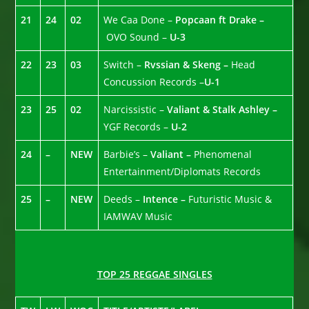
21
24
02
We Caa Done –
Popcaan ft Drake –
OVO Sound –
U-3
22
23
03
Switch –
Rvssian & Skeng –
Head
Concussion Records –
U-1
23
25
02
Narcissistic –
Valiant & Stalk Ashley –
YGF Records –
U-2
24
–
NEW
Barbie’s –
Valiant –
Phenomenal
Entertainment/Diplomats Records
25
–
NEW
Deeds –
Intence –
Futuristic Music &
IAMWAV Music
TOP 25 REGGAE SINGLES