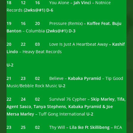
18 12 16
You Alone –
Jah Vinci
– Notnice
Records
(2wks@#1)
D-6
19 16 20
Pressure (Remix) –
Koffee Feat. Buju
Banton
– Columbia
(2wks@#1)
D-3
20 22 03
Love Is Just A Heartbeat Away
– Kashif
Lindo
– Heavy Beat Records
U-2
21 23 02
Believe –
Kabaka Pyramid
– Tip Good
Music/Bebble Rock Music
U-2
22 24 02
Survival 76 Cypher
– Skip Marley, Tifa,
Agent Sasco, Tanya Stephens, Kabaka Pyramid & Joe
Mersa Marley –
Tuff Gong International
U-2
23 25 02
Thy Will –
Lila Ike Ft Skillibeng
– RCA