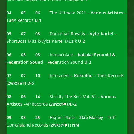
04 05 06
The Ultimate 2021 –
Various Artistes
–
Tads Records
U-1
05 07 03
Dancehall Royalty –
Vybz Kartel
–
ShortBoss Muzik/Vybz Kartel Muzik
U-2
06 08 03
Immaculate –
Kabaka Pyramid &
Federation Sound
– Federation Sound
U-2
07 02 10
Jerusalem –
Kukudoo
– Tads Records
(2wk@#1)
D-5
08 06 14
Strictly The Best Vol. 61 –
Various
Artistes
–VP Records
(2wks@#1)
D-2
09 08 25
Higher Place –
Skip Marley
– Tuff
Gong/Island Records
(2wks@#1) NM