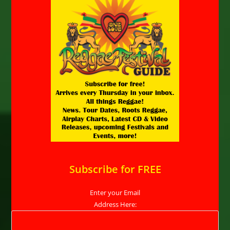
Subscribe for FREE
Enter your Email
Address Here: