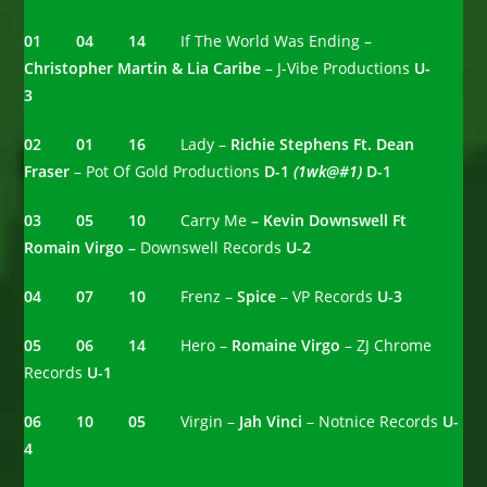
01 04 14
If The World Was Ending –
Christopher Martin & Lia Caribe
– J-Vibe Productions
U-
3
02 01 16
Lady –
Richie Stephens Ft. Dean
Fraser
– Pot Of Gold Productions
D-1
(1wk@#1)
D-1
03 05 10
Carry Me
– Kevin Downswell Ft
Romain Virgo –
Downswell Records
U-2
04 07 10
Frenz –
Spice
– VP Records
U-3
05 06 14
Hero –
Romaine Virgo
– ZJ Chrome
Records
U-1
06 10 05
Virgin –
Jah Vinci
– Notnice Records
U-
4