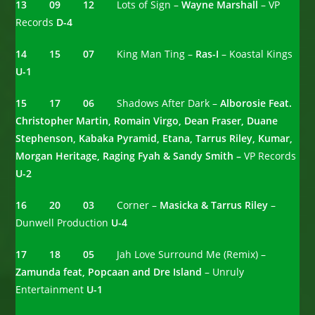
13 09 12
Lots of Sign –
Wayne Marshall
– VP
Records
D-4
14 15 07
King Man Ting –
Ras-I
– Koastal Kings
U-1
15 17 06
Shadows After Dark –
Alborosie Feat.
Christopher Martin, Romain Virgo, Dean Fraser, Duane
Stephenson, Kabaka Pyramid, Etana, Tarrus Riley, Kumar,
Morgan Heritage, Raging Fyah & Sandy Smith –
VP Records
U-2
16 20 03
Corner –
Masicka & Tarrus Riley
–
Dunwell Production
U-4
17 18 05
Jah Love Surround Me (Remix) –
Zamunda feat, Popcaan and Dre Island
– Unruly
Entertainment
U-1