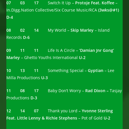
07 03 17
Switch It Up –
Protoje Feat. Koffee
–
In.Digg.Nation Collective/Six Course Music/RCA
(3wks@#1)
D-4
08 02 14
My World –
Skip Marley
– Island
Records
D-6
09 11 11
Life Is A Circle –
‘Damian Jnr Gong’
Marley
– Ghetto Youths International
U-2
10 13 11
Something Special –
Gyptian
– Lee
Milla Productions
U-3
11 08 17
Baby Don’t Worry –
Rad Dixon –
Tasjay
Productions
D-3
12 14 07
Thank you Lord
– Yvonne Sterling
Feat. Little Lenny & Richie Stephens
– Pot of Gold
U-2