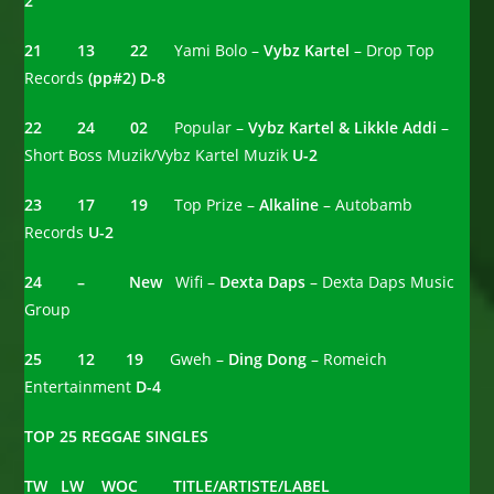
2
21 13 22
Yami Bolo –
Vybz Kartel
– Drop Top
Records
(pp#2) D-8
22 24 02
Popular –
Vybz Kartel & Likkle Addi
–
Short Boss Muzik/Vybz Kartel Muzik
U-2
23 17 19
Top Prize –
Alkaline
– Autobamb
Records
U-2
24 – New
Wifi –
Dexta Daps
– Dexta Daps Music
Group
25 12
19
Gweh –
Ding Dong
– Romeich
Entertainment
D-4
TOP 25 REGGAE SINGLES
TW LW WOC TITLE/ARTISTE/LABEL