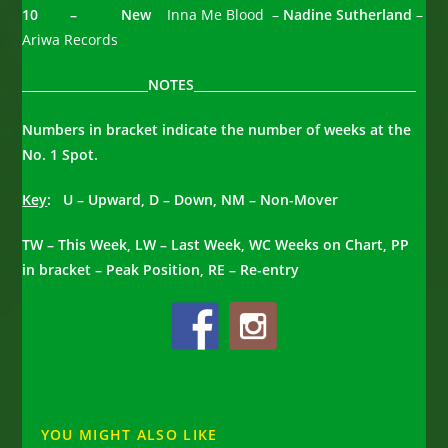
10 – New
Inna Me Blood –
Nadine Sutherland
–
Ariwa Records
_____________________NOTES_____________________________________
Numbers in bracket indicate the number of weeks at the
No. 1 Spot.
Key
: U – Upward, D – Down, NM – Non-Mover
TW – This Week, LW – Last Week, WC Weeks on Chart, PP
in bracket – Peak Position, RE – Re-entry
YOU MIGHT ALSO LIKE