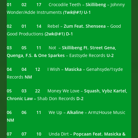
01 02 17
Crocodile Teeth –
Skillibeng
– Johnny
Wonder/Adde Instruments
(1wk@#1)
U-1
02 01 14
Rebel –
Zum Feat. Shenseea
– Good
Good Productions
(2wk@#1) D-1
03 05 11
Not –
Skillibeng Ft. Street Gena,
Quenga, F.S. & One Sparkes
– Eastsyde Records
U-2
04 04
12
I Wish –
Masicka
– Genahsyde/1syde
Records
NM
05 03 22
Money We Love –
Squash, Vybz Kartel,
Chronic Law –
Shab Don Records
D-2
06 06 11
We Up –
Alkaline
– ArmzHouse Music
NM
07 07 10
Unda Dirt –
Popcaan Feat. Masicka &