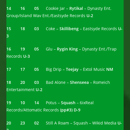
14 16 05
Cookie Jar –
Rytikal
– Dynasty Ent.
Group/Island Wav Ent./Eastsyde Records
U-2
15 18 03
Coke –
Skillibeng
– Eastsyde Records
U-
3
16 19 05
Glu –
Rygin King
– Dynasty Ent./Trap
Records
U-3
17 17
05
Big Drip –
Teejay
– Extol Music
NM
18 20 03
Bad Alone –
Shenseea
– Romeich
Entertainment
U-2
19 10 14
Potus –
Squash
– 6ixReal
Records/Attomatic Records
(pp#3)
D-9
20 23 02
Still A Roam – Squash – Wikid Media
U-