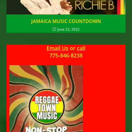
JAMAICA MUSIC COUNTDOWN
June 22, 2022
Email Us
or
call
775-846-8238