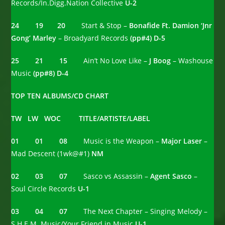
Records/In.Digg.Nation Collective
U-2
24 19 20
Start & Stop –
Bonafide Ft. Damion ‘Jnr
Gong’ Marley
– Broadyard Records
(pp#4) D-5
25 21 15
Ain’t No Love Like –
J Boog
– Washouse
Music
(pp#8) D-4
TOP TEN ALBUMS/CD CHART
TW LW WOC TITLE/ARTISTE/LABEL
01 01 08
Music is the Weapon –
Major Laser
–
Mad Descent (1wk@#1)
NM
02 03 07
Sasco vs Assassin –
Agent Sasco
–
Soul Circle Records
U-1
03 04 07
The Next Chapter – Singing Melody –
S.H.E.M. Music/Your Friend in Music
U-1