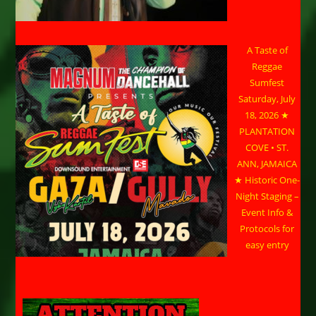
A Taste of
Reggae
Sumfest
Saturday, July
18, 2026 ★
PLANTATION
COVE • ST.
ANN, JAMAICA
★ Historic One-
Night Staging –
Event Info &
Protocols for
easy entry