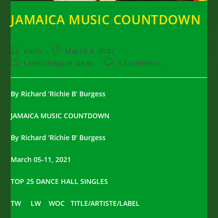
JAMAICA MUSIC COUNTDOWN
Post
Post
Kaati
March 4, 2021
author:
published:
Post
Post
Latest Reggae News
0 Comments
category:
comments:
By Richard ‘Richie B’ Burgess
JAMAICA MUSIC COUNTDOWN
By Richard ‘Richie B’ Burgess
March 05-11, 2021
TOP 25 DANCE HALL SINGLES
TW LW WOC TITLE/ARTISTE/LABEL