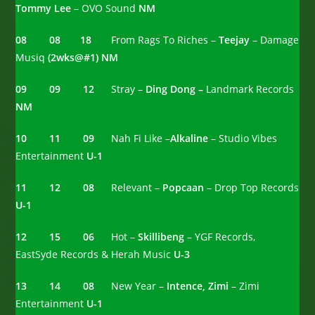
Tommy Lee
– OVO Sound
NM
08 08 18
From Rags To Riches –
Teejay
– Damage
Musiq
(2wks@#1)
NM
09 09 12
Stray –
Ding Dong –
Landmark Records
NM
10 11 09
Nah Fi Like –
Alkaline
– Studio Vibes
Entertainment
U-1
11 12 08
Relevant –
Popcaan
– Drop Top Records
U-1
12
15 06
Hot –
Skillibeng
– YGF Records,
EastSyde Records & Herah Music
U-3
13 14 08
New Year –
Intence, Zimi
– Zimi
Entertainment
U-1