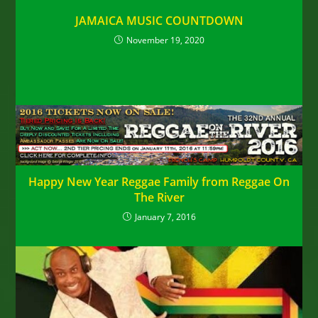
JAMAICA MUSIC COUNTDOWN
November 19, 2020
Happy New Year Reggae Family from Reggae On
The River
January 7, 2016