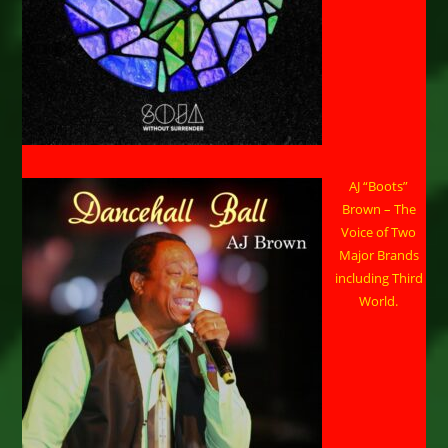
AJ “Boots”
Brown – The
Voice of Two
Major Brands
including Third
World.