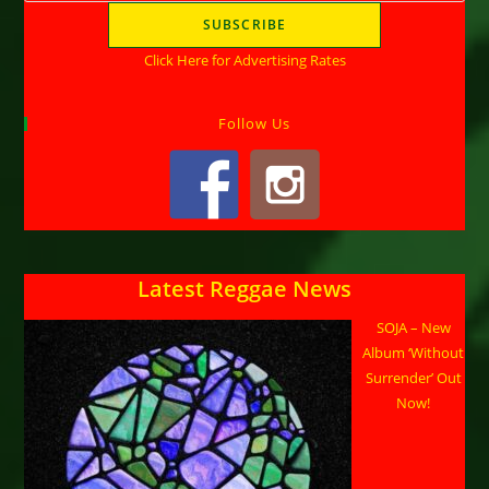
Click Here for Advertising Rates
Follow Us
Latest Reggae News
SOJA – New
Album ‘Without
Surrender’ Out
Now!