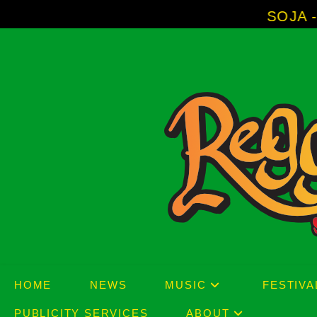
Skip
SOJA - New Album 'Wi
to
content
HOME
NEWS
MUSIC
FESTIVA
PUBLICITY SERVICES
ABOUT