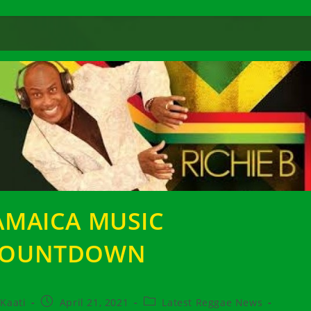
AMAICA MUSIC
COUNTDOWN
t
Post
Post
Kaati
April 21, 2021
Latest Reggae News