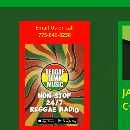
Email Us
or
call
775-846-8238
J
Pos