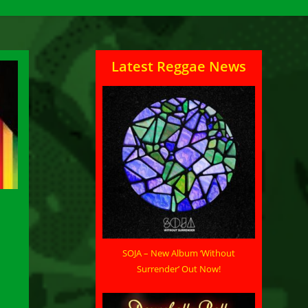
Latest Reggae News
SOJA – New Album ‘Without
Surrender’ Out Now!