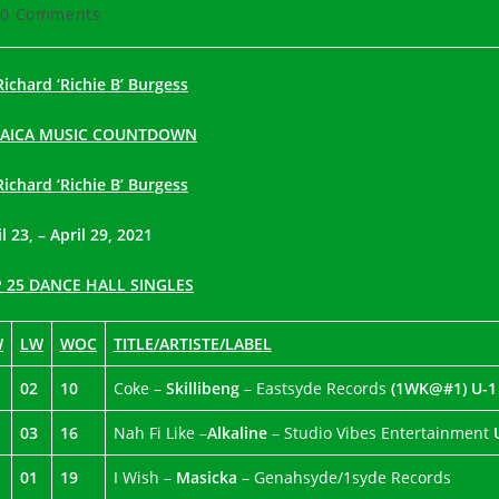
hor:
published:
category:
t
0 Comments
ments:
Richard ‘Richie B’ Burgess
MAICA MUSIC COUNTDOWN
Richard ‘Richie B’ Burgess
l 23, – April 29, 2021
 25 DANCE HALL SINGLES
W
LW
WOC
TITLE/ARTISTE/LABEL
02
10
Coke –
Skillibeng
– Eastsyde Records
(1WK@#1)
U-1
03
16
Nah Fi Like –
Alkaline
– Studio Vibes Entertainment
01
19
I Wish –
Masicka
– Genahsyde/1syde Records