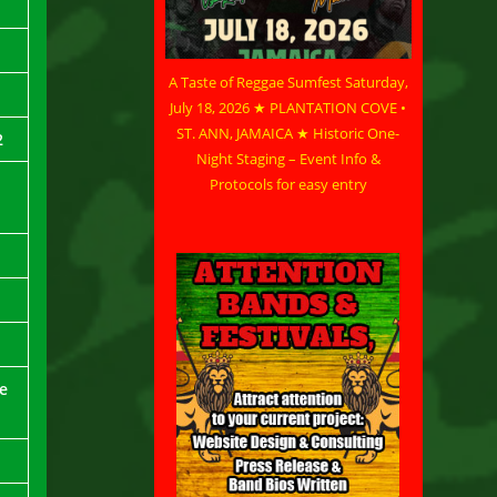
A Taste of Reggae Sumfest Saturday,
July 18, 2026 ★ PLANTATION COVE •
ST. ANN, JAMAICA ★ Historic One-
2
Night Staging – Event Info &
Protocols for easy entry
ne