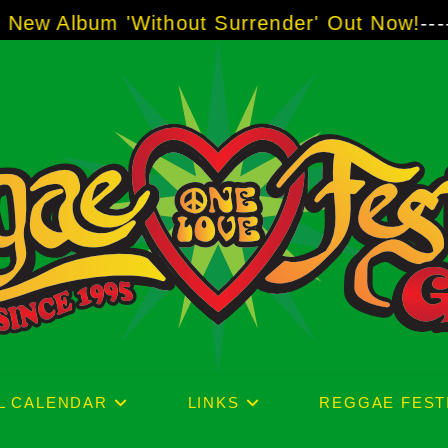
thout Surrender' Out Now!
-----
AJ "Boots" B
L CALENDAR
LINKS
REGGAE FEST