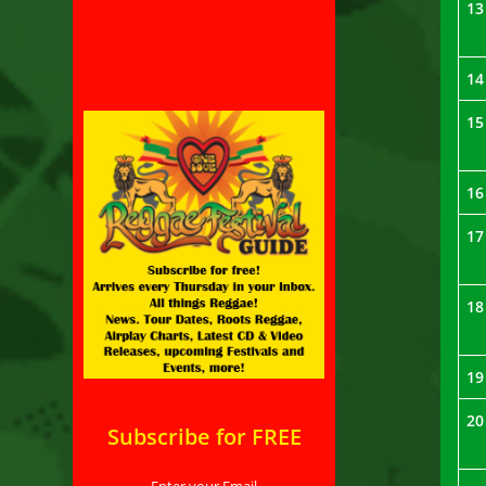
13
14
15
16
17
18
19
20
Subscribe for FREE
Enter your Email