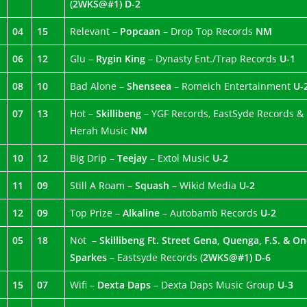
(2WKS@#1)
D-2
04
15
Relevant –
Popcaan
– Drop Top Records
NM
06
12
Glu –
Rygin King
– Dynasty Ent./Trap Records
U-1
08
10
Bad Alone –
Shenseea
– Romeich Entertainment
U-
07
13
Hot –
Skillibeng
– YGF Records, EastSyde Records &
Herah Music
NM
10
12
Big Drip –
Teejay
– Extol Music
U-2
11
09
Still A Roam –
Squash
– Wikid Media
U-2
12
09
Top Prize –
Alkaline
– Autobamb Records
U-2
05
18
Not –
Skillibeng Ft. Street Gena, Quenga, F.S. & O
Sparkes
– Eastsyde Records
(2WKS@#1) D-6
15
07
Wifi –
Dexta Daps
– Dexta Daps Music Group
U-3