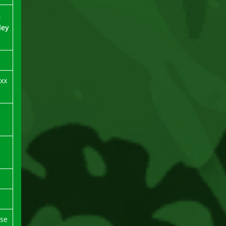
,
ley
xx
rse