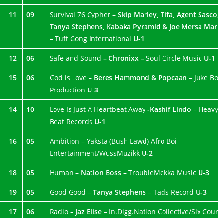
11
09
Survival 76 Cypher
– Skip Marley, Tifa, Agent Sasco
Tanya Stephens, Kabaka Pyramid & Joe Mersa Mar
–
Tuff Gong International
U-1
12
06
Safe and Sound
– Chronixx –
Soul Circle Music
U-1
15
06
God is Love
– Beres Hammond & Popcaan –
Juke Bo
Production
U-3
14
10
Love Is Just A Heartbeat Away
-Kashif Lindo
– Heavy
Beat Records
U-1
16
05
Ambition – Yaksta (Bush Lawd) Afro Boi
Entertainment/WussMuzikk
U-2
18
05
Human
– Nation Boss –
TroubleMekka Music
U-3
19
05
Good Good –
Tanya Stephens
– Tads Record
U-3
17
06
Radio
– Jaz Elise –
In.Digg.Nation Collective/Six Cou