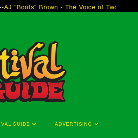
rown - The Voice of Two Major Brands includi
IVAL GUIDE
ADVERTISING