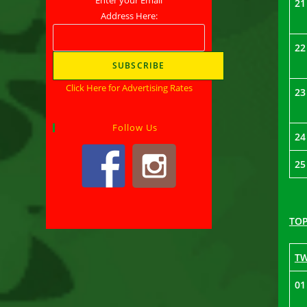
21
Address Here:
22
Click Here for Advertising Rates
23
Follow Us
24
25
TOP
T
01