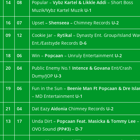
14
08
Popular –
Vybz Kartel & Likkle Addi
– Short Boss
Muzik/Vybz Kartel Muzik
U-1
16
07
Upset
– Shenseea –
Chimney Records
U-2
09
12
Cookie Jar –
Rytikal
– Dynasty Ent. Group/Island Wa
Ent./Eastsyde Records
D-6
18
06
Win –
Popcaan
– Unruly Entertainment
U-2
20
04
Public Enemy No.1
Intence & Govana
Ent/Crash
Dumy/JOP
U-3
19
06
Fun in the Sun –
Beenie Man Ft Popcaan & Dre Isla
– MD Entertainment
U-1
21
04
Dat Eazy
Aidonia
Chimney Records
U-2
13
17
Unda Dirt –
Popcaan Feat. Masicka & Tommy Lee
–
OVO Sound
(PP#3)
–
D-7