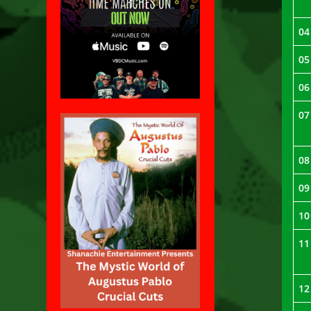
04
05
06
07
08
09
10
11
12