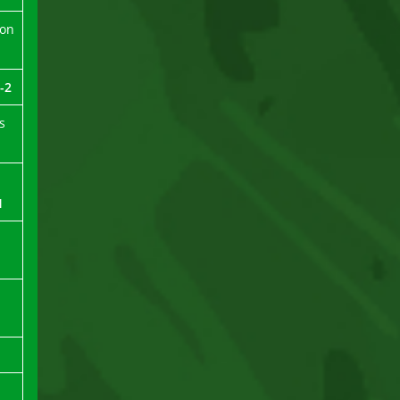
ion
-2
s
1