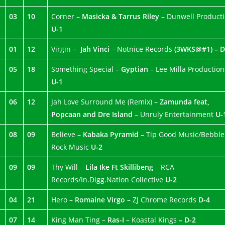
03
10
Corner –
Masicka & Tarrus Riley
– Dunwell Product
U-1
01
12
Virgin –
Jah Vinci
– Notnice Records
(3WKS@#1) – D
05
18
Something Special –
Gyptian
– Lee Milla Production
U-1
06
12
Jah Love Surround Me (Remix) –
Zamunda feat,
Popcaan and Dre Island
– Unruly Entertainment
U-
08
09
Believe –
Kabaka Pyramid
– Tip Good Music/Bebble
Rock Music
U-2
09
09
Thy Will –
Lila Ike Ft Skillibeng
– RCA
Records/In.Digg.Nation Collective
U-2
04
21
Hero –
Romaine Virgo
– ZJ Chrome Records
D-4
07
14
King Man Ting –
Ras-I
– Koastal Kings
– D-2