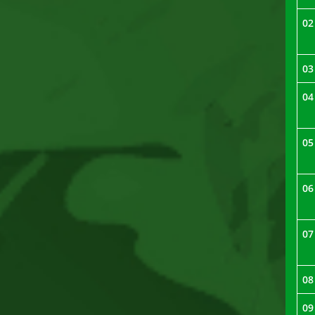
02
03
04
05
06
07
08
09