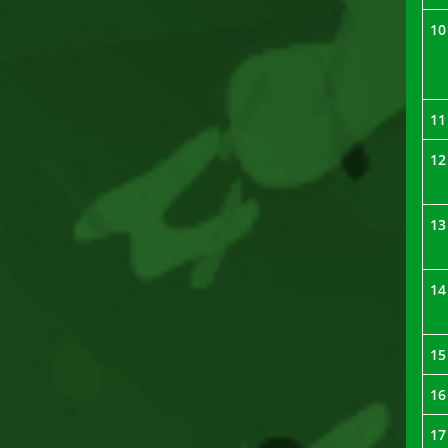
10
11
12
13
14
15
16
17