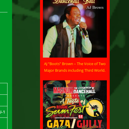
AJ “Boots” Brown – The Voice of Two
Major Brands including Third World.
U-1