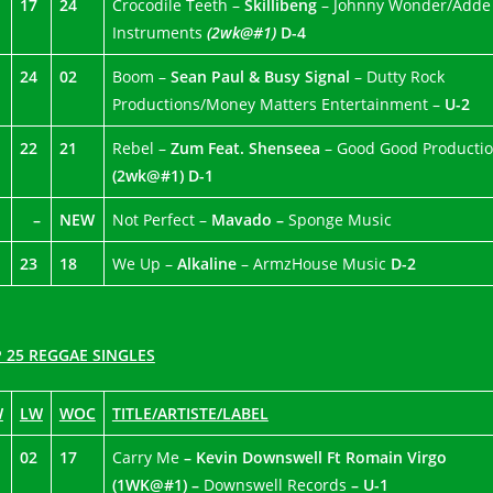
17
24
Crocodile Teeth –
Skillibeng
– Johnny Wonder/Adde
Instruments
(2wk@#1)
D-4
24
02
Boom –
Sean Paul & Busy Signal
– Dutty Rock
Productions/Money Matters Entertainment –
U-2
22
21
Rebel –
Zum Feat. Shenseea
– Good Good Producti
(2wk@#1) D-1
–
NEW
Not Perfect –
Mavado –
Sponge Music
23
18
We Up –
Alkaline
– ArmzHouse Music
D-2
 25 REGGAE SINGLES
W
LW
WOC
TITLE/ARTISTE/LABEL
02
17
Carry Me
– Kevin Downswell Ft Romain Virgo
(1WK@#1) –
Downswell Records
– U-1