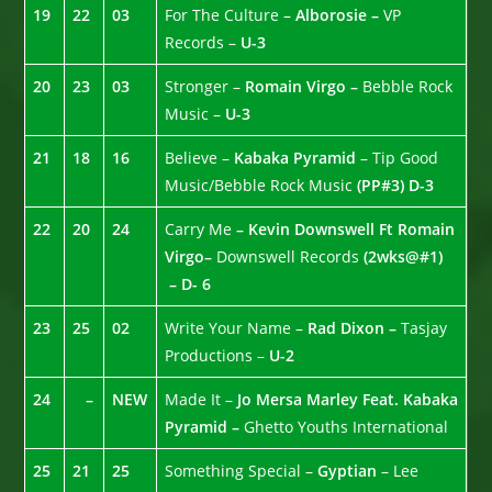
19
22
03
For The Culture –
Alborosie –
VP
Records –
U-3
20
23
03
Stronger –
Romain Virgo –
Bebble Rock
Music –
U-3
21
18
16
Believe –
Kabaka Pyramid
– Tip Good
Music/Bebble Rock Music
(PP#3) D-3
22
20
24
Carry Me
– Kevin Downswell Ft Romain
Virgo–
Downswell Records
(2wks@#1)
– D- 6
23
25
02
Write Your Name –
Rad Dixon –
Tasjay
Productions –
U-2
24
–
NEW
Made It –
Jo Mersa Marley Feat. Kabaka
Pyramid –
Ghetto Youths International
25
21
25
Something Special –
Gyptian
– Lee