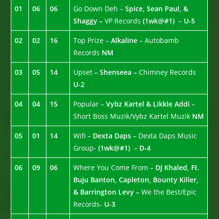
01
06
06
Go Down Deh –
Spice, Sean Paul, &
Shaggy –
VP Records
(1wk@#1)
–
U-5
02
02
16
Top Prize –
Alkaline
– Autobamb
Records
NM
03
05
14
Upset
– Shenseea –
Chimney Records
U-2
04
04
15
Popular –
Vybz Kartel & Likkle Addi
–
Short Boss Muzik/Vybz Kartel Muzik
NM
05
01
14
Wifi –
Dexta Daps
– Dexta Daps Music
Group-
(1wk@#1)
–
D-4
06
09
06
Where You Come From –
DJ Khaled, Ft.
Buju Banton, Capleton, Bounty Killer,
& Barrington Levy –
We the Best/Epic
Records-
U-3