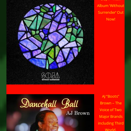
Album ‘Without
Surrender’ Out
Now!
AJ “Boots”
Brown – The
Voice of Two
Major Brands
including Third
World.