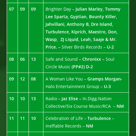
07
09
09
Brighter Day –
Julian Marley, Tommy
Lee Sparta, Gyptian, Bounty Killer,
Jahvillani, Anthony B, Dre Island,
Turbulence, Kiprich, Maestro, Don,
Wasp, ZJ Liquid, Leah, Saaje & Mr.
Price. –
Silver Birds Records –
U-2
08
06
13
Safe and Sound
– Chronixx –
Soul
Circle Music
(PP#2)
D-2
09
12
08
A Woman Like You –
Gramps Morgan-
Halo Entertainment Group –
U-3
10
10
13
Radio
– Jaz Elise –
In.Digg.Nation
Collective/Six Course Music/RCA –
NM
11
11
10
Celebration of Life –
Turbulence
–
Ineffable Records –
NM