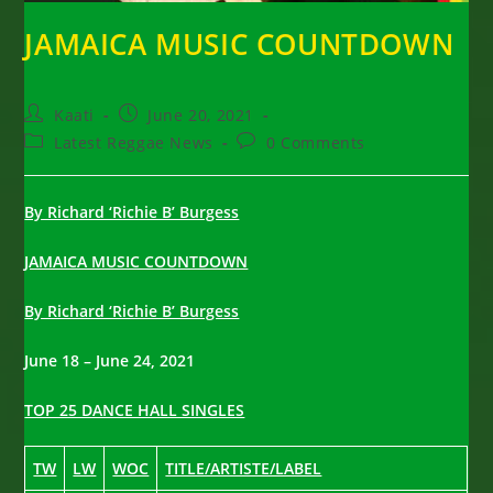
JAMAICA MUSIC COUNTDOWN
Post
Post
Kaati
June 20, 2021
author:
published:
Post
Post
Latest Reggae News
0 Comments
category:
comments:
By Richard ‘Richie B’ Burgess
JAMAICA MUSIC COUNTDOWN
By Richard ‘Richie B’ Burgess
June 18 – June 24, 2021
TOP 25 DANCE HALL SINGLES
TW
LW
WOC
TITLE/ARTISTE/LABEL