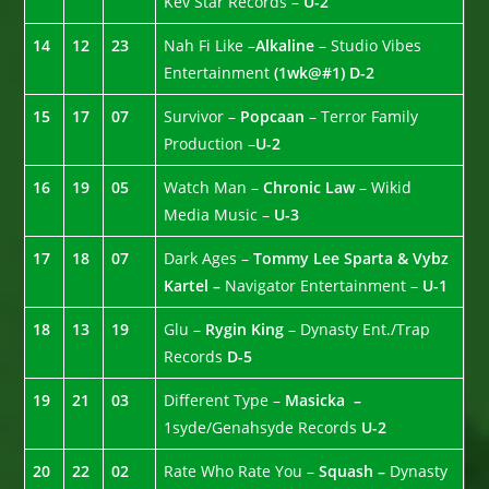
Kev Star Records –
U-2
14
12
23
Nah Fi Like –
Alkaline
– Studio Vibes
Entertainment
(1wk@#1)
D-2
15
17
07
Survivor –
Popcaan
– Terror Family
Production –
U-2
16
19
05
Watch Man –
Chronic Law
– Wikid
Media Music –
U-3
17
18
07
Dark Ages –
Tommy Lee Sparta & Vybz
Kartel –
Navigator Entertainment –
U-1
18
13
19
Glu –
Rygin King
– Dynasty Ent./Trap
Records
D-5
19
21
03
Different Type –
Masicka –
1syde/Genahsyde Records
U-2
20
22
02
Rate Who Rate You –
Squash –
Dynasty