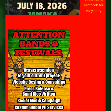
Protocols for
easy entry