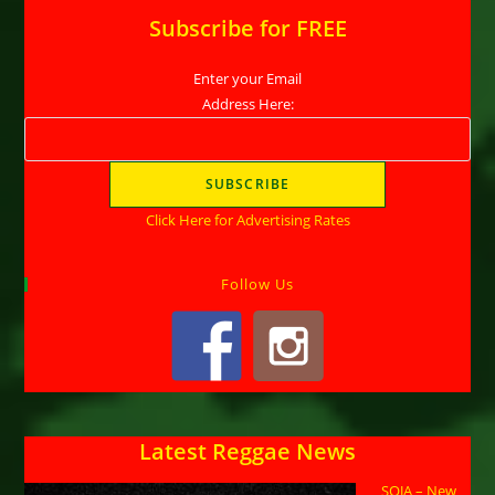
Subscribe for FREE
Enter your Email
Address Here:
Click Here for Advertising Rates
Follow Us
Latest Reggae News
SOJA – New