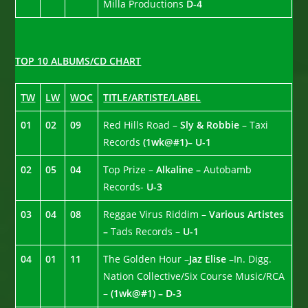
Milla Productions
D-4
TOP 10 ALBUMS/CD CHART
TW
LW
WOC
TITLE/ARTISTE/LABEL
01
02
09
Red Hills Road –
Sly & Robbie
– Taxi
Records
(1wk@#1)– U-1
02
05
04
Top Prize –
Alkaline –
Autobamb
Records-
U-3
03
04
08
Reggae Virus Riddim –
Various Artistes
–
Tads Records –
U-1
04
01
11
The Golden Hour –
Jaz Elise –
In. Digg.
Nation Collective/Six Course Music/RCA
–
(1wk@#1) – D-3