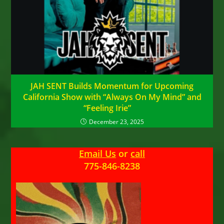
JAH SENT Builds Momentum for Upcoming
California Show with “Always On My Mind” and
“Feeling Irie”
December 23, 2025
Email Us
or
call
775-846-8238