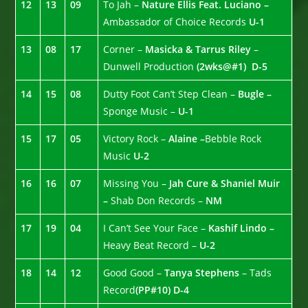
12
13
09
To Jah –
Nature Ellis Feat. Luciano –
Ambassador of Choice Records
U-1
13
08
17
Corner –
Masicka & Tarrus Riley
–
Dunwell Production
(2wks@#1)
D-5
14
15
08
Dutty Foot Can’t Step Clean –
Bugle –
Sponge Music –
U-1
15
17
05
Victory Rock –
Alaine –
Bebble Rock
Music
U-2
16
16
07
Missing You –
Jah Cure & Shaniel Muir
–
Shab Don Records –
NM
17
19
04
I Can’t See Your Face –
Kashif Lindo –
Heavy Beat Record –
U-2
18
14
12
Good Good –
Tanya Stephens
– Tads
Record
(PP#10)
D-4