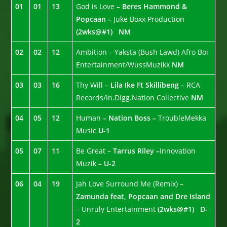
01
01
13
God is Love
– Beres Hammond &
Popcaan –
Juke Boxx Production
(2wks@#1)
NM
02
02
12
Ambition – Yaksta (Bush Lawd) Afro Boi
Entertainment/WussMuzikk
NM
03
03
16
Thy Will –
Lila Ike Ft Skillibeng
– RCA
Records/In.Digg.Nation Collective
NM
04
05
12
Human
– Nation Boss –
TroubleMekka
Music
U-1
05
07
11
Be Great –
Tarrus Riley –
Innovation
Muzik –
U-2
06
04
19
Jah Love Surround Me (Remix) –
Zamunda feat, Popcaan and Dre Island
– Unruly Entertainment
(2wks@#1)
D-
2