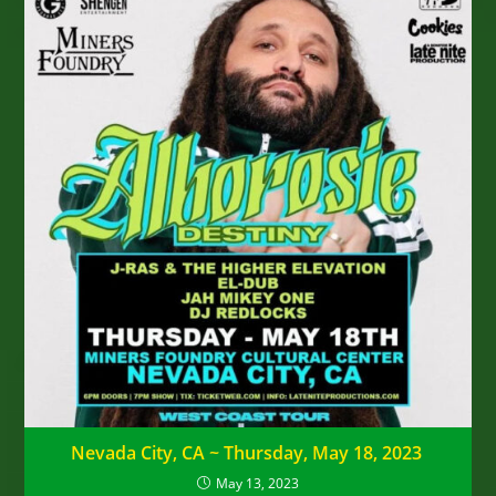
Nevada City, CA ~ Thursday, May 18, 2023
May 13, 2023