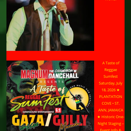
A Taste of
Reggae
Sumfest
Saturday, July
18, 2026 ★
PLANTATION
COVE • ST.
ANN, JAMAICA
★ Historic One-
Night Staging –
Event Info &