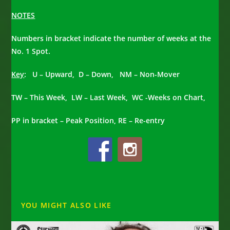
NOTES
Numbers in bracket indicate the number of weeks at the
No. 1 Spot.
Key
: U – Upward, D – Down, NM – Non-Mover
TW – This Week, LW – Last Week, WC -Weeks on Chart,
PP in bracket – Peak Position, RE – Re-entry
YOU MIGHT ALSO LIKE