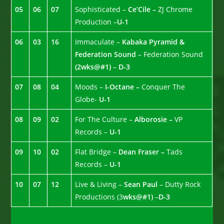
05
06
07
Sophisticated –
Ce’Cile –
ZJ Chrome
Production –
U-1
06
03
16
Immaculate –
Kabaka Pyramid &
Federation Sound
– Federation Sound
(2wks@#1)
–
D-3
07
08
04
Moods –
I-Octane –
Conquer The
Globe-
U-1
08
09
02
For The Culture –
Alborosie –
VP
Records –
U-1
09
10
02
Flat Bridge –
Dean Fraser –
Tads
Records –
U-1
10
07
12
Live & Living –
Sean Paul
– Dutty Rock
Productions (3
wks@#1)
–
D-3