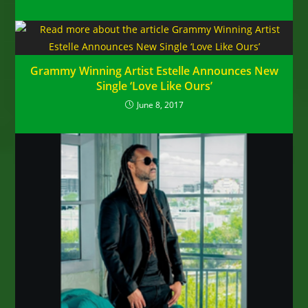
Grammy Winning Artist Estelle Announces New
Single ‘Love Like Ours’
June 8, 2017