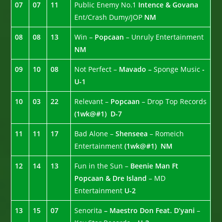
07
07
11
Public Enemy No.1
Intence & Govana
Ent/Crash Dumy/JOP
NM
08
08
13
Win –
Popcaan
– Unruly Entertainment
NM
09
10
08
Not Perfect –
Mavado –
Sponge Music
-
U-1
10
03
22
Relevant –
Popcaan
– Drop Top Records
(1wk@#1)
D-7
11
11
17
Bad Alone –
Shenseea
– Romeich
Entertainment
(1wk@#1)
NM
12
14
13
Fun in the Sun –
Beenie Man Ft
Popcaan & Dre Island
– MD
Entertainment
U-2
13
15
07
Senorita
– Maestro Don Feat. D’yani
–