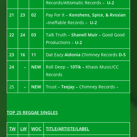
Records/Attomatic Records –
U-2
21
23
02
Pay For It –
Konshens, Spice, & Rvssian
–
Ineffable Records –
U-2
22
24
03
Talk Truth –
Shaneil Muir –
Good Good
Productions –
U-2
23
16
11
Dat Eazy
Aidonia
Chimney Records
D-5
24
–
NEW
Roll Deep –
10Tik –
Khaos Music/CC
Records
25
–
NEW
Trust –
Teejay –
Chimney Records –
TOP 25 REGGAE SINGLES
TW
LW
WOC
TITLE/ARTISTE/LABEL