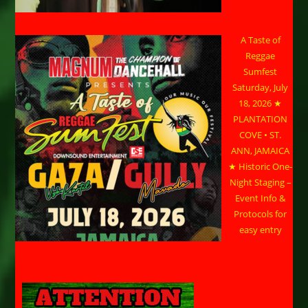
A Taste of
Reggae
Sumfest
Saturday, July
18, 2026 ★
PLANTATION
COVE • ST.
ANN, JAMAICA
★ Historic One-
Night Staging –
Event Info &
Protocols for
easy entry