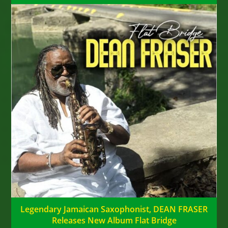
Legendary Jamaican Saxophonist, DEAN FRASER
Releases New Album Flat Bridge