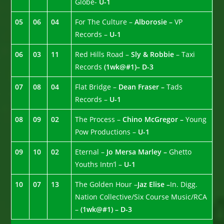
Globe-
U-1
05
06
04
For The Culture –
Alborosie –
VP
Records –
U-1
06
03
11
Red Hills Road –
Sly & Robbie
– Taxi
Records
(1wk@#1)– D-3
07
08
04
Flat Bridge –
Dean Fraser –
Tads
Records –
U-1
08
09
02
The Process –
Chino McGregor –
Young
Pow Productions –
U-1
09
10
02
Eternal –
Jo Mersa Marley –
Ghetto
Youths Intn’l –
U-1
10
07
13
The Golden Hour –
Jaz Elise –
In. Digg.
Nation Collective/Six Course Music/RCA
–
(1wk@#1) – D-3