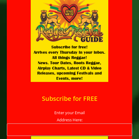
Subscribe for FREE
Enter your Email
Address Here: