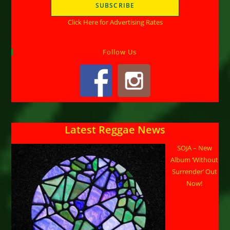
Click Here for Advertising Rates
Follow Us
Latest Reggae News
SOJA – New
Album ‘Without
Surrender’ Out
Now!