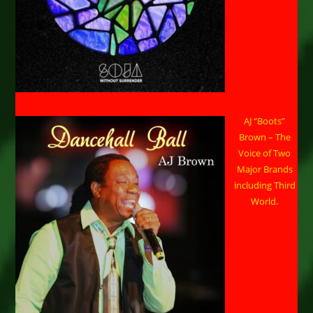
AJ “Boots”
Brown – The
Voice of Two
Major Brands
including Third
World.