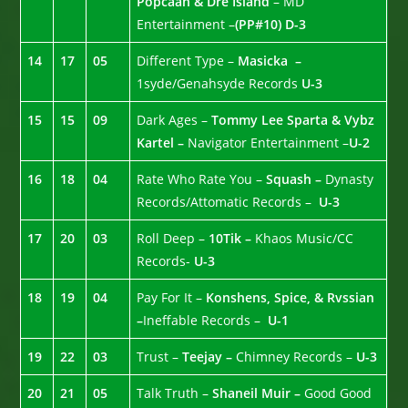
Popcaan & Dre Island
– MD
Entertainment –
(PP#10)
D-3
14
17
05
Different Type –
Masicka –
1syde/Genahsyde Records
U-3
15
15
09
Dark Ages –
Tommy Lee Sparta & Vybz
Kartel –
Navigator Entertainment –
U-2
16
18
04
Rate Who Rate You –
Squash –
Dynasty
Records/Attomatic Records –
U-3
17
20
03
Roll Deep –
10Tik –
Khaos Music/CC
Records-
U-3
18
19
04
Pay For It –
Konshens, Spice, & Rvssian
–
Ineffable Records –
U-1
19
22
03
Trust –
Teejay –
Chimney Records –
U-3
20
21
05
Talk Truth –
Shaneil Muir –
Good Good