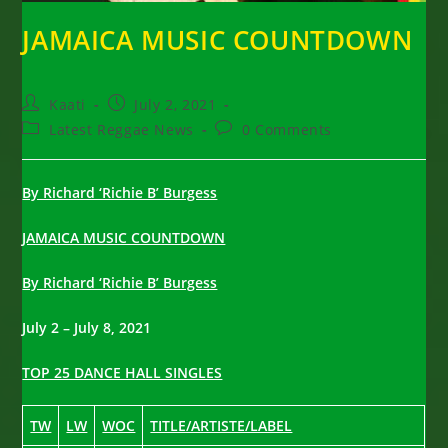
JAMAICA MUSIC COUNTDOWN
Post
Post
Kaati
July 2, 2021
author:
published:
Post
Post
Latest Reggae News
0 Comments
category:
comments:
By Richard ‘Richie B’ Burgess
JAMAICA MUSIC COUNTDOWN
By Richard ‘Richie B’ Burgess
July 2 – July 8, 2021
TOP 25 DANCE HALL SINGLES
TW
LW
WOC
TITLE/ARTISTE/LABEL