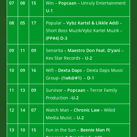
07
08
15
Win –
Popcaan
– Unruly Entertainment
U-1
08
05
17
Popular –
Vybz Kartel & Likkle Addi
–
Short Boss Muzik/Vybz Kartel Muzik –
(PP#4)
D-3
09
11
09
Senorita
– Maestro Don Feat. D’yani
–
Kev Star Records –
U-2
10
09
16
Wifi –
Dexta Daps
– Dexta Daps Music
Group-
(1wk@#1)
–
D-1
11
13
09
Survivor –
Popcaan
– Terror Family
Production –
U-2
12
14
07
Watch Man –
Chronic Law
– Wikid
Media Music –
U-2
13
10
15
Fun in the Sun –
Beenie Man Ft