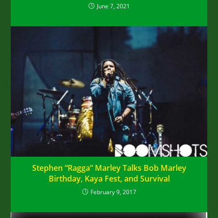
June 7, 2021
Stephen “Ragga” Marley Talks Bob Marley
Birthday, Kaya Fest, and Survival
February 9, 2017