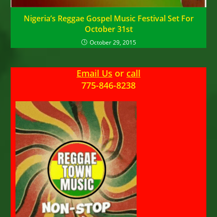
Nigeria’s Reggae Gospel Music Festival Set For
October 31st
October 29, 2015
Email Us
or
call
775-846-8238