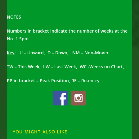
NOTES
Numbers in bracket indicate the number of weeks at the
No. 1 Spot.
Key
: U – Upward, D – Down, NM – Non-Mover
TW – This Week, LW – Last Week, WC -Weeks on Chart,
PP in bracket – Peak Position, RE – Re-entry
YOU MIGHT ALSO LIKE