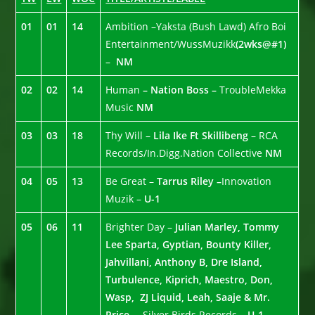
01
01
14
Ambition –Yaksta (Bush Lawd) Afro Boi
Entertainment/WussMuzikk
(2wks@#1)
–
NM
02
02
14
Human
– Nation Boss –
TroubleMekka
Music
NM
03
03
18
Thy Will –
Lila Ike Ft Skillibeng
– RCA
Records/In.Digg.Nation Collective
NM
04
05
13
Be Great –
Tarrus Riley –
Innovation
Muzik –
U-1
05
06
11
Brighter Day –
Julian Marley, Tommy
Lee Sparta, Gyptian, Bounty Killer,
Jahvillani, Anthony B, Dre Island,
Turbulence, Kiprich, Maestro, Don,
Wasp, ZJ Liquid, Leah, Saaje & Mr.
Price. –
Silver Birds Records –
U-1