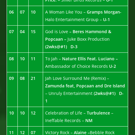
06
07
10
A Woman Like You –
Gramps Morgan-
Halo Entertainment Group –
U-1
07
04
15
God is Love
– Beres Hammond &
Popcaan –
Juke Boxx Production
(2wks@#1)
D-3
08
10
11
To Jah –
Nature Ellis Feat. Luciano –
Ambassador of Choice Records
U-2
09
08
21
Jah Love Surround Me (Remix) –
Zamunda feat, Popcaan and Dre Island
– Unruly Entertainment
(2wks@#1)
D-
1
10
10
12
Celebration of Life –
Turbulence
–
Ineffable Records –
NM
11
12
07
Victory Rock –
Alaine –
Bebble Rock