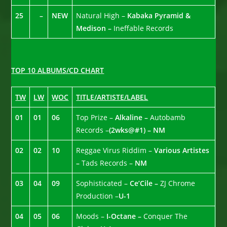
25
–
NEW
Natural High –
Kabaka Pyramid &
Medison –
Ineffable Records
TOP 10 ALBUMS/CD CHART
TW
LW
WOC
TITLE/ARTISTE/LABEL
01
01
06
Top Prize –
Alkaline –
Autobamb
Records –
(2wks@#1) –
NM
02
02
10
Reggae Virus Riddim –
Various Artistes
–
Tads Records –
NM
03
04
09
Sophisticated –
Ce’Cile –
ZJ Chrome
Production –
U-1
04
05
06
Moods –
I-Octane –
Conquer The