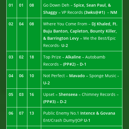
01
01
08
Go Down Deh –
Spice, Sean Paul, &
Shaggy –
VP Records
(3wks@#1)
–
NM
02
04
08
Where You Come From –
DJ Khaled, Ft.
Buju Banton, Capleton, Bounty Killer,
& Barrington Levy –
We the Best/Epic
Records-
U-2
03
02
18
Top Prize –
Alkaline
– Autobamb
Records –
(PP#2) – D-1
04
06
10
Not Perfect –
Mavado –
Sponge Music
-
U-2
05
03
16
Upset
– Shenseea –
Chimney Records –
(PP#3) – D-2
06
07
13
Public Enemy No.1
Intence & Govana
Ent/Crash Dumy/JOP
U-1