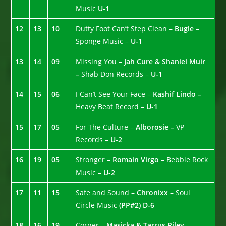
Music
U-1
12
13
10
Dutty Foot Can’t Step Clean –
Bugle –
Sponge Music –
U-1
13
14
09
Missing You –
Jah Cure & Shaniel Muir
–
Shab Don Records –
U-1
14
15
06
I Can’t See Your Face –
Kashif Lindo –
Heavy Beat Record –
U-1
15
17
05
For The Culture –
Alborosie –
VP
Records –
U-2
16
19
05
Stronger –
Romain Virgo –
Bebble Rock
Music –
U-2
17
11
15
Safe and Sound
– Chronixx –
Soul
Circle Music
(PP#2)
D-6
18
16
19
Corner –
Masicka & Tarrus Riley
–