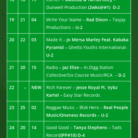
Dunwell Production
(2wks@#1)
D-2
19
21
04
Write Your Name –
Rad Dixon –
Tasjay
Productions –
U-2
20
22
03
Made It –
Jo Mersa Marley Feat. Kabaka
Pyramid –
Ghetto Youths International-
U-2
21
20
15
Radio
– Jaz Elise –
In.Digg.Nation
Collective/Six Course Music/RCA –
D-2
22
–
NEW
Rich Forever –
Jesse Royal Ft. Vybz
Kartel –
Easy Star Records
23
25
02
Reggae Music – Blvk Hero –
Real People
Music/Oneness Records – U-2
24
20
14
Good Good –
Tanya Stephens
– Tads
Record
(PP#10)
D-4