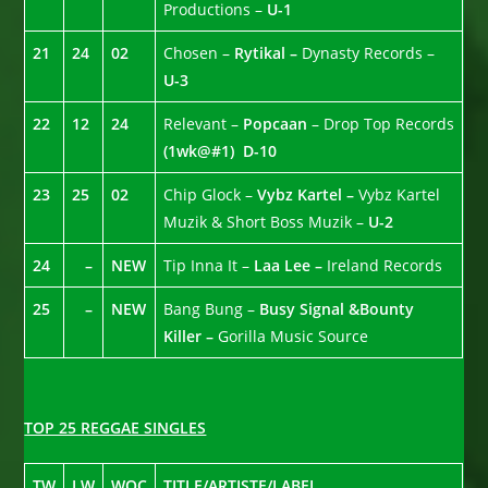
Productions –
U-1
21
24
02
Chosen –
Rytikal –
Dynasty Records –
U-3
22
12
24
Relevant –
Popcaan
– Drop Top Records
(1wk@#1)
D-10
23
25
02
Chip Glock –
Vybz Kartel –
Vybz Kartel
Muzik & Short Boss Muzik –
U-2
24
–
NEW
Tip Inna It –
Laa Lee –
Ireland Records
25
–
NEW
Bang Bung –
Busy Signal &Bounty
Killer –
Gorilla Music Source
TOP 25 REGGAE SINGLES
TW
LW
WOC
TITLE/ARTISTE/LABEL