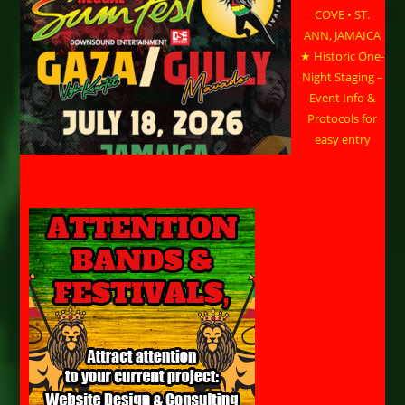
COVE • ST.
ANN, JAMAICA
★ Historic One-
Night Staging –
Event Info &
Protocols for
easy entry