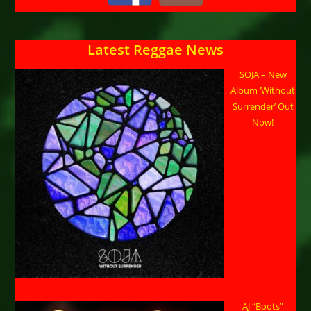
Latest Reggae News
SOJA – New
Album ‘Without
Surrender’ Out
Now!
AJ “Boots”