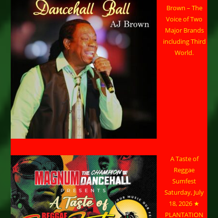
Brown – The
Voice of Two
Major Brands
including Third
World.
A Taste of
Reggae
Sumfest
Saturday, July
18, 2026 ★
PLANTATION