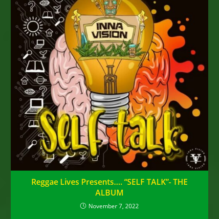
Reggae Lives Presents…. “SELF TALK”- THE
ALBUM
November 7, 2022