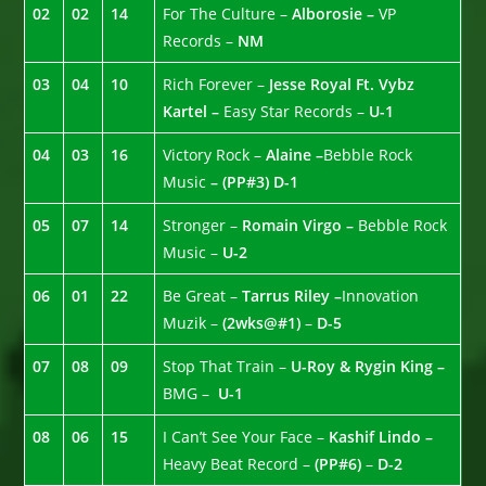
02
02
14
For The Culture –
Alborosie –
VP
Records –
NM
03
04
10
Rich Forever –
Jesse Royal Ft. Vybz
Kartel –
Easy Star Records –
U-1
04
03
16
Victory Rock –
Alaine –
Bebble Rock
Music
– (PP#3)
D-1
05
07
14
Stronger –
Romain Virgo –
Bebble Rock
Music –
U-2
06
01
22
Be Great –
Tarrus Riley –
Innovation
Muzik –
(2wks@#1)
–
D-5
07
08
09
Stop That Train –
U-Roy & Rygin King –
BMG –
U-1
08
06
15
I Can’t See Your Face –
Kashif Lindo –
Heavy Beat Record –
(PP#6)
–
D-2