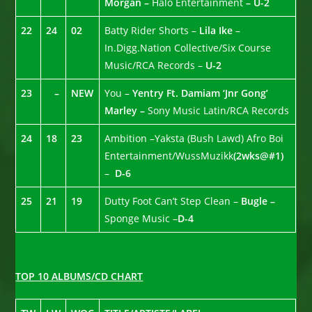
Morgan –
Halo Entertainment
– U-2
22
24
02
Batty Rider Shorts –
Lila Ike
–
In.Digg.Nation Collective/Six Course
Music/RCA Records –
U-2
23
–
NEW
You –
Yentry Ft. Damiam ‘Jnr Gong’
Marley –
Sony Music Latin/RCA Records
24
18
23
Ambition –Yaksta (Bush Lawd) Afro Boi
Entertainment/WussMuzikk
(2wks@#1)
–
D-6
25
21
19
Dutty Foot Can’t Step Clean –
Bugle –
Sponge Music –
D-4
TOP 10 ALBUMS/CD CHART