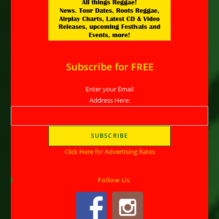
Subscribe for FREE
Enter your Email
Address Here:
Click Here for Advertising Rates
Follow Us