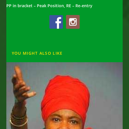
PP in bracket – Peak Position, RE – Re-entry
YOU MIGHT ALSO LIKE