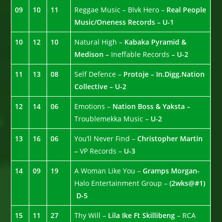
09
10
11
Reggae Music – Blvk Hero –
Real People
Music/Oneness Records – U-1
10
12
10
Natural High –
Kabaka Pyramid &
Medison –
Ineffable Records
– U-2
11
13
08
Self Defence –
Protoje – In.Digg.Nation
Collective – U-2
12
14
06
Emotions –
Nation Boss & Yaksta –
Troublemekka Music –
U-2
13
16
06
You’ll Never Find –
Christopher Martin
–
VP Records –
U-3
14
09
19
A Woman Like You –
Gramps Morgan-
Halo Entertainment Group –
(2wks@#1)
D-5
15
11
27
Thy Will –
Lila Ike Ft Skillibeng
– RCA