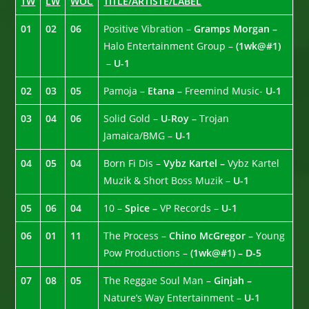
TW
LW
WOC
TITLE/ARTISTE/LABEL
01
02
06
Positive Vibration –
Gramps Morgan –
Halo Entertainment Group –
(1wk@#1)
–
U-1
02
03
05
Pamoja –
Etana –
Freemind Music-
U-1
03
04
06
Solid Gold –
U-Roy –
Trojan
Jamaica/BMG –
U-1
04
05
04
Born Fi Dis –
Vybz Kartel –
Vybz Kartel
Muzik & Short Boss Muzik –
U-1
05
06
04
10 –
Spice –
VP Records –
U-1
06
01
11
The Process –
Chino McGregor –
Young
Pow Productions –
(1wk@#1) – D-5
07
08
05
The Reggae Soul Man –
Ginjah –
Nature’s Way Entertainment –
U-1