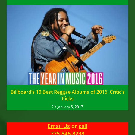
Billboard’s 10 Best Reggae Albums of 2016: Critic’s
Picks
January 5, 2017
Email Us
or
call
775-846-8238