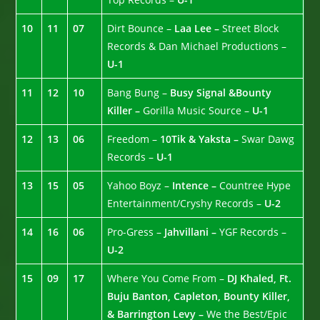
10
11
07
Dirt Bounce –
Laa Lee –
Street Block
Records & Dan Michael Productions –
U-1
11
12
10
Bang Bung –
Busy Signal &Bounty
Killer –
Gorilla Music Source –
U-1
12
13
06
Freedom –
10Tik & Yaksta –
Swar Dawg
Records –
U-1
13
15
05
Yahoo Boyz –
Intence –
Countree Hype
Entertainment/Cryshy Records –
U-2
14
16
06
Pro-Gress –
Jahvillani –
YGF Records –
U-2
15
09
17
Where You Come From –
DJ Khaled, Ft.
Buju Banton, Capleton, Bounty Killer,
& Barrington Levy –
We the Best/Epic