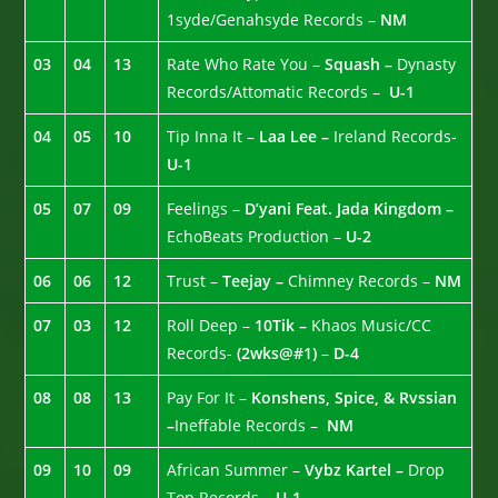
1syde/Genahsyde Records –
NM
03
04
13
Rate Who Rate You –
Squash –
Dynasty
Records/Attomatic Records –
U-1
04
05
10
Tip Inna It –
Laa Lee –
Ireland Records-
U-1
05
07
09
Feelings –
D’yani Feat. Jada Kingdom –
EchoBeats Production –
U-2
06
06
12
Trust –
Teejay –
Chimney Records –
NM
07
03
12
Roll Deep –
10Tik –
Khaos Music/CC
Records-
(2wks@#1)
–
D-4
08
08
13
Pay For It –
Konshens, Spice, & Rvssian
–
Ineffable Records –
NM
09
10
09
African Summer –
Vybz Kartel –
Drop
Top Records –
U-1