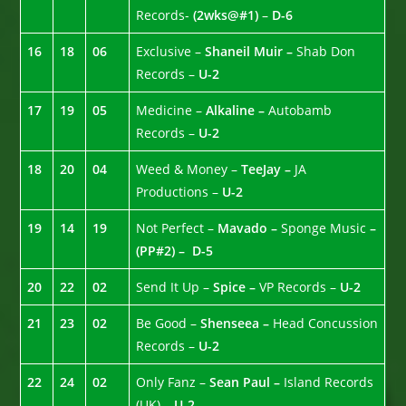
Records-
(2wks@#1)
–
D-6
16
18
06
Exclusive –
Shaneil Muir –
Shab Don
Records –
U-2
17
19
05
Medicine –
Alkaline –
Autobamb
Records –
U-2
18
20
04
Weed & Money –
TeeJay –
JA
Productions –
U-2
19
14
19
Not Perfect –
Mavado –
Sponge Music
–
(PP#2) –
D-5
20
22
02
Send It Up –
Spice –
VP Records –
U-2
21
23
02
Be Good –
Shenseea –
Head Concussion
Records –
U-2
22
24
02
Only Fanz –
Sean Paul –
Island Records
(UK) –
U-2