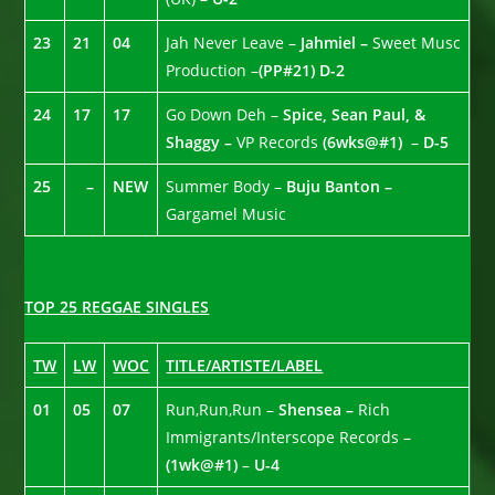
23
21
04
Jah Never Leave –
Jahmiel –
Sweet Musc
Production –
(PP#21)
D-2
24
17
17
Go Down Deh –
Spice, Sean Paul, &
Shaggy –
VP Records
(6wks@#1)
–
D-5
25
–
NEW
Summer Body –
Buju Banton –
Gargamel Music
TOP 25 REGGAE SINGLES
TW
LW
WOC
TITLE/ARTISTE/LABEL
01
05
07
Run,Run,Run –
Shensea –
Rich
Immigrants/Interscope Records –
(1wk@#1)
–
U-4