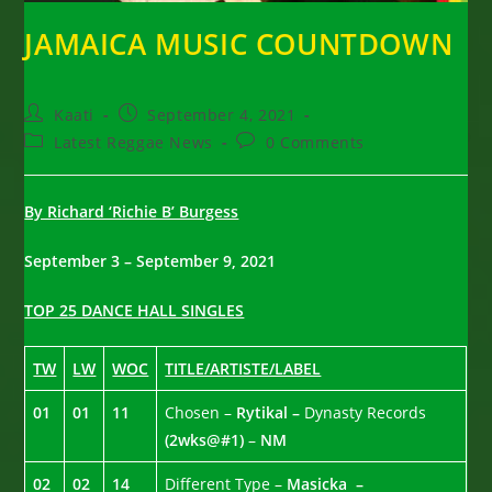
JAMAICA MUSIC COUNTDOWN
Post
Post
Kaati
September 4, 2021
author:
published:
Post
Post
Latest Reggae News
0 Comments
category:
comments:
By Richard ‘Richie B’ Burgess
September 3 – September 9, 2021
TOP 25 DANCE HALL SINGLES
TW
LW
WOC
TITLE/ARTISTE/LABEL
01
01
11
Chosen –
Rytikal –
Dynasty Records
(2wks@#1)
–
NM
02
02
14
Different Type –
Masicka –