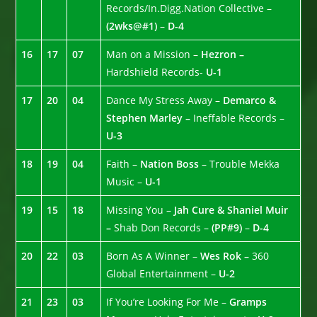
Records/In.Digg.Nation Collective –
(2wks@#1)
–
D-4
16
17
07
Man on a Mission –
Hezron –
Hardshield Records-
U-1
17
20
04
Dance My Stress Away –
Demarco &
Stephen Marley –
Ineffable Records –
U-3
18
19
04
Faith –
Nation Boss
– Trouble Mekka
Music –
U-1
19
15
18
Missing You –
Jah Cure & Shaniel Muir
–
Shab Don Records –
(PP#9)
–
D-4
20
22
03
Born As A Winner –
Wes Rok –
360
Global Entertainment –
U-2
21
23
03
If You’re Looking For Me –
Gramps