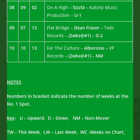
08
09
02
On A High –
Sizzla –
Kalonji Music
Production –
U-1
09
07
13
Flat Bridge –
Dean Fraser –
Tads
Records –
(2wks@#1) – D-2
10
10
13
For The Culture –
Alborosie –
VP
Records –
(2wks@#1) – NM
NOTES
Numbers in bracket indicate the number of weeks at the
No. 1 Spot.
Key
: U – Upward, D – Down, NM – Non-Mover
TW – This Week, LW – Last Week, WC -Weeks on Chart,