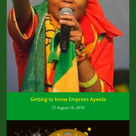
Getting to know Empress Ayeola
August 16, 2018