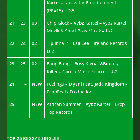
Kartel –
Navigator Entertainment
(PP#15)
–
D-5
21
23
03
Chip Glock –
Vybz Kartel –
Vybz Kartel
Muzik & Short Boss Muzik –
U-2
22
24
02
Tip Inna It –
Laa Lee –
Ireland Records-
U-2
23
25
02
Bang Bung –
Busy Signal &Bounty
Killer –
Gorilla Music Source –
U-2
24
–
NEW
Feelings –
D’yani Feat. Jada Kingdom –
EchoBeats Production
25
–
NEW
African Summer –
Vybz Kartel –
Drop
Top Records
TOP 25 REGGAE SINGLES