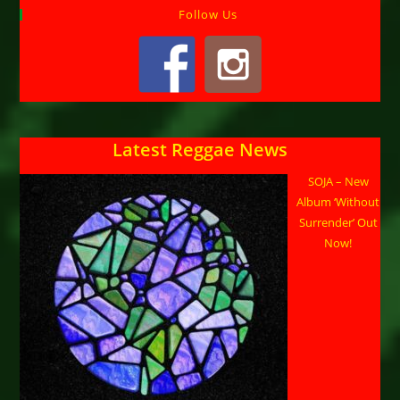
Follow Us
Latest Reggae News
SOJA – New
Album ‘Without
Surrender’ Out
Now!