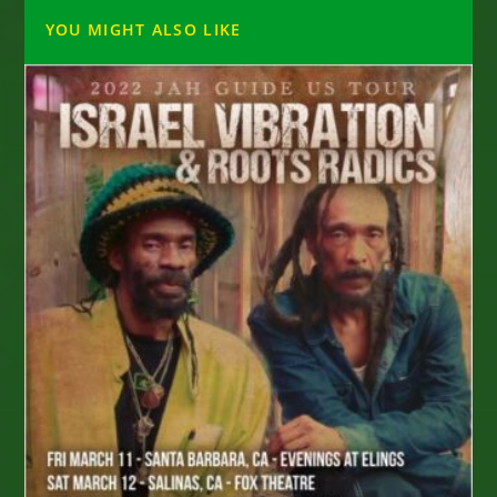
YOU MIGHT ALSO LIKE