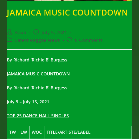
JAMAICA MUSIC COUNTDOWN
Post
Post
Kaati
July 9, 2021
author:
published:
Post
Post
Latest Reggae News
0 Comments
category:
comments:
By Richard ‘Richie B’ Burgess
JAMAICA MUSIC COUNTDOWN
By Richard ‘Richie B’ Burgess
July 9 – July 15, 2021
TOP 25 DANCE HALL SINGLES
TW
LW
WOC
TITLE/ARTISTE/LABEL