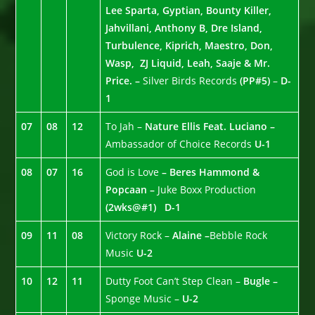
Lee Sparta, Gyptian, Bounty Killer,
Jahvillani, Anthony B, Dre Island,
Turbulence, Kiprich, Maestro, Don,
Wasp, ZJ Liquid, Leah, Saaje & Mr.
Price. –
Silver Birds Records
(PP#5)
–
D-
1
07
08
12
To Jah –
Nature Ellis Feat. Luciano –
Ambassador of Choice Records
U-1
08
07
16
God is Love
– Beres Hammond &
Popcaan –
Juke Boxx Production
(2wks@#1)
D-1
09
11
08
Victory Rock –
Alaine –
Bebble Rock
Music
U-2
10
12
11
Dutty Foot Can’t Step Clean –
Bugle –
Sponge Music –
U-2