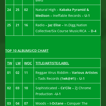
BMG
24
25
02
Natural High –
Kabaka Pyramid &
Medison –
Ineffable Records
– U-1
25
21
16
Radio
– Jaz Elise –
In.Digg.Nation
Collective/Six Course Music/RCA –
D-4
TOP 10 ALBUMS/CD CHART
TW
LW
WOC
TITLE/ARTISTE/LABEL
01
02
11
Reggae Virus Riddim –
Various Artistes
–
Tads Records
(1wk@#1)
–
U-1
02
03
10
Sophisticated –
Ce’Cile –
ZJ Chrome
Production –
U-1
03
04
07
Moods –
I-Octane –
Conquer The