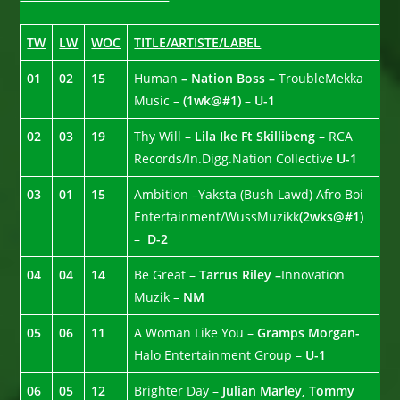
TW
LW
WOC
TITLE/ARTISTE/LABEL
01
02
15
Human
– Nation Boss –
TroubleMekka
Music –
(1wk@#1)
–
U-1
02
03
19
Thy Will –
Lila Ike Ft Skillibeng
– RCA
Records/In.Digg.Nation Collective
U-1
03
01
15
Ambition –Yaksta (Bush Lawd) Afro Boi
Entertainment/WussMuzikk
(2wks@#1)
–
D-2
04
04
14
Be Great –
Tarrus Riley –
Innovation
Muzik –
NM
05
06
11
A Woman Like You –
Gramps Morgan-
Halo Entertainment Group –
U-1
06
05
12
Brighter Day –
Julian Marley, Tommy