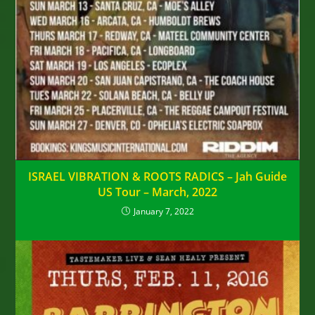
ISRAEL VIBRATION & ROOTS RADICS – Jah Guide
US Tour – March, 2022
January 7, 2022