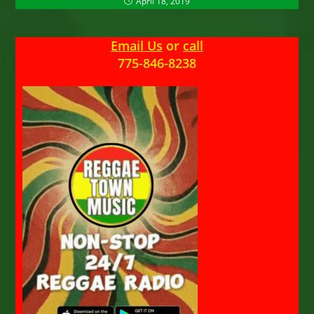
April 18, 2019
Email Us
or
call
775-846-8238