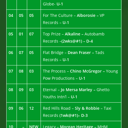
Globe-
U-1
04
05
05
For The Culture –
Alborosie –
VP
Records –
U-1
05
01
07
Top Prize –
Alkaline –
Autobamb
Records –
(2wks@#1) –
D-4
06
07
05
Flat Bridge –
Dean Fraser –
Tads
Records –
U-1
07
08
03
The Process –
Chino McGregor –
Young
Pow Productions –
U-1
08
09
03
Eternal –
Jo Mersa Marley –
Ghetto
Youths Intn’l –
U-1
09
06
12
Red Hills Road –
Sly & Robbie
– Taxi
Records
(1wk@#1)– D-3
10
–
NEW
Legacy –
Morgan Heritage –
MHM