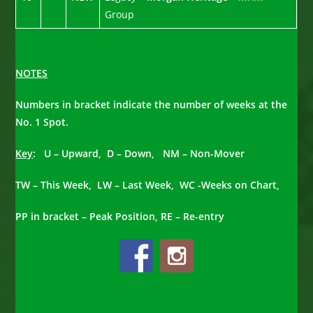
Group
NOTES
Numbers in bracket indicate the number of weeks at the
No. 1 Spot.
Key
: U – Upward, D – Down, NM – Non-Mover
TW – This Week, LW – Last Week, WC -Weeks on Chart,
PP in bracket – Peak Position, RE – Re-entry