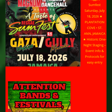
Sumfest
Saturday, July
18, 2026 ★
PLANTATION
COVE • ST.
ANN, JAMAICA
★ Historic One-
Night Staging –
Event Info &
Protocols for
easy entry