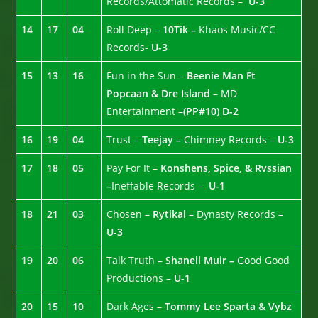
Records/Attomatic Records –
U-3
14
17
04
Roll Deep –
10Tik –
Khaos Music/CC
Records-
U-3
15
13
16
Fun in the Sun –
Beenie Man Ft
Popcaan & Dre Island
– MD
Entertainment –
(PP#10)
D-2
16
19
04
Trust –
Teejay –
Chimney Records –
U-3
17
18
05
Pay For It –
Konshens, Spice, & Rvssian
–
Ineffable Records –
U-1
18
21
03
Chosen –
Rytikal –
Dynasty Records –
U-3
19
20
06
Talk Truth –
Shaneil Muir –
Good Good
Productions –
U-1
20
15
10
Dark Ages –
Tommy Lee Sparta & Vybz