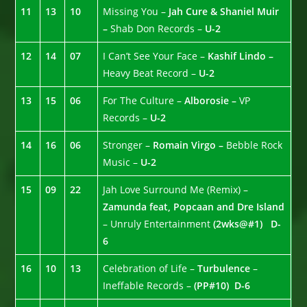
11
13
10
Missing You –
Jah Cure & Shaniel Muir
–
Shab Don Records –
U-2
12
14
07
I Can’t See Your Face –
Kashif Lindo –
Heavy Beat Record –
U-2
13
15
06
For The Culture –
Alborosie –
VP
Records –
U-2
14
16
06
Stronger –
Romain Virgo –
Bebble Rock
Music –
U-2
15
09
22
Jah Love Surround Me (Remix) –
Zamunda feat, Popcaan and Dre Island
– Unruly Entertainment
(2wks@#1)
D-
6
16
10
13
Celebration of Life –
Turbulence
–
Ineffable Records –
(PP#10)
D-6