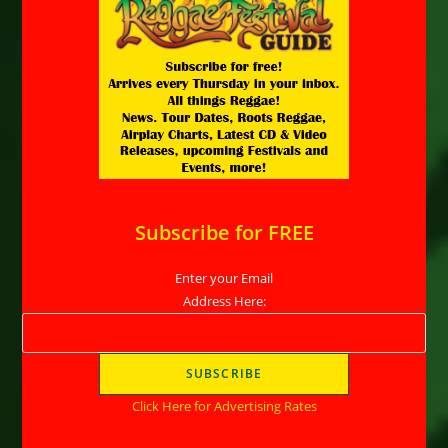
Subscribe for FREE
Enter your Email
Address Here:
Click Here for Advertising Rates