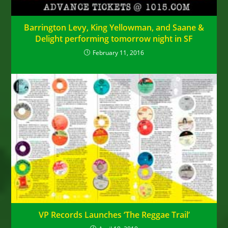
Barrington Levy, King Yellowman, and Saane &
Delight performing tomorrow night in SF
February 11, 2016
VP Records Launches ‘The Reggae Trail’