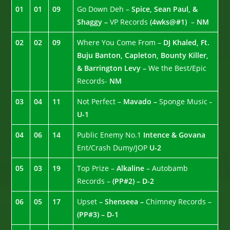
01
01
09
Go Down Deh –
Spice, Sean Paul, &
Shaggy –
VP Records
(4wks@#1)
–
NM
02
02
09
Where You Come From –
DJ Khaled, Ft.
Buju Banton, Capleton, Bounty Killer,
& Barrington Levy –
We the Best/Epic
Records-
NM
03
04
11
Not Perfect –
Mavado –
Sponge Music
-
U-1
04
06
14
Public Enemy No.1
Intence & Govana
Ent/Crash Dumy/JOP
U-2
05
03
19
Top Prize –
Alkaline
– Autobamb
Records –
(PP#2) – D-2
06
05
17
Upset
– Shenseea –
Chimney Records –
(PP#3) – D-1