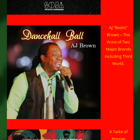
AJ “Boots”
Brown – The
Voice of Two
Major Brands
including Third
World.
A Taste of
Reggae