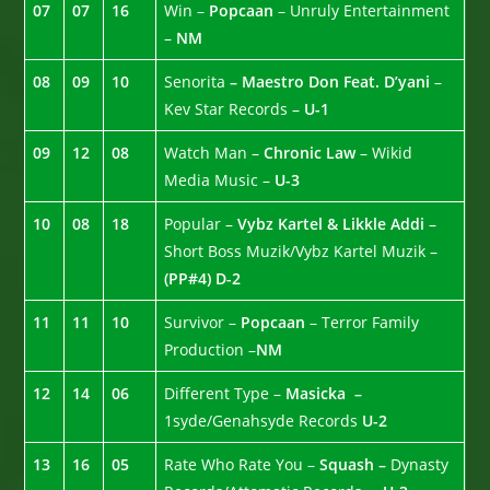
07
07
16
Win –
Popcaan
– Unruly Entertainment
–
NM
08
09
10
Senorita
– Maestro Don Feat. D’yani
–
Kev Star Records –
U-1
09
12
08
Watch Man –
Chronic Law
– Wikid
Media Music –
U-3
10
08
18
Popular –
Vybz Kartel & Likkle Addi
–
Short Boss Muzik/Vybz Kartel Muzik –
(PP#4)
D-2
11
11
10
Survivor –
Popcaan
– Terror Family
Production –
NM
12
14
06
Different Type –
Masicka –
1syde/Genahsyde Records
U-2
13
16
05
Rate Who Rate You –
Squash –
Dynasty