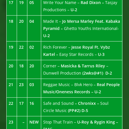
17
19
05
Write Your Name –
Rad Dixon –
Tasjay
Productions –
U-2
18
20
04
Made It –
Jo Mersa Marley Feat. Kabaka
Pyramid –
Ghetto Youths International-
U-2
19
22
02
Rich Forever –
Jesse Royal Ft. Vybz
Kartel –
Easy Star Records –
U-3
20
18
20
Corner –
Masicka & Tarrus Riley
–
Dunwell Production
(2wks@#1)
D-2
21
23
03
Reggae Music – Blvk Hero –
Real People
Music/Oneness Records – U-2
22
17
16
Safe and Sound
– Chronixx –
Soul
Circle Music
(PP#2)
D-5
23
–
NEW
Stop That Train –
U-Roy & Rygin King –