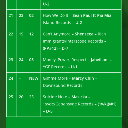
U-2
21
23
02
How We Do It –
Sean Paul ft Pia Mia –
Island Records –
U-2
22
15
12
Can’t Anymore –
Shenseea –
Rich
Immigrants/Interscope Records –
(PP#12) – D-7
23
24
03
Money, Power, Respect –
Jahvillani –
YGF Records –
U-1
24
–
NEW
Gimme More –
Marcy Chin –
Downsound Records
25
20
25
Suicide Note –
Masicka
–
1syde/Genahsyde Records –
(1wk@#1)
– D-5