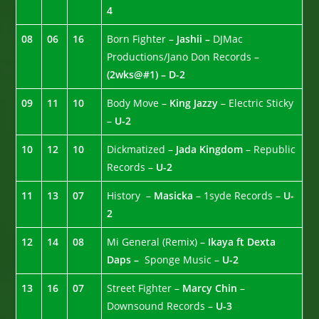
4
08
06
16
Born Fighter –
Jashii –
DJMac
Productions/Jano Don Records –
(2wks@#1) – D-2
09
11
10
Body Move –
King Jazzy
– Electric Sticky
–
U-2
10
12
10
Dickmatized –
Jada Kingdom
– Republic
Records –
U-2
11
13
07
History –
Masicka
– 1syde Records –
U-
2
12
14
08
Mi General (Remix) –
Ikaya ft Dexta
Daps –
Sponge Music –
U-2
13
16
07
Street Fighter –
Marcy Chin
–
Downsound Records –
U-3