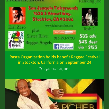
Rasta Organization holds benefit Reggae Festival
in Stockton, California on September 24
September 20, 2016