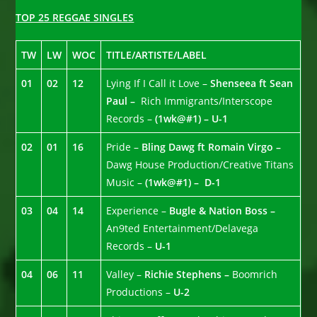
TOP 25 REGGAE SINGLES
TW
LW
WOC
TITLE/ARTISTE/LABEL
01
02
12
Lying If I Call it Love –
Shenseea ft Sean
Paul –
Rich Immigrants/Interscope
Records –
(1wk@#1) – U-1
02
01
16
Pride –
Bling Dawg ft Romain Virgo –
Dawg House Production/Creative Titans
Music –
(1wk@#1) – D-1
03
04
14
Experience –
Bugle & Nation Boss –
An9ted Entertainment/Delavega
Records –
U-1
04
06
11
Valley –
Richie Stephens –
Boomrich
Productions –
U-2