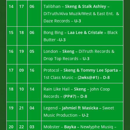
14
17
06
Talibhan –
Skeng & Stalk Ashley –
DiTruth/Alva Muzik/West & East Ent. &
Daze Records –
U-3
15
18
06
Bong Bing –
Laa Lee & Cristale –
Black
Butter –
U-3
16
19
05
London –
Skeng –
DiTruth Records &
Drop Top Records –
U-3
17
09
16
Protocol –
Skeng & Tommy Lee Sparta –
1st Class Music –
(2wks@#1) – D-8
18
10
14
Rain Like Hail –
Skeng
– John Coop
Records –
(PP#7) – D-8
19
21
04
Legend –
Jahmiel ft Masicka –
Sweet
Music Production –
U-2
20
22
03
Mobster –
Bayka –
Newlyphe Musiq –