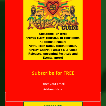
Subscribe for FREE
Enter your Email
Address Here: