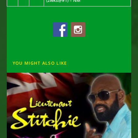
(2wks@#1) – NM
YOU MIGHT ALSO LIKE