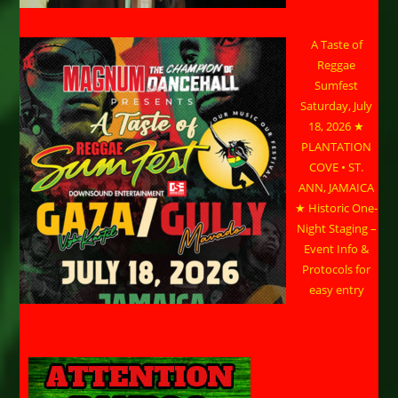
A Taste of
Reggae
Sumfest
Saturday, July
18, 2026 ★
PLANTATION
COVE • ST.
ANN, JAMAICA
★ Historic One-
Night Staging –
Event Info &
Protocols for
easy entry