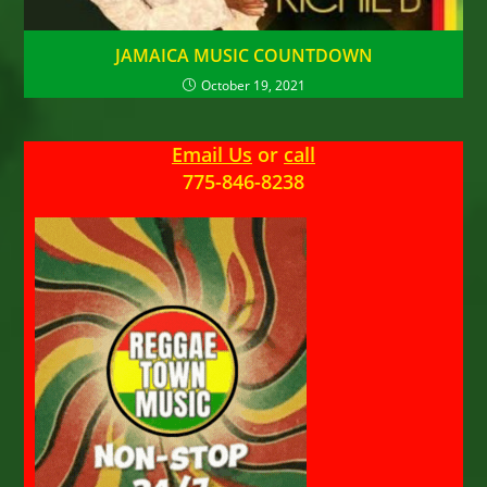
JAMAICA MUSIC COUNTDOWN
October 19, 2021
Email Us
or
call
775-846-8238