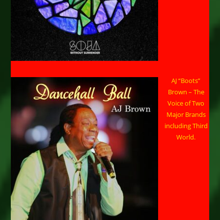
AJ “Boots”
Brown – The
Voice of Two
Major Brands
including Third
World.