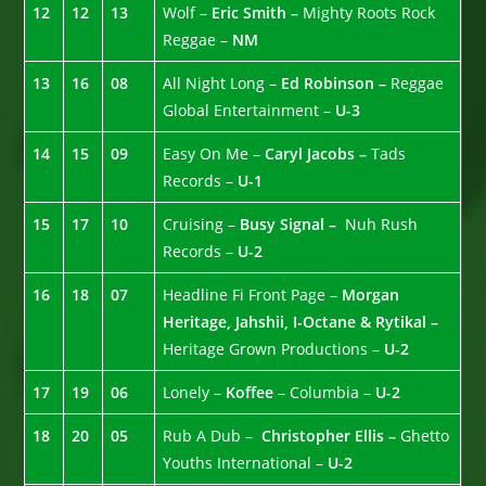
12
12
13
Wolf –
Eric Smith –
Mighty Roots Rock
Reggae –
NM
13
16
08
All Night Long –
Ed Robinson –
Reggae
Global Entertainment –
U-3
14
15
09
Easy On Me –
Caryl Jacobs –
Tads
Records –
U-1
15
17
10
Cruising –
Busy Signal –
Nuh Rush
Records –
U-2
16
18
07
Headline Fi Front Page –
Morgan
Heritage, Jahshii, I-Octane & Rytikal –
Heritage Grown Productions –
U-2
17
19
06
Lonely –
Koffee
– Columbia –
U-2
18
20
05
Rub A Dub –
Christopher Ellis –
Ghetto
Youths International –
U-2