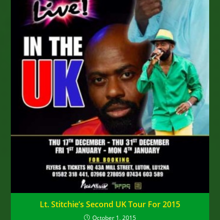
Lt. Stitchie’s Second UK Tour For 2015
October 1, 2015