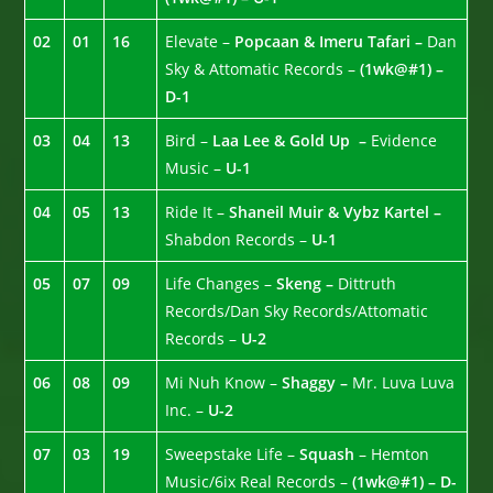
02
01
16
Elevate –
Popcaan & Imeru Tafari –
Dan
Sky & Attomatic Records –
(1wk@#1) –
D-1
03
04
13
Bird –
Laa Lee & Gold Up –
Evidence
Music –
U-1
04
05
13
Ride It –
Shaneil Muir & Vybz Kartel –
Shabdon Records –
U-1
05
07
09
Life Changes –
Skeng –
Dittruth
Records/Dan Sky Records/Attomatic
Records –
U-2
06
08
09
Mi Nuh Know –
Shaggy –
Mr. Luva Luva
Inc. –
U-2
07
03
19
Sweepstake Life –
Squash
– Hemton
Music/6ix Real Records –
(1wk@#1) – D-