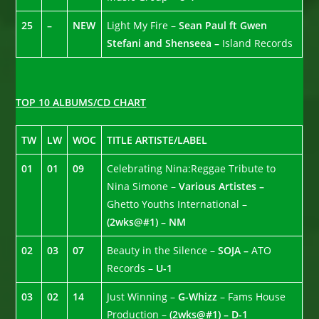
25
–
NEW
Light My Fire –
Sean Paul ft Gwen
Stefani and Shenseea –
Island Records
TOP 10 ALBUMS/CD CHART
TW
LW
WOC
TITLE ARTISTE/LABEL
01
01
09
Celebrating Nina:Reggae Tribute to
Nina Simone –
Various Artistes –
Ghetto Youths International –
(2wks@#1) – NM
02
03
07
Beauty in the Silence –
SOJA –
ATO
Records –
U-1
03
02
14
Just Winning –
G-Whizz
– Fams House
Production –
(2wks@#1) – D-1