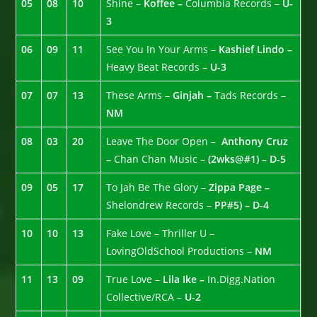
05
08
10
Shine –
Koffee –
Columbia Records –
U-
3
06
09
11
See You In Your Arms –
Kashief Lindo –
Heavy Beat Records –
U-3
07
07
13
These Arms –
Ginjah –
Tads Records –
NM
08
03
20
Leave The Door Open –
Anthony Cruz
–
Chan Chan Music –
(2wks@#1) – D-5
09
05
17
To Jah Be The Glory –
Zippa Page –
Shelondrew Records –
PP#5) – D-4
10
10
13
Fake Love – Thriller U –
LovingOldSchool Productions –
NM
11
13
09
True Love –
Lila Ike –
In.Digg.Nation
Collective/RCA –
U-2