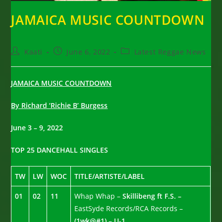
JAMAICA MUSIC COUNTDOWN
Post
Post
Post
Kaati
June 6, 2022
Latest Reggae News
author:
published:
category:
JAMAICA MUSIC COUNTDOWN
By Richard ‘Richie B’ Burgess
June 3 – 9, 2022
TOP 25 DANCEHALL SINGLES
TW
LW
WOC
TITLE/ARTISTE/LABEL
01
02
11
Whap Whap –
Skillibeng ft F.S. –
EastSyde Records/RCA Records –
(1wk@#1) – U-1