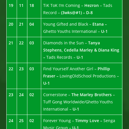
19
11
18
TiK ToK I’m Coming –
Hezron
– Tads
Record –
(3wks@#1) – D-8
20
21
04
Young Gifted and Black –
Etana –
Ghetto Youths International –
U-1
21
22
03
Diamonds in the Sun –
Tanya
Stephens, Cedella Marley & Diana King
–
Tads Records –
U-1
22
23
03
Find Yourself Another Girl –
Phillip
Fraser –
LovingOldSchool Productions –
U-1
23
24
02
Cornerstone –
The Marley Brothers
–
Tuff Gong Worldwide/Ghetto Youths
International –
U-1
24
25
02
Forever Young –
Timmy Love –
Senga
Music Group –
U-1