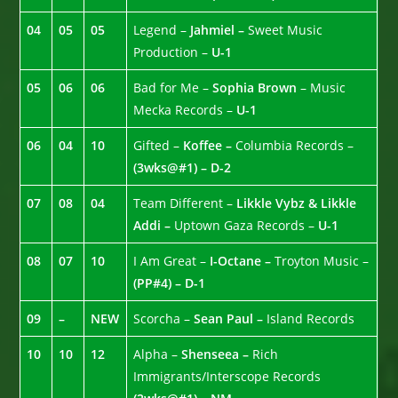
04
05
05
Legend –
Jahmiel –
Sweet Music
Production –
U-1
05
06
06
Bad for Me –
Sophia Brown
– Music
Mecka Records –
U-1
06
04
10
Gifted –
Koffee –
Columbia Records –
(3wks@#1) – D-2
07
08
04
Team Different –
Likkle Vybz & Likkle
Addi –
Uptown Gaza Records –
U-1
08
07
10
I Am Great –
I-Octane –
Troyton Music –
(PP#4) – D-1
09
–
NEW
Scorcha –
Sean Paul –
Island Records
10
10
12
Alpha –
Shenseea –
Rich
Immigrants/Interscope Records