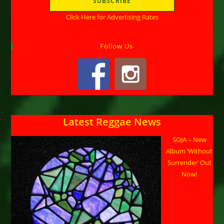
Click Here for Advertising Rates
Follow Us
Latest Reggae News
SOJA – New
Album ‘Without
Surrender’ Out
Now!