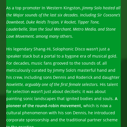
As a top promoter In Western Kingston,
Jimmy Solo hosted all
the Major sounds of the last six decades. Including Sir Coxsone’s
Downbeat, Duke Reid’s Trojan, V Rocket, Tipper Tone,
Lauderbelle, Stan the Soul Merchant, Metro Media, and Stone
Love Movement, among many
others.
His legendary Shang-Hi, Solophonic Disco wasn’t just a
speaker stack but a portal to a bygone era of musical gold.
For decades, music fans grooved to the sounds of, all
meticulously curated by Jimmy Solo’s masterful hand and
his crew, including sons Dennis and Roderick and daughter
Novelette, arguably one of the first female selectors.
His talent
for selection wasn’t just about decibels; it was about
painting sonic landscapes that ignited bodies and souls.
A
pioneer of the round-robin movement,
which is now a
cultural phenomenon with his son Dennis, he introduced
corporate sponsorship and the traditional partner scheme
to the practice.