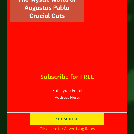
Subscribe for FREE
Enter your Email
Address Here:
Click Here for Advertising Rates