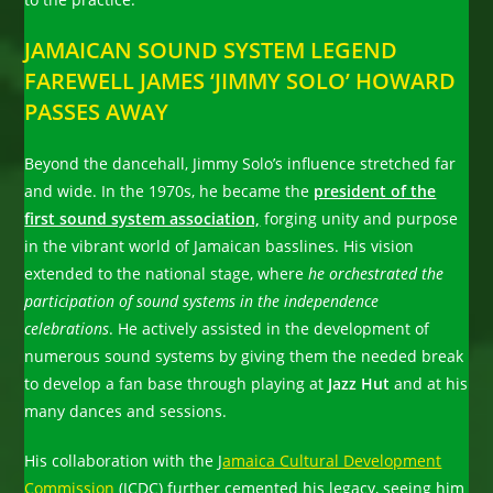
JAMAICAN SOUND SYSTEM LEGEND
FAREWELL JAMES ‘JIMMY SOLO’ HOWARD
PASSES AWAY
Beyond the dancehall, Jimmy Solo’s influence stretched far
and wide. In the 1970s, he became the
president of the
first sound system association,
forging unity and purpose
in the vibrant world of Jamaican basslines. His vision
extended to the national stage, where
he orchestrated the
participation of sound systems in the independence
celebrations
. He actively assisted in the development of
numerous sound systems by giving them the needed break
to develop a fan base through playing at
Jazz Hut
and at his
many dances and sessions.
His collaboration with the J
amaica Cultural Development
Commission
(JCDC) further cemented his legacy, seeing him