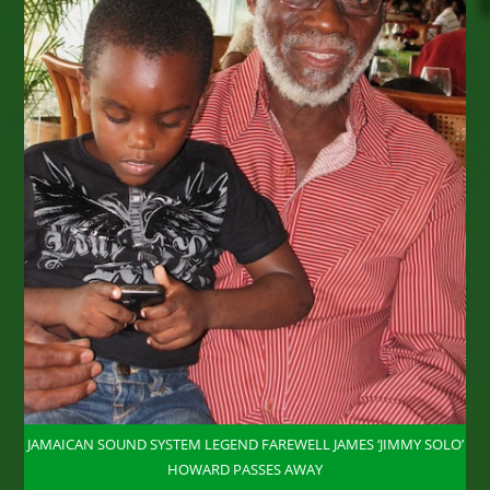
JAMAICAN SOUND SYSTEM LEGEND FAREWELL JAMES ‘JIMMY SOLO’
HOWARD PASSES AWAY