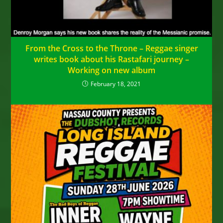
From the Cross to the Throne – Reggae singer
writes book about his Rastafari journey –
Working on new album
February 18, 2021