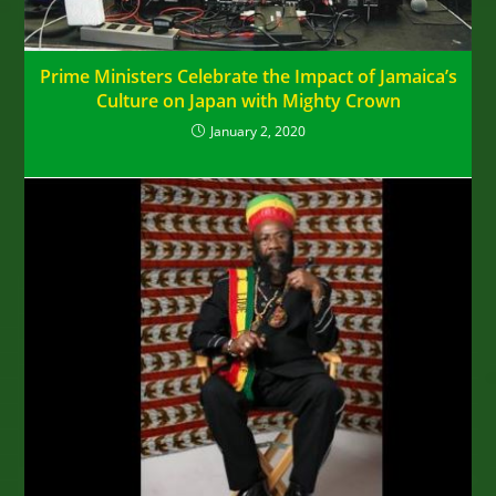
Prime Ministers Celebrate the Impact of Jamaica’s
Culture on Japan with Mighty Crown
January 2, 2020