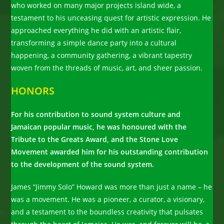
who worked on many major projects island wide, a
testament to his unceasing quest for artistic expression. He
approached everything he did with an artistic flair,
transforming a simple dance party into a cultural
happening, a community gathering, a vibrant tapestry
woven from the threads of music, art, and sheer passion.
HONORS
For his contribution to sound system culture and
Jamaican popular music, he was honoured with the
Tribute to the Greats Award, and the Stone Love
Movement awarded him for his outstanding contribution
to the development of the sound system.
James “Jimmy Solo” Howard was more than just a name – he
was a movement. He was a pioneer, a curator, a visionary,
and a testament to the boundless creativity that pulsates