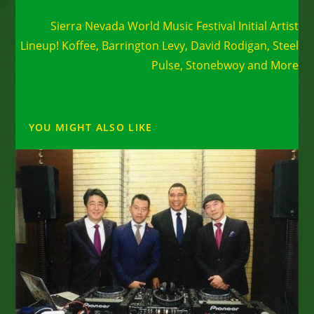
Next Post
Sierra Nevada World Music Festival Initial Artist
Lineup! Koffee, Barrington Levy, David Rodigan, Steel
Pulse, Stonebwoy and More
YOU MIGHT ALSO LIKE