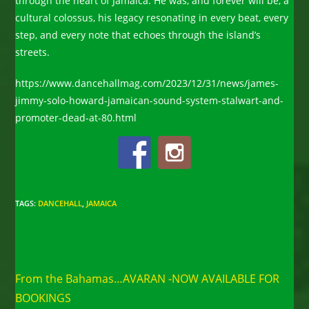
through the heart of Jamaica. He was, and forever will be, a
cultural colossus, his legacy resonating in every beat, every
step, and every note that echoes through the island’s
streets.
https://www.dancehallmag.com/2023/12/31/news/james-
jimmy-solo-howard-jamaican-sound-system-stalwart-and-
promoter-dead-at-80.html
TAGS
:
DANCEHALL
,
JAMAICA
Read
Previous Post
more
From the Bahamas…AVARAN -NOW AVAILABLE FOR
articles
BOOKINGS