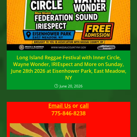
Long Island Reggae Festival with Inner Circle,
Wayne Wonder, IRIEspect and More on Sunday,
June 28th 2026 at Eisenhower Park, East Meadow,
NY
June 20, 2026
Email Us
or
call
775-846-8238