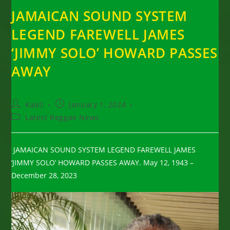
JAMAICAN SOUND SYSTEM
LEGEND FAREWELL JAMES
‘JIMMY SOLO’ HOWARD PASSES
AWAY
Post
Post
Kaati
January 1, 2024
author:
published:
Post
Latest Reggae News
category:
JAMAICAN SOUND SYSTEM LEGEND FAREWELL JAMES
‘JIMMY SOLO’ HOWARD PASSES AWAY. May 12, 1943 –
December 28, 2023