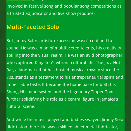
involved in festival song and popular song competitions as
a trusted adjudicator and live show producer.
Multi-Faceted Solo
But Jimmy Solo’s artistic expression wasn’t confined to
sound. He was a man of multifaceted talents, his creativity
spilling into the visual realm. He was an avid photographer
who captured Kingston’s vibrant cultural life. The Jazz Hut
Bar, a landmark that has hosted musical royalty since the
70s, stands as a testament to his entrepreneurial spirit and
impeccable taste. It became the home base for both his
Shang-Hi sound system and the legendary Tipper Tone,
further solidifying his role as a central figure in Jamaica’s
cultural scene.
And while the music played and bodies swayed, Jimmy Solo
didn’t stop there. He was a skilled sheet metal fabricator
,