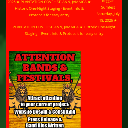
Reggae
Sumfest
Saturday, July
18, 2026 ★
PLANTATION COVE • ST. ANN, JAMAICA ★ Historic One-Night
Staging – Event Info & Protocols for easy entry