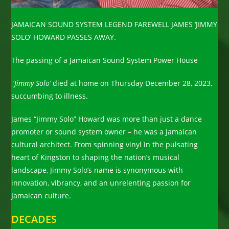
JAMAICAN SOUND SYSTEM LEGEND FAREWELL JAMES ‘JIMMY
SOLO’ HOWARD PASSES AWAY.
The passing of a Jamaican Sound System Power House
‘
Jimmy Solo’
died at home on Thursday December 28, 2023,
succumbing to illness.
James “Jimmy Solo” Howard was more than just a dance
promoter or sound system owner – he was a Jamaican
cultural architect. From spinning vinyl in the pulsating
heart of Kingston to shaping the nation’s musical
landscape, Jimmy Solo’s name is synonymous with
innovation, vibrancy, and an unrelenting passion for
Jamaican culture.
DECADES