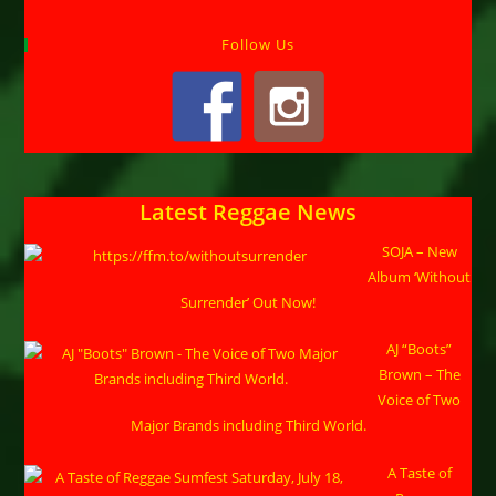
Follow Us
Latest Reggae News
SOJA – New
Album ‘Without
Surrender’ Out Now!
AJ “Boots”
Brown – The
Voice of Two
Major Brands including Third World.
A Taste of