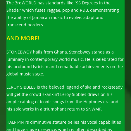
The 3rdWORLD has standards like “96 Degrees in the
Shade,” which fuses reggae, pop and R&B, demonstrating
the ability of Jamaican music to evolve, adapt and
transcend borders.
AND MORE!
STONEBWOY hails from Ghana, Stonebwoy stands as a
luminary in contemporary world music. He is celebrated for
his profound lyricism and remarkable achievements on the
global music stage.
LEROY SIBBLES is the beloved legend of ska and rocksteady
will get the crowd skankin’! Leroy Sibbles draws on his
ample catalog of iconic songs from the Heptones era and
his solo works in a triumphant return to SNWMF.
HALF PINT’s diminutive stature belies his vocal capabilities
and huge stage presence, which is often described as