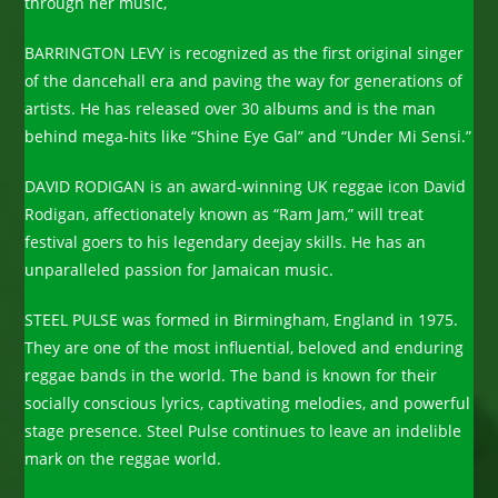
through her music,
BARRINGTON LEVY is recognized as the first original singer
of the dancehall era and paving the way for generations of
artists. He has released over 30 albums and is the man
behind mega-hits like “Shine Eye Gal” and “Under Mi Sensi.”
DAVID RODIGAN is an award-winning UK reggae icon David
Rodigan, affectionately known as “Ram Jam,” will treat
festival goers to his legendary deejay skills. He has an
unparalleled passion for Jamaican music.
STEEL PULSE was formed in Birmingham, England in 1975.
They are one of the most influential, beloved and enduring
reggae bands in the world. The band is known for their
socially conscious lyrics, captivating melodies, and powerful
stage presence. Steel Pulse continues to leave an indelible
mark on the reggae world.