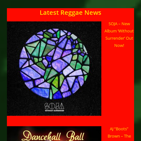
Latest Reggae News
SOJA – New
Album ‘Without
Surrender’ Out
Now!
AJ “Boots”
Brown – The