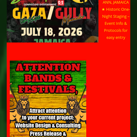
ANN, JAMAICA
★ Historic One-
Night Staging –
Event Info &
Protocols for
easy entry