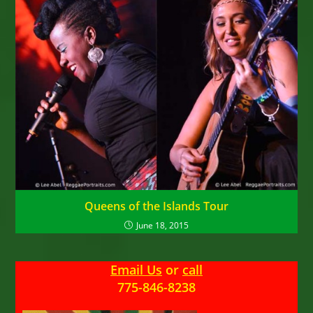
Queens of the Islands Tour
June 18, 2015
Email Us
or
call
775-846-8238