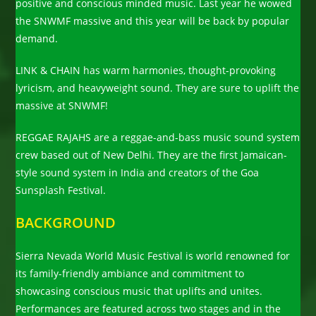
positive and conscious minded music. Last year he wowed
the SNWMF massive and this year will be back by popular
demand.
LINK & CHAIN has warm harmonies, thought-provoking
lyricism, and heavyweight sound. They are sure to uplift the
massive at SNWMF!
REGGAE RAJAHS are a reggae-and-bass music sound system
crew based out of New Delhi. They are the first Jamaican-
style sound system in India and creators of the Goa
Sunsplash Festival.
BACKGROUND
Sierra Nevada World Music Festival is world renowned for
its family-friendly ambiance and commitment to
showcasing conscious music that uplifts and unites.
Performances are featured across two stages and in the