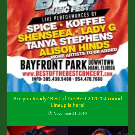
Are you Ready? Best of the Best 2020 1st round
Lineup is here!
November 21, 2019