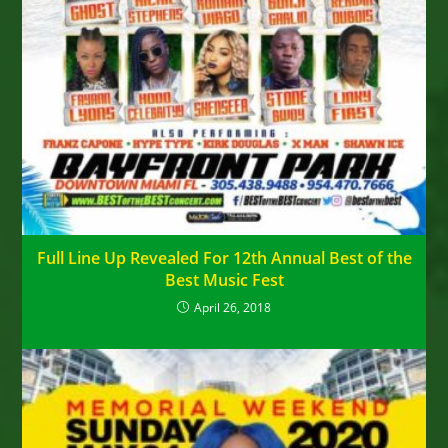
Full Line Up Revealed For 12th Annual Best of the
Best Music Fest
April 26, 2018