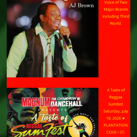
Voice of Two
Major Brands
including Third
World.
A Taste of
Reggae
Sumfest
Saturday, July
18, 2026 ★
PLANTATION
COVE • ST.