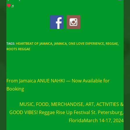
♬
TAGS
:
HEARTBEAT OF JAMAICA
,
JAMAICA
,
ONE LOVE EXPERIENCE
,
REGGAE
,
ROOTS REGGAE
Read
Previous Post
more
From Jamaica ANUE NAHKI — Now Available for
articles
Booking
Next Post
MUSIC, FOOD, MERCHANDISE, ART, ACTIVITIES &
GOOD VIBES! Reggae Rise Up Festival St. Petersburg,
FloridaMarch 14-17, 2024