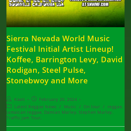
Sierra Nevada World Music
Festival Initial Artist Lineup!
Koffee, Barrington Levy, David
Rodigan, Steel Pulse,
Stonebwoy and More
Post
Post
Kaati
February 20, 2024
author:
published:
Post
Latest Reggae News
/
Music
/
On tour
/
reggae,
category:
Jamaican reggae, Damian Marley, Stephen Marley,
Traffic Jam Tour,