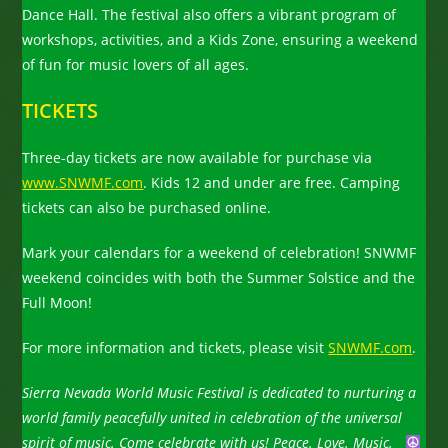
Dance Hall. The festival also offers a vibrant program of
workshops, activities, and a Kids Zone, ensuring a weekend
of fun for music lovers of all ages.
TICKETS
Three-day tickets are now available for purchase via
www.SNWMF.com
. Kids 12 and under are free. Camping
tickets can also be purchased online.
Mark your calendars for a weekend of celebration! SNWMF
weekend coincides with both the Summer Solstice and the
Full Moon!
For more information and tickets, please visit
SNWMF.com
.
Sierra Nevada World Music Festival is dedicated to nurturing a
world family peacefully united in celebration of the universal
spirit of music. Come celebrate with us!
Peace. Love. Music.