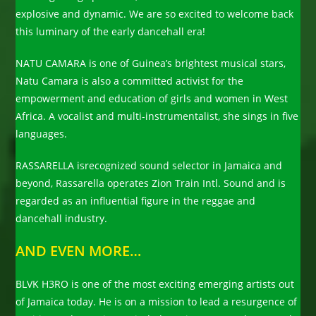
explosive and dynamic. We are so excited to welcome back
this luminary of the early dancehall era!
NATU CAMARA is one of Guinea’s brightest musical stars,
Natu Camara is also a committed activist for the
empowerment and education of girls and women in West
Africa. A vocalist and multi-instrumentalist, she sings in five
languages.
RASSARELLA isrecognized sound selector in Jamaica and
beyond, Rassarella operates Zion Train Intl. Sound and is
regarded as an influential figure in the reggae and
dancehall industry.
AND EVEN MORE…
BLVK H3RO is one of the most exciting emerging artists out
of Jamaica today. He is on a mission to lead a resurgence of