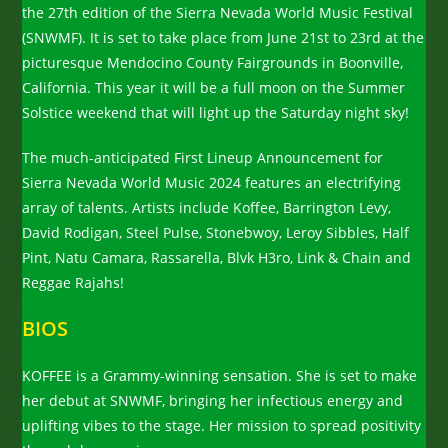
the 27th edition of the Sierra Nevada World Music Festival
(SNWMF). It is set to take place from June 21st to 23rd at the
picturesque Mendocino County Fairgrounds in Boonville,
California. This year it will be a full moon on the Summer
Solstice weekend that will light up the Saturday night sky!
The much-anticipated First Lineup Announcement for
Sierra Nevada World Music 2024 features an electrifying
array of talents. Artists include Koffee, Barrington Levy,
David Rodigan, Steel Pulse, Stonebwoy, Leroy Sibbles, Half
Pint, Natu Camara, Rassarella, Blvk H3ro, Link & Chain and
Reggae Rajahs!
BIOS
KOFFEE is a Grammy-winning sensation. She is set to make
her debut at SNWMF, bringing her infectious energy and
uplifting vibes to the stage. Her mission to spread positivity