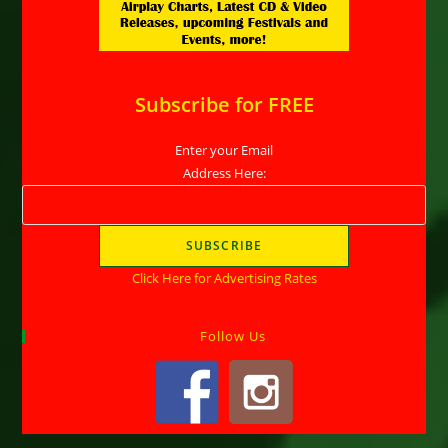
Subscribe for FREE
Enter your Email
Address Here:
Click Here for Advertising Rates
Follow Us