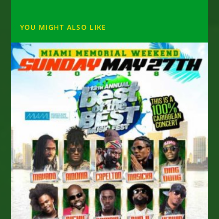
YOU MIGHT ALSO LIKE