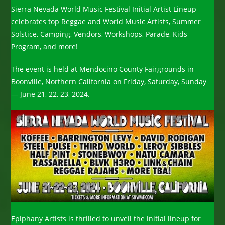
Sierra Nevada World Music Festival Initial Artist Lineup
celebrates top Reggae and World Music Artists, Summer
Solstice, Camping, Vendors, Workshops, Parade, Kids
Program, and more!
The event is held at Mendocino County Fairgrounds in
Boonville, Northern California on Friday, Saturday, Sunday
— June 21, 22, 23, 2024.
Epiphany Artists is thrilled to unveil the initial lineup for