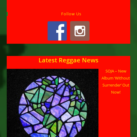
Follow Us
Latest Reggae News
SOJA – New
Album ‘Without
Surrender’ Out
Now!