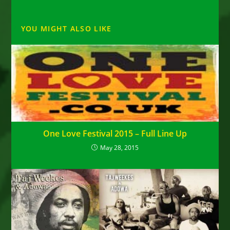
YOU MIGHT ALSO LIKE
One Love Festival 2015 – Full Line Up
May 28, 2015