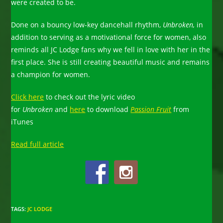
were created to be.
Done on a bouncy low-key dancehall rhythm,
Unbroken,
in
addition to serving as a motivational force for women, also
reminds all JC Lodge fans why we fell in love with her in the
first place. She is still creating beautiful music and remains
a champion for women.
Click here
to check out the lyric video
for
Unbroken
and
here
to download
Passion Fruit
from
iTunes
Read full article
TAGS
:
JC LODGE