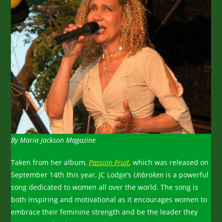
By Maria Jackson Magazine
Taken from her album,
Passion Fruit
, which was released on
September 14th this year, JC Lodge’s
Unbroken
is a powerful
song dedicated to women all over the world. The song is
both inspiring and motivational as it encourages women to
embrace their feminine strength and be the leader they