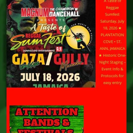
A Taste of
Reggae
Sumfest
Saturday, July
18, 2026 ★
PLANTATION
COVE • ST.
ANN, JAMAICA
★ Historic One-
Night Staging –
Event Info &
Protocols for
easy entry