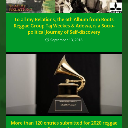
To all my Relations, the 6th Album from Roots
Reggae Group Taj Weekes & Adowa, is a Socio-
political Journey of Self-discovery
September 13, 2018
More than 120 entries submitted for 2020 reggae