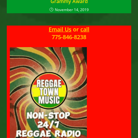
Grammy Award
November 14, 2019
Email Us
or
call
775-846-8238