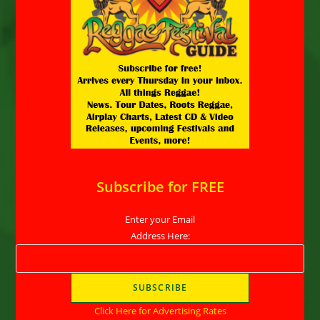
Subscribe for FREE
Enter your Email
Address Here:
Click Here for Advertising Rates