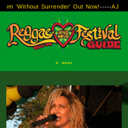
Skip
hout Surrender' Out Now!
-----
AJ "Boots" Bro
to
content
MENU