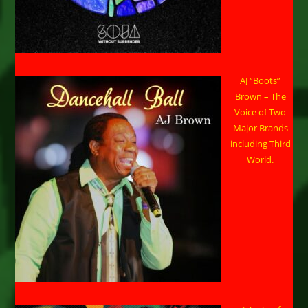
AJ “Boots”
Brown – The
Voice of Two
Major Brands
including Third
World.