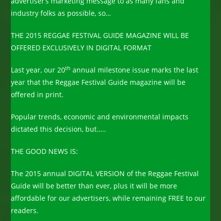
advertiser’s marketing message to as many fans and
industry folks as possible, so…
THE 2015 REGGAE FESTIVAL GUIDE MAGAZINE WILL BE
OFFERED EXCLUSIVELY IN DIGITAL FORMAT
th
Last year, our 20
annual milestone issue marks the last
year that the Reggae Festival Guide magazine will be
offered in print.
Popular trends, economic and environmental impacts
dictated this decision, but…..
THE GOOD NEWS IS:
The 2015 annual DIGITAL VERSION of the Reggae Festival
Guide will be better than ever, plus it will be more
affordable for our advertisers, while remaining FREE to our
readers.