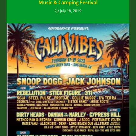
Music & Camping Festival
July 18, 2019