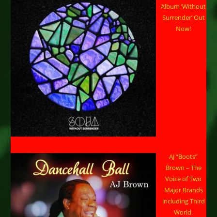
Album ‘Without
Surrender’ Out
Now!
AJ “Boots”
Brown – The
Voice of Two
Major Brands
including Third
World.