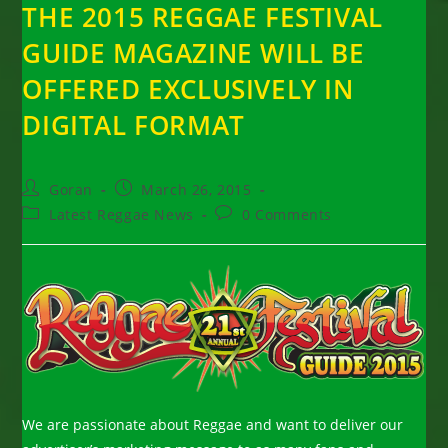
THE 2015 REGGAE FESTIVAL
GUIDE MAGAZINE WILL BE
OFFERED EXCLUSIVELY IN
DIGITAL FORMAT
Post
Post
Goran
March 26, 2015
author:
published:
Post
Post
Latest Reggae News
0 Comments
category:
comments:
We are passionate about Reggae and want to deliver our