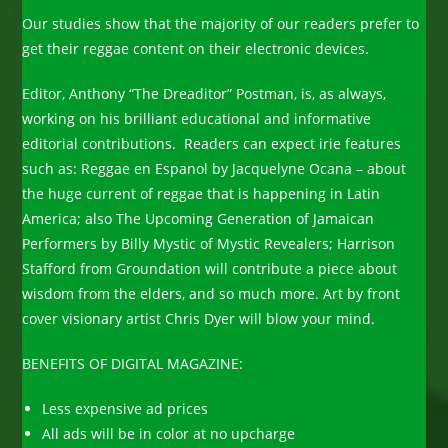
Our studies show that the majority of our readers prefer to
get their reggae content on their electronic devices.
Editor, Anthony “The Dreaditor” Postman, is, as always,
working on his brilliant educational and informative
editorial contributions. Readers can expect irie features
such as: Reggae en Espanol by Jacquelyne Ocana – about
the huge current of reggae that is happening in Latin
America; also The Upcoming Generation of Jamaican
Performers by Billy Mystic of Mystic Revealers; Harrison
Stafford from Groundation will contribute a piece about
wisdom from the elders, and so much more. Art by front
cover visionary artist Chris Dyer will blow your mind.
BENEFITS OF DIGITAL MAGAZINE:
Less expensive ad prices
All ads will be in color at no upcharge