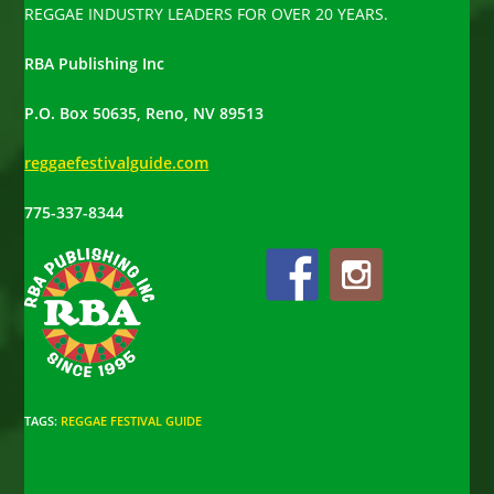
REGGAE INDUSTRY LEADERS FOR OVER 20 YEARS.
RBA Publishing Inc
P.O. Box 50635, Reno, NV 89513
reggaefestivalguide.com
775-337-8344
TAGS
:
REGGAE FESTIVAL GUIDE