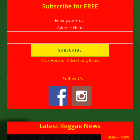
Subscribe for FREE
Enter your Email
Address Here:
Click Here for Advertising Rates
Follow Us
Latest Reggae News
SOJA – New