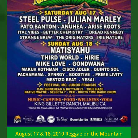
August 17 & 18, 2019 Reggae on the Mountain