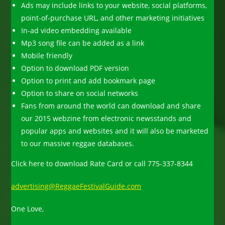
Ads may include links to your website, social platforms,
point-of-purchase URL, and other marketing initiatives
In-ad video embedding available
Mp3 song file can be added as a link
Mobile friendly
Option to download PDF version
Option to print and add bookmark page
Option to share on social networks
Fans from around the world can download and share
our 2015 webzine from electronic newsstands and
popular apps and websites and it will also be marketed
to our massive reggae databases.
Click here to download Rate Card or call 775-337-8344
advertising@ReggaeFestivalGuide.com
One Love,