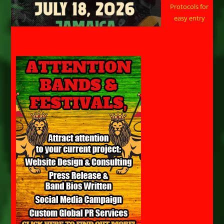
Protocols for
easy entry