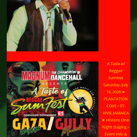
A Taste of
Reggae
Sumfest
Saturday, July
18, 2026 ★
PLANTATION
COVE • ST.
ANN, JAMAICA
★ Historic One-
Night Staging –
Event Info &