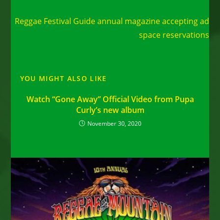
Read
Next Post
more
Reggae Festival Guide annual magazine accepting ad
articles
space reservations
YOU MIGHT ALSO LIKE
Watch “Gone Away” Official Video from Pupa
Curly’s new album
November 30, 2020