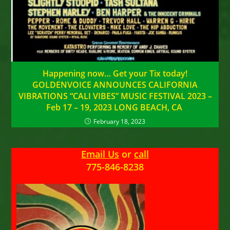
Happening now… Get your Tix today!
GOLDENVOICE ANNOUNCES CALIFORNIA
VIBRATIONS “CALI VIBES” MUSIC FESTIVAL 2023 –
Feb 17 – 19, 2023 LONG BEACH, CA
February 18, 2023
Email Us
or
call
775-846-8238