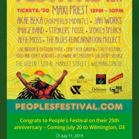
Congrats to People’s Festival on their 25th
anniversary – Coming July 20 to Wilmington, DE
July 11, 2019