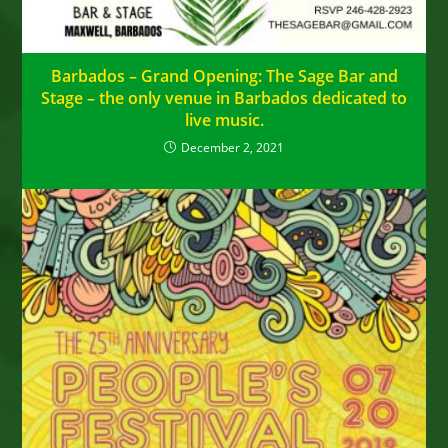
Barbados – Grand Opening: The Sage Bar and
Stage – the only venue in Barbados dedicated to
live music.
December 2, 2021