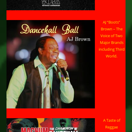
AJ “Boots”
Brown – The
Voice of Two
Major Brands
including Third
World.
A Taste of
Reggae