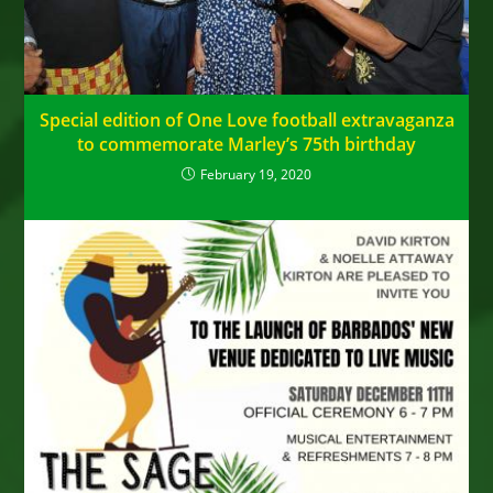
Special edition of One Love football extravaganza
to commemorate Marley’s 75th birthday
February 19, 2020