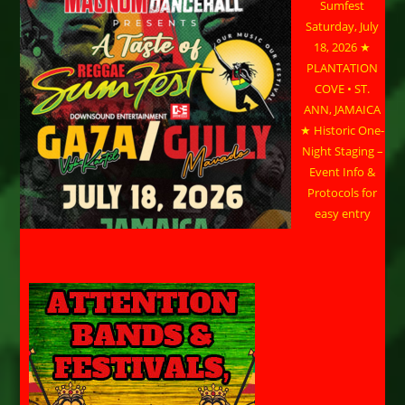
Sumfest
Saturday, July
18, 2026 ★
PLANTATION
COVE • ST.
ANN, JAMAICA
★ Historic One-
Night Staging –
Event Info &
Protocols for
easy entry