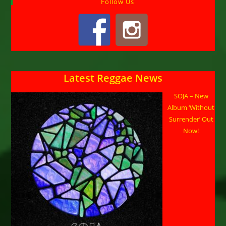
Follow Us
Latest Reggae News
SOJA – New
Album ‘Without
Surrender’ Out
Now!