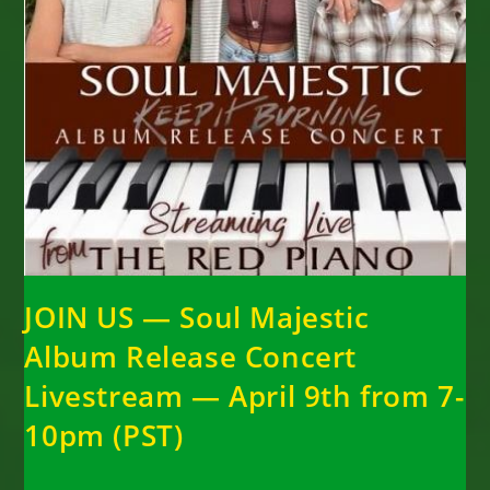
JOIN US — Soul Majestic
Album Release Concert
Livestream — April 9th from 7-
10pm (PST)