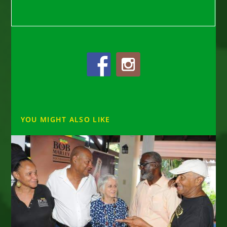
YOU MIGHT ALSO LIKE