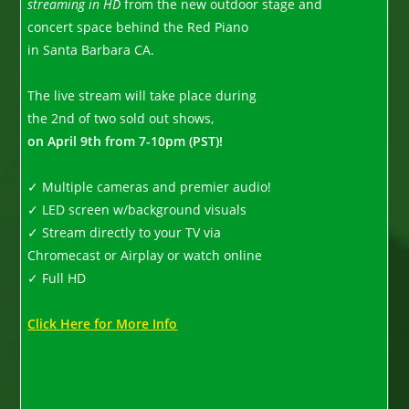
streaming in HD
from the new outdoor stage and
concert space behind the Red Piano
in Santa Barbara CA.
The live stream will take place during
the 2nd of two sold out shows,
on April 9th from 7-10pm (PST)!
✓ Multiple cameras and premier audio!
✓ LED screen w/background visuals
✓ Stream directly to your TV via
Chromecast or Airplay or watch online
✓ Full HD
Click Here for More Info