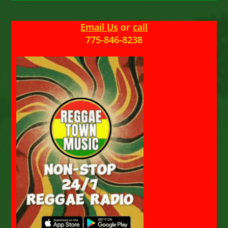
Email Us
or
call
775-846-8238