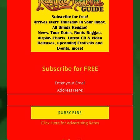
Subscribe for FREE
Enter your Email
Address Here:
Click Here for Advertising Rates