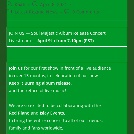
Post
Post
Kaati
April 8, 2021
author:
published:
Post
Post
Latest Reggae News
0 Comments
category:
comments:
JOIN US — Soul Majestic Album Release Concert
Livestream —
April 9th from 7-10pm (PST)
Join us
for our first show in front of a live audience
in over 13 months, in celebration of our new
Keep It Burning album release,
and the return of live music!
We are so excited to be collaborating with the
Red Piano
and
Islay Events
,
to bring the entire concert to all of our friends,
family and fans worldwide,