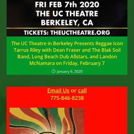
The UC Theatre in Berkeley Presents Reggae Icon
Tarrus Riley with Dean Fraser and The Blak Soil
Band, Long Beach Dub Allstars, and Landon
McNamara on Friday, February 7
January 9, 2020
Email Us
or
call
775-846-8238