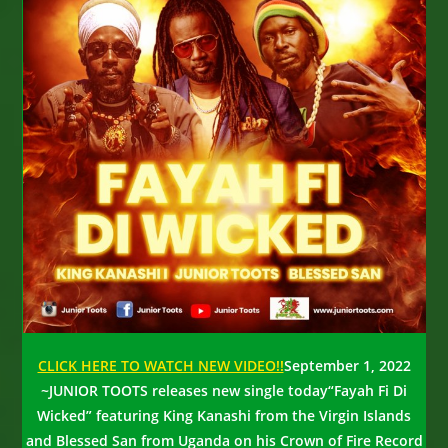
CLICK HERE TO WATCH NEW VIDEO!!
September 1, 2022
~
JUNIOR TOOTS releases new single today
“Fayah Fi Di
Wicked” featuring King Kanashi from the Virgin Islands
and Blessed San from Uganda on his Crown of Fire Record