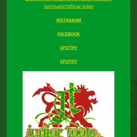
Spiritually”Official Video
INSTAGRAM
FACEBOOK
SPOTIFY
SPOTIFY