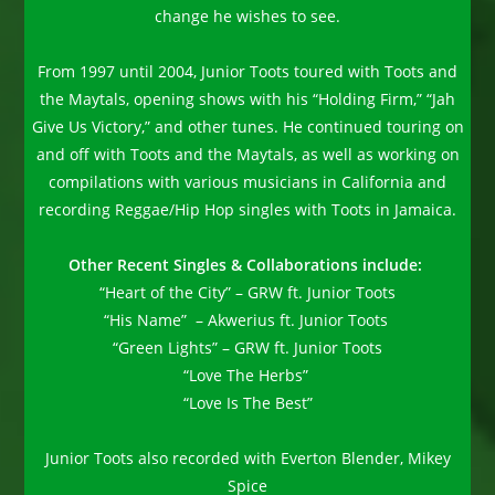
change he wishes to see.
From 1997 until 2004, Junior Toots toured with Toots and
the Maytals, opening shows with his “Holding Firm,” “Jah
Give Us Victory,” and other tunes. He continued touring on
and off with Toots and the Maytals, as well as working on
compilations with various musicians in California and
recording Reggae/Hip Hop singles with Toots in Jamaica.
Other Recent Singles & Collaborations include:
“Heart of the City” – GRW ft. Junior Toots
“His Name” – Akwerius ft. Junior Toots
“Green Lights” – GRW ft. Junior Toots
“Love The Herbs”
“Love Is The Best”
Junior Toots also recorded with Everton Blender, Mikey
Spice