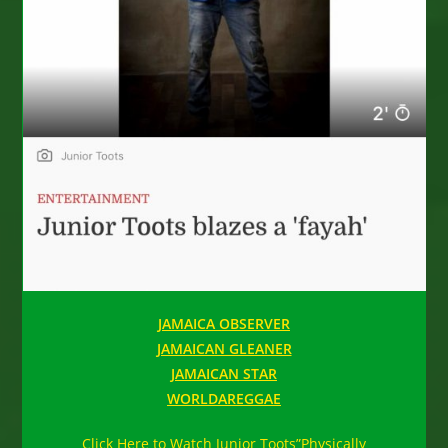
JAMAICA OBSERVER
JAMAICAN GLEANER
JAMAICAN STAR
WORLDAREGGAE
Click Here to Watch Junior Toots”Physically