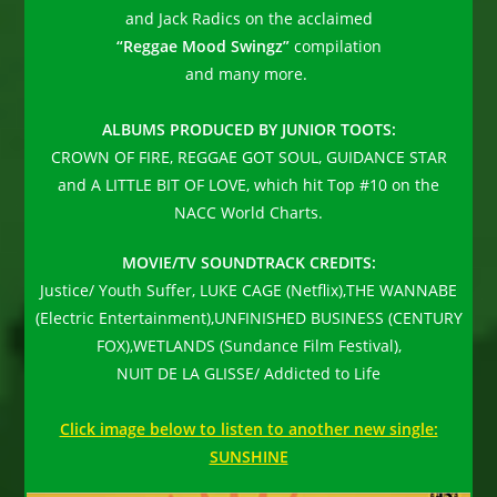
and Jack Radics on the acclaimed
“Reggae Mood Swingz”
compilation
and many more.
ALBUMS PRODUCED BY JUNIOR TOOTS:
CROWN OF FIRE, REGGAE GOT SOUL, GUIDANCE STAR
and A LITTLE BIT OF LOVE, which hit Top #10 on the
NACC World Charts.
MOVIE/TV SOUNDTRACK CREDITS:
Justice/ Youth Suffer, LUKE CAGE (Netflix),THE WANNABE
(Electric Entertainment),UNFINISHED BUSINESS (CENTURY
FOX),WETLANDS (Sundance Film Festival),
NUIT DE LA GLISSE/ Addicted to Life
Click image below to listen to another new single:
SUNSHINE