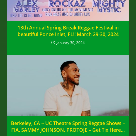
13th Annual Spring Break Reggae Festival in
beautiful Ponce Inlet, FL!! March 29-30, 2024
January 30, 2024
Berkeley, CA ~ UC Theatre Spring Reggae Shows –
FIA, SAMMY JOHNSON, PROTOJE – Get Tix Here…