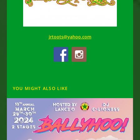
jrtoots@yahoo.com
YOU MIGHT ALSO LIKE