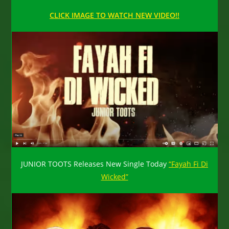
CLICK IMAGE TO WATCH NEW VIDEO!!
JUNIOR TOOTS Releases New Single Today
“Fayah Fi Di
Wicked”