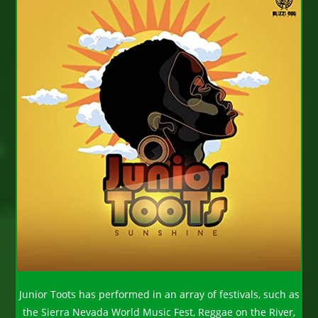
Junior Toots has performed in an array of festivals, such as
the Sierra Nevada World Music Fest, Reggae on the River,