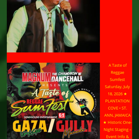
A Taste of
Reggae
Sumfest
Saturday, July
18, 2026 ★
PLANTATION
COVE • ST.
ANN, JAMAICA
★ Historic One-
Night Staging –
Event Info &