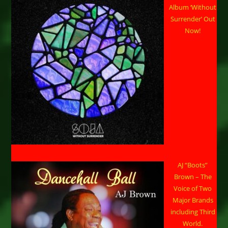
Album ‘Without
Surrender’ Out
Now!
AJ “Boots”
Brown – The
Voice of Two
Major Brands
including Third
World.