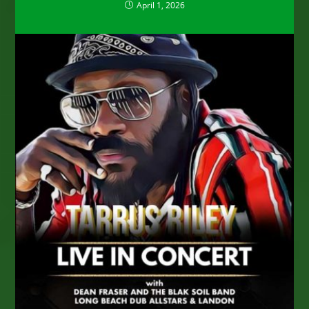
April 1, 2026