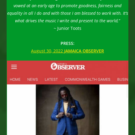
vowed at an early age to promote goodness, fairness and
equality in all I do and with those I am blessed to work with. It’s
what drives the music I write and present to the world,”
~
Junior Toots
PRESS:
August 30, 2022
JAMAICA OBSERVER