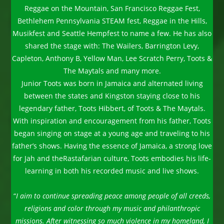
Reggae on the Mountain, San Francisco Reggae Fest,
Bethlehem Pennsylvania STEAM fest, Reggae in the Hills,
Musikfest and Seattle Hempfest to name a few. He has also
shared the stage with: The Wailers, Barrington Levy,
Capleton, Anthony B, Yellow Man, Lee Scratch Perry, Toots &
The Maytals and many more.
Junior Toots was born in Jamaica and alternated living
between the states and Kingston staying close to his
legendary father, Toots Hibbert, of Toots & The Maytals.
With inspiration and encouragement from his father, Toots
began singing on stage at a young age and traveling to his
father’s shows. Having the essence of Jamaica, a strong love
for Jah and theRastafarian culture, Toots embodies his life-
learning in both his recorded music and live shows.
“
I aim to continue spreading peace among people of all creeds,
religions and color through my music and philanthropic
missions. After witnessing so much violence in my homeland, I