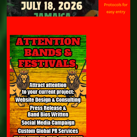
Protocols for
easy entry