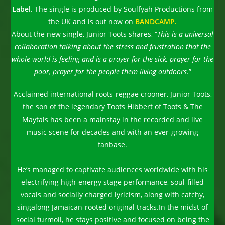
Label.
The single is produced by Soulfyah Productions from
the UK and is out now on
BANDCAMP.
About the new single, Junior Toots shares, “
This is a universal
collaboration talking about the stress and frustration that the
whole world is feeling and is a prayer for the sick, prayer for the
poor, prayer for the people them living outdoors
.”
Acclaimed international roots-reggae crooner, Junior Toots,
the son of the legendary Toots Hibbert of Toots & The
Maytals has been a mainstay in the recorded and live
music scene for decades and with an ever-growing
fanbase.
He’s managed to captivate audiences worldwide with his
electrifying high-energy stage performance, soul-filled
vocals and socially charged lyricism, along with catchy,
singalong Jamaican-rooted original tracks.In the midst of
social turmoil, he stays positive and focused on being the