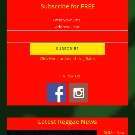
Subscribe for FREE
Enter your Email
Address Here:
Click Here for Advertising Rates
Follow Us
Latest Reggae News
SOJA – New