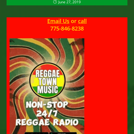
June 27, 2019
Email Us
or
call
775-846-8238