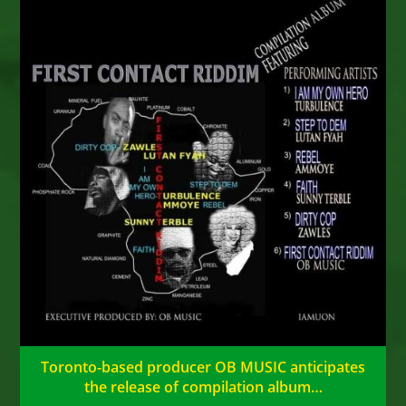
Toronto-based producer OB MUSIC anticipates
the release of compilation album…