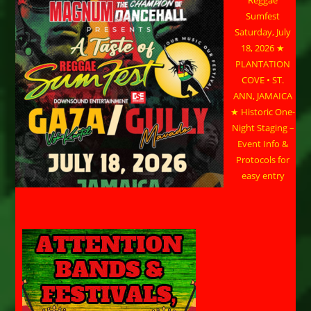
Reggae
Sumfest
Saturday, July
18, 2026 ★
PLANTATION
COVE • ST.
ANN, JAMAICA
★ Historic One-
Night Staging –
Event Info &
Protocols for
easy entry