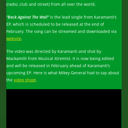
(radio, club and street) from all over the world.
“Back Against The Wall”
is the lead single from Karamanti’s
EP, which is scheduled to be released at the end of
February. The song can be streamed and downloaded via
website
.
The video was directed by Karamanti and shot by
Mackamilli from Musical Xtremist. It is now being edited
and will be released in February ahead of Karamanti’s
upcoming EP. Here is what Mikey General had to say about
the
video shoot
.