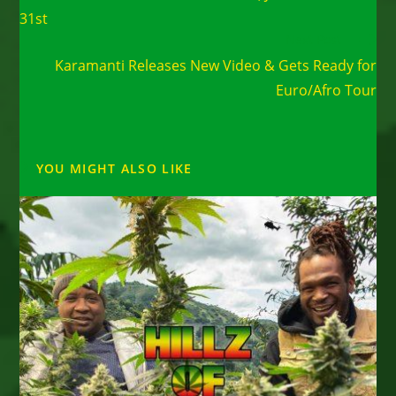
31st
Next Post
Karamanti Releases New Video & Gets Ready for
Euro/Afro Tour
YOU MIGHT ALSO LIKE