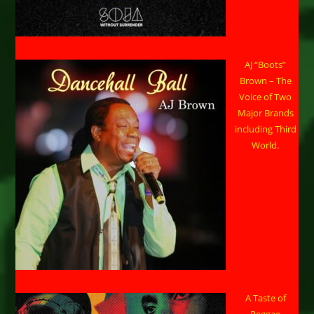
AJ “Boots”
Brown – The
Voice of Two
Major Brands
including Third
World.
A Taste of