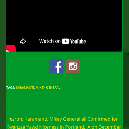
TAGS
:
KARAMANTI
,
MIKEY GENERAL
Read
Previous Post
more
Hezron, Karamanti, Mikey General all Confirmed for
articles
Kwanzaa Yawd Niceness in Portland, JA on December