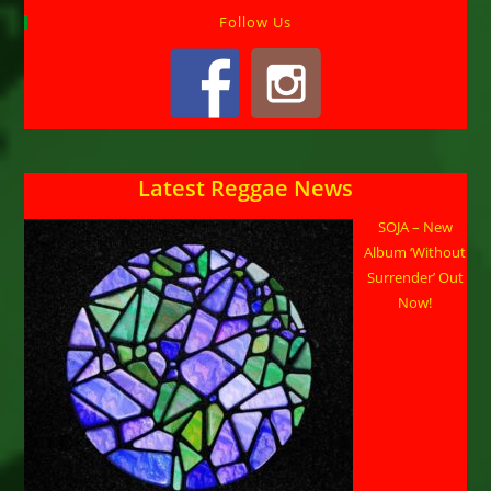
Follow Us
Latest Reggae News
SOJA – New
Album ‘Without
Surrender’ Out
Now!