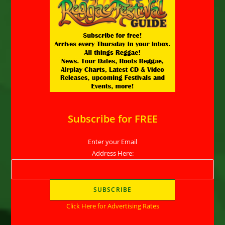
Subscribe for FREE
Enter your Email
Address Here:
Click Here for Advertising Rates