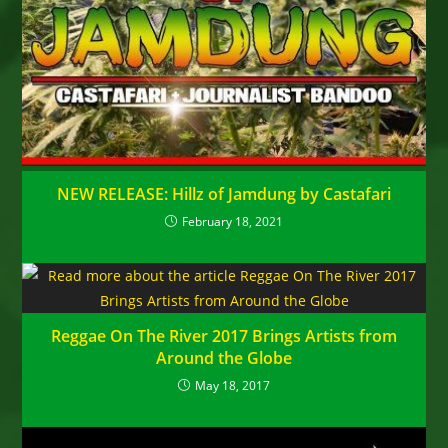
NEW RELEASE: Hillz of Jamdung by Castafari
February 18, 2021
Reggae On The River 2017 Brings Artists from
Around the Globe
May 18, 2017