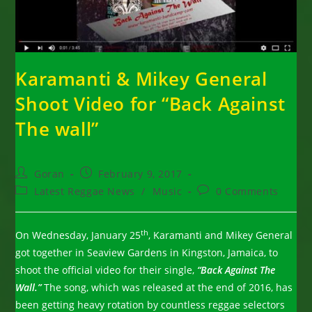
Karamanti & Mikey General
Shoot Video for “Back Against
The wall”
Post
Post
Goran
February 9, 2017
author:
published:
Post
Post
Latest Reggae News
/
Music
0 Comments
category:
comments:
th
On Wednesday, January 25
, Karamanti and Mikey General
got together in Seaview Gardens in Kingston, Jamaica, to
shoot the official video for their single,
“Back Against The
Wall.”
The song, which was released at the end of 2016, has
been getting heavy rotation by countless reggae selectors