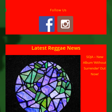
Follow Us
Latest Reggae News
SOJA – New
Album ‘Without
Surrender’ Out
Now!