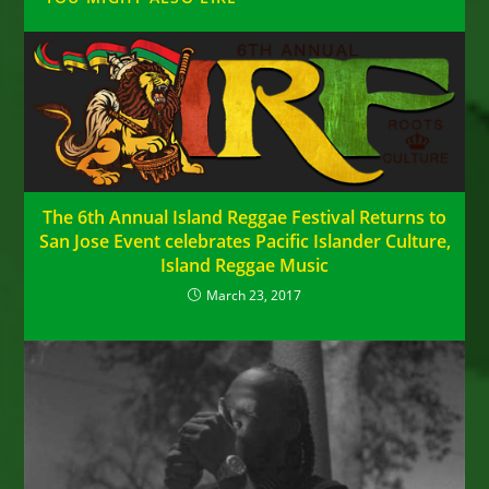
The 6th Annual Island Reggae Festival Returns to
San Jose Event celebrates Pacific Islander Culture,
Island Reggae Music
March 23, 2017