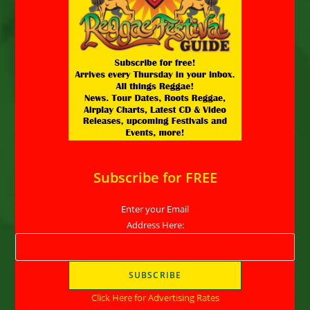
Subscribe for FREE
Enter your Email
Address Here:
Click Here for Advertising Rates