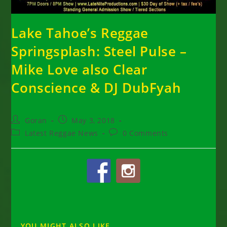
Lake Tahoe’s Reggae
Springsplash: Steel Pulse –
Mike Love also Clear
Conscience & DJ DubFyah
Post
Post
Goran
May 3, 2018
author:
published:
Post
Post
Latest Reggae News
0 Comments
category:
comments:
YOU MIGHT ALSO LIKE