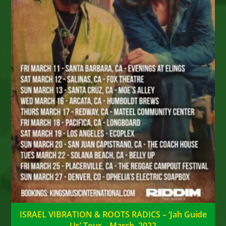
ISRAEL VIBRATION & ROOTS RADICS – ‘Jah Guide
Us’ Tour – March, 2022