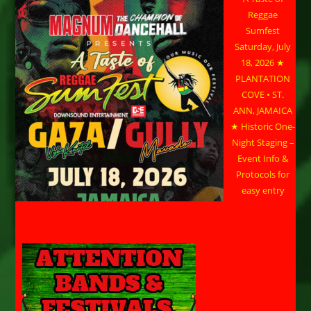
Reggae
Sumfest
Saturday, July
18, 2026 ★
PLANTATION
COVE • ST.
ANN, JAMAICA
★ Historic One-
Night Staging –
Event Info &
Protocols for
easy entry