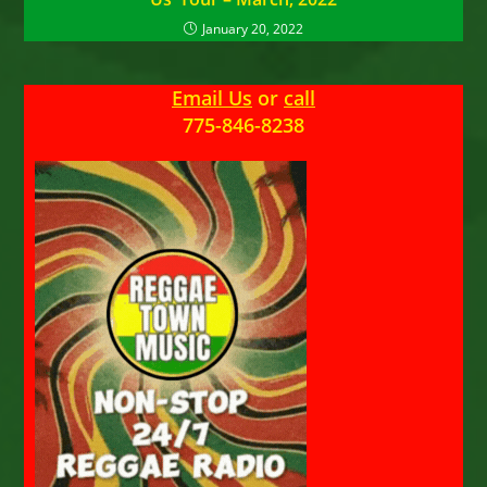
January 20, 2022
Email Us
or
call
775-846-8238