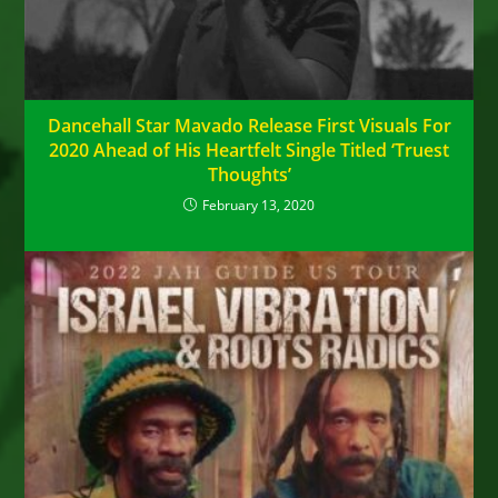
Dancehall Star Mavado Release First Visuals For
2020 Ahead of His Heartfelt Single Titled ‘Truest
Thoughts’
February 13, 2020