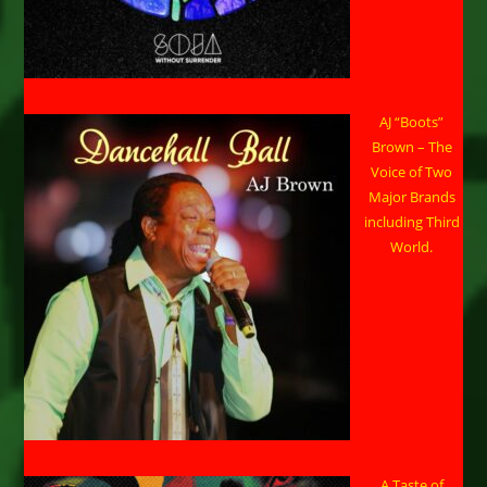
AJ “Boots”
Brown – The
Voice of Two
Major Brands
including Third
World.
A Taste of