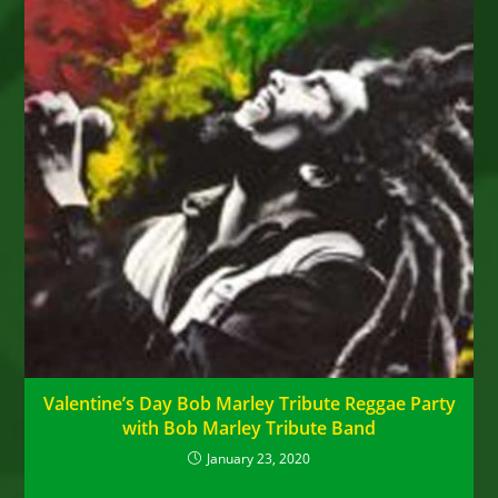
Valentine’s Day Bob Marley Tribute Reggae Party
with Bob Marley Tribute Band
January 23, 2020