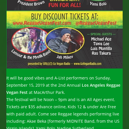
It will be good vibes and A-List performers on Sunday,
September 15, 2019 at the 2nd Annual
Los Angeles Reggae
Vegan Fest
at MacArthur Park.
The festival will be Noon – 9pm and is an All Ages event.
Tickets are $35 advance online, Kids 12 & under Are Free
with paid adult. Come see Reggae legends performing live
including: Akae Beka [formerly MIDNITE Band, from the US
Virgin Islands], Yami Bolo, Nadine Sutherland,