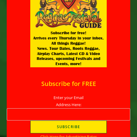
Subscribe for FREE
Enter your Email
Address Here:
Click Here for Advertising Rates