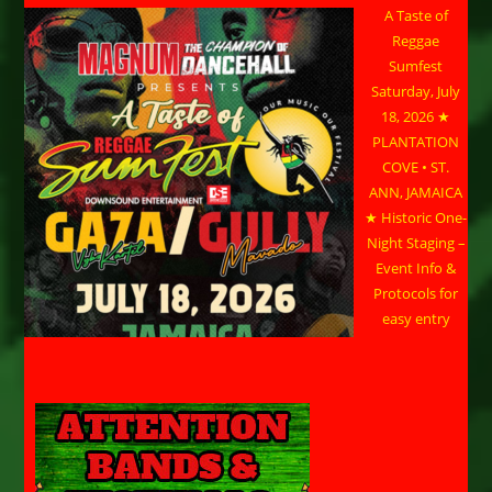
A Taste of
Reggae
Sumfest
Saturday, July
18, 2026 ★
PLANTATION
COVE • ST.
ANN, JAMAICA
★ Historic One-
Night Staging –
Event Info &
Protocols for
easy entry