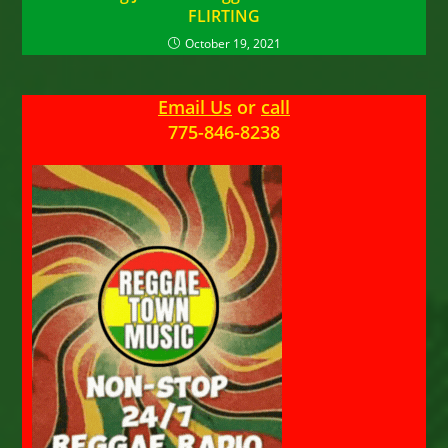
FLIRTING
October 19, 2021
Email Us
or
call
775-846-8238