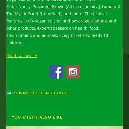
Sister Nancy, Prezident Brown [All from Jamaica], Lamour &
The Mystic Band [from Haiti], and more. The festival
features 100% vegan cuisine and beverage, clothing, and
other products, expert speakers on health, food,
environment, and animals. Every ticket sold feeds 10
children.
Read full article
TAGS
:
LOS ANGELES REGGAE VEGAN FEST
YOU MIGHT ALSO LIKE