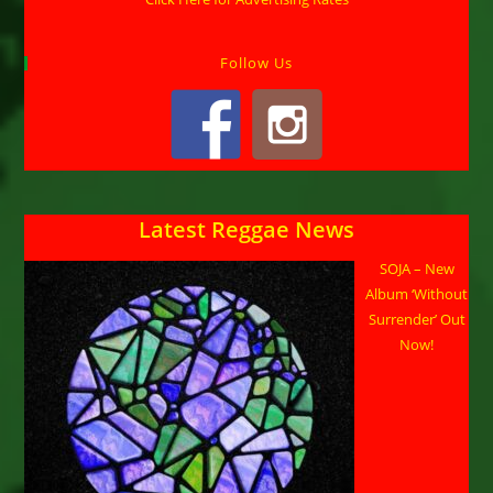
Follow Us
Latest Reggae News
SOJA – New
Album ‘Without
Surrender’ Out
Now!