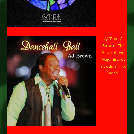
AJ “Boots”
Brown – The
Voice of Two
Major Brands
including Third
World.