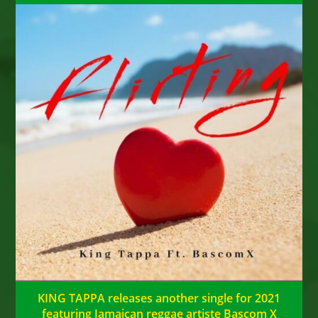
KING TAPPA releases another single for 2021
featuring Jamaican reggae artiste Bascom X