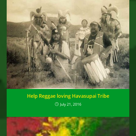
Help Reggae loving Havasupai Tribe
July 21, 2016