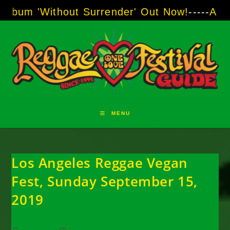
Skip
ithout Surrender' Out Now!
-----
AJ "Boots" B
to
content
MENU
Los Angeles Reggae Vegan
Fest, Sunday September 15,
2019