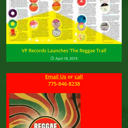
VP Records Launches ‘The Reggae Trail’
April 18, 2019
Email Us
or
call
775-846-8238