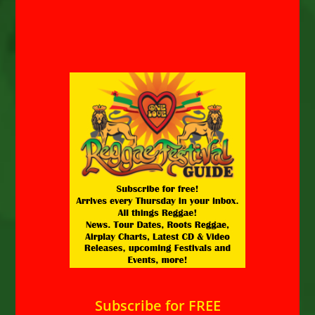
Subscribe for FREE