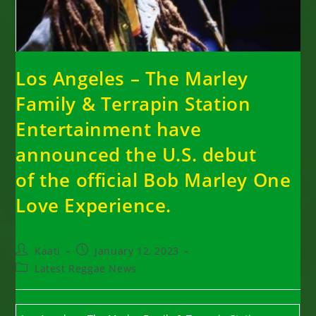
Los Angeles – The Marley
Family & Terrapin Station
Entertainment have
announced the U.S. debut
of the official Bob Marley One
Love Experience.
Post
Post
Kaati
January 12, 2023
author:
published:
Post
Latest Reggae News
category: