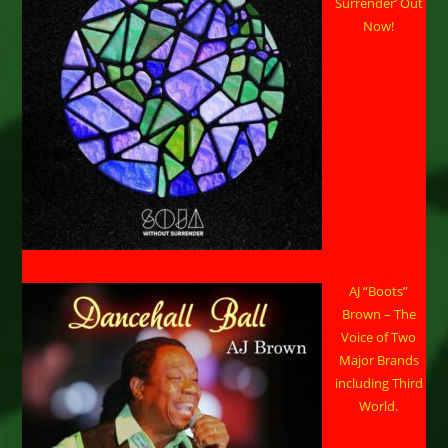
Surrender’ Out
Now!
AJ “Boots”
Brown – The
Voice of Two
Major Brands
including Third
World.