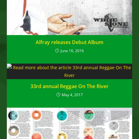
Alfray releases Debut Album
June 16, 2016
33rd annual Reggae On The River
May 4, 2017