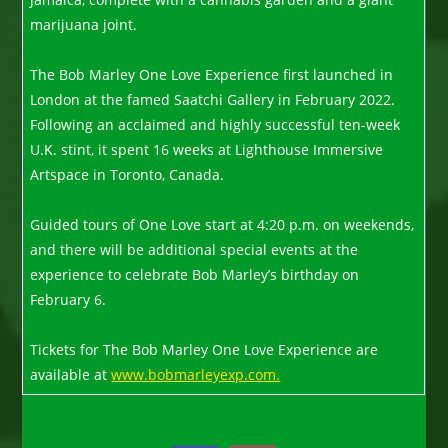
marijuana joint.
The Bob Marley One Love Experience first launched in
London at the famed Saatchi Gallery in February 2022.
Following an acclaimed and highly successful ten-week
U.K. stint, it spent 16 weeks at Lighthouse Immersive
Artspace in Toronto, Canada.
Guided tours of One Love start at 4:20 p.m. on weekends,
and there will be additional special events at the
experience to celebrate Bob Marley’s birthday on
February 6.
Tickets for The Bob Marley One Love Experience are
available at
www.bobmarleyexp.com.