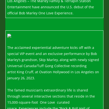
Los Angeles – The Marley Family & Terrapin Station
Entertainment have announced the U.S. debut of the
official Bob Marley One Love Experience.
The acclaimed experiential adventure kicks off with a
special VIP event and an exclusive performance by Bob
Marley’s grandson, Skip Marley, along with newly signed
Universal Canada/Tuff Gong Collective recording
artist King Cruff, at Ovation Hollywood in Los Angeles on
January 26, 2023.
The famed musician’s extraordinary life is shared
through several interactive sections that reside in the
15,000-square-foot One Love curated
space. Experiences include the “Rock & Roll Hall of