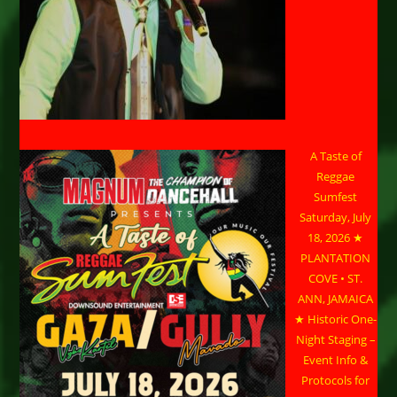
A Taste of
Reggae
Sumfest
Saturday, July
18, 2026 ★
PLANTATION
COVE • ST.
ANN, JAMAICA
★ Historic One-
Night Staging –
Event Info &
Protocols for