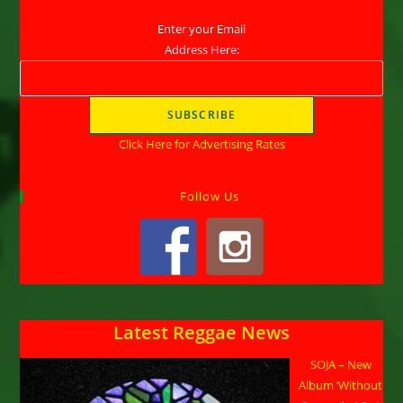
Enter your Email
Address Here:
Click Here for Advertising Rates
Follow Us
Latest Reggae News
SOJA – New
Album ‘Without