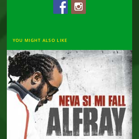
YOU MIGHT ALSO LIKE