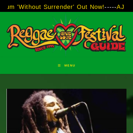
Skip
thout Surrender' Out Now!
-----
AJ "Boots" Br
to
content
MENU