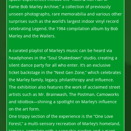
Fame Bob Marley Archive,” a collection of previously
unseen photographs, rare memorabilia and various other
surprises such as the world’s largest indoor vinyl record
celebrating Legend, the 1984 compilation album by Bob
Marley and the Wailers.
A curated playlist of Marley’s music can be heard via
headphones in the “Soul Shakedown” studio, creating a
silent dance party for all who enter. It’s an exclusive
ticket backstage in the “Next Gen Zone,” which celebrates
the Marley family, legacy, philanthropy and influence.
The exhibition also features the work of acclaimed street
artists such as Mr. Brainwash, The Postman, Camoworks
and Idiotbox—shining a spotlight on Marley’s influence
on the art form.
One trippy section of the experience is the “One Love
Forest,” a multi-sensory recreation of Marley’s homeland,
Jamaica, complete with a cannabis garden and a giant