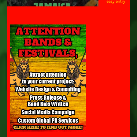
easy entry