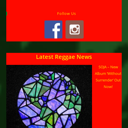
Follow Us
Latest Reggae News
SOJA – New
Album ‘Without
Surrender’ Out
Now!