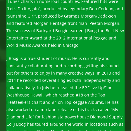
iTunes charts in numerous countries. Featured hits were
“Let’s Do It Again”, produced by legendary Don Corleon, and
“Sunshine Girl”, produced by Gramps Morgan/Dada-son
and featured Morgan Heritage front man Peetah Morgan.
The success of Backyard Boogie earned J Boog the Best New
Entertainer Award at the 2012 International Reggae and
World Music Awards held in Chicago.
J Boog is a true student of music. He is currently and
constantly collaborating and recording, getting his sound
out for others to enjoy in many creative ways. In 2013 and
2014 he recorded several singles both independently and
collaboratively. In July he released the EP “Live Up!” on
Washhouse Hawaii, which reached #18 on the Top
Heatseekers chart and #4 on Top Reggae Albums. He has
also worked on a mixtape release of his tracks called “My
Diamond Life” for fashionista powerhouse Diamond Supply
Co. J Boog has toured around the world in locations such as