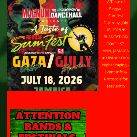
A Taste of
Reggae
Sumfest
Saturday, July
18, 2026 ★
PLANTATION
COVE • ST.
ANN, JAMAICA
★ Historic One-
Night Staging –
Event Info &
Protocols for
easy entry