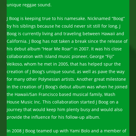
unique reggae sound.
J Boog is keeping true to his namesake. Nicknamed “Boog”
by his siblings because he could never sit still for long, J
Boog is currently living and traveling between Hawaii and
California. J Boog has not taken a break since the release of
his debut album “Hear Me Roar” in 2007. It was his close
collaboration with island music pioneer, George “Fiji”
Veikoso, whom he met in 2005, that has helped spur the
creation of J Boog’s unique sound, as well as pave the way
for many other Polynesian artists. Another great milestone
in the creation of J Boog’s debut album was when he joined
the Hawaii/San Francisco based musical family, Wash
House Music Inc. This collaboration started J Boog on a
journey that would keep him plenty busy and would also
provide the influence for his follow-up album.
In 2008 J Boog teamed up with Yami Bolo and a member of