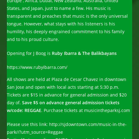
Europe , Africa, Dubai, New Zealand, Australia, United
States, and Japan, just to name a few. His music is
transparent and preaches that music is the only universal
tongue. However, what stays with his listeners is his
humility, his deeply engrained commitment to his family
and to his proud culture.
Opening for J Boog is
Ruby Ibarra & The Balikbayans
https://www.rubyibarra.com/
All shows are held at Plaza de Cesar Chavez in downtown
San Jose and open with local acts starting at 5:30 p.m.
Tickets are $15 in advance for general admission and $20
day of.
Save $5 on advance general admission tickets
w/code: REGGAE
. Purchase tickets at musicintheparksj.com
Please use this link: http://sjdowntown.com/music-in-the-
park//?utm_source=Reggae