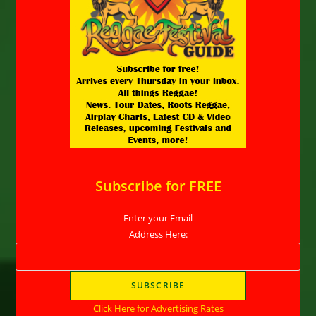
Subscribe for FREE
Enter your Email
Address Here:
Click Here for Advertising Rates