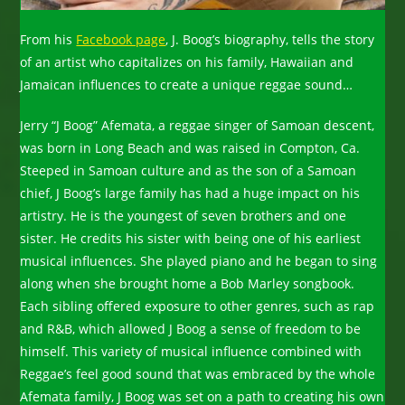
From his
Facebook page
, J. Boog’s biography, tells the story
of an artist who capitalizes on his family, Hawaiian and
Jamaican influences to create a unique reggae sound…
Jerry “J Boog” Afemata, a reggae singer of Samoan descent,
was born in Long Beach and was raised in Compton, Ca.
Steeped in Samoan culture and as the son of a Samoan
chief, J Boog’s large family has had a huge impact on his
artistry. He is the youngest of seven brothers and one
sister. He credits his sister with being one of his earliest
musical influences. She played piano and he began to sing
along when she brought home a Bob Marley songbook.
Each sibling offered exposure to other genres, such as rap
and R&B, which allowed J Boog a sense of freedom to be
himself. This variety of musical influence combined with
Reggae’s feel good sound that was embraced by the whole
Afemata family, J Boog was set on a path to creating his own