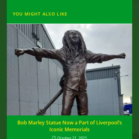
YOU MIGHT ALSO LIKE
Bob Marley Statue Now a Part of Liverpool’s
Iconic Memorials
October 21, 2021