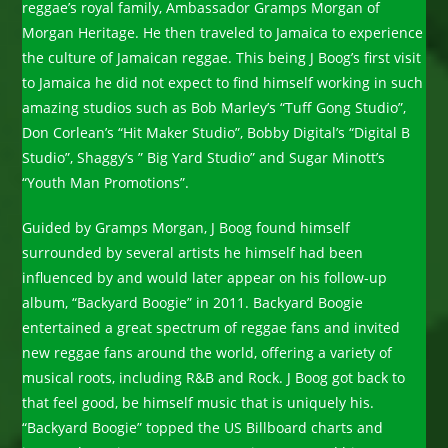
reggae’s royal family, Ambassador Gramps Morgan of
Morgan Heritage. He then traveled to Jamaica to experience
the culture of Jamaican reggae. This being J Boog’s first visit
to Jamaica he did not expect to find himself working in such
amazing studios such as Bob Marley’s “Tuff Gong Studio”,
Don Corlean’s “Hit Maker Studio”, Bobby Digital’s “Digital B
Studio”, Shaggy’s ” Big Yard Studio” and Sugar Minott’s
“Youth Man Promotions”.
Guided by Gramps Morgan, J Boog found himself
surrounded by several artists he himself had been
influenced by and would later appear on his follow-up
album, “Backyard Boogie” in 2011. Backyard Boogie
entertained a great spectrum of reggae fans and invited
new reggae fans around the world, offering a variety of
musical roots, including R&B and Rock. J Boog got back to
that feel good, be himself music that is uniquely his.
“Backyard Boogie” topped the US Billboard charts and