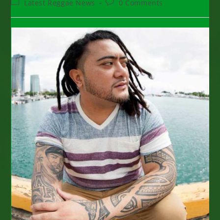
Post
Post
Latest Reggae News
0 Comments
category:
comments: