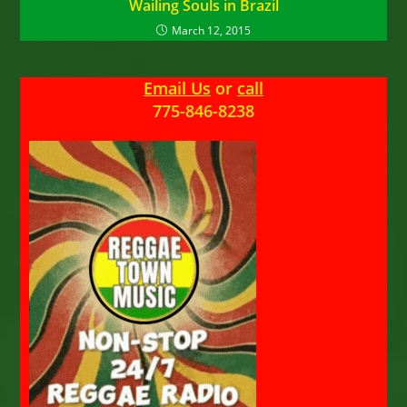
Wailing Souls in Brazil
March 12, 2015
Email Us
or
call
775-846-8238