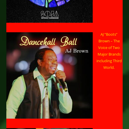
AJ “Boots”
Brown – The
Voice of Two
Major Brands
including Third
World.