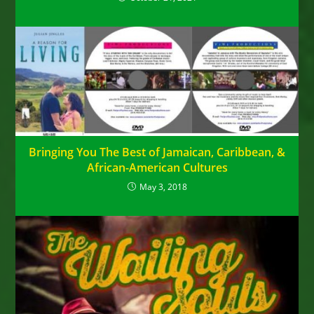
Bringing You The Best of Jamaican, Caribbean, &
African-American Cultures
May 3, 2018