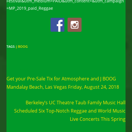
Festival&utm_medium=PAID&utm_content=&utm_campaign
=MP_2019_paid_Reggae
TAGS
:
J BOOG
Read
Previous Post
more
Get your Pre-Sale Tix for Atmosphere and J BOOG
articles
Mandalay Beach, Las Vegas Friday, August 24, 2018
Next Post
Berkeley’s UC Theatre Taub Family Music Hall
Scheduled Six Top-Notch Reggae and World Music
Live Concerts This Spring