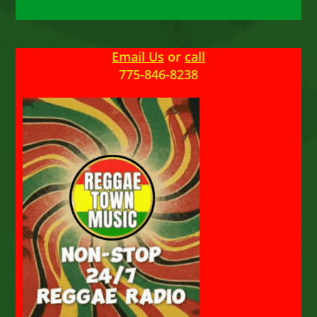
Email Us
or
call
775-846-8238