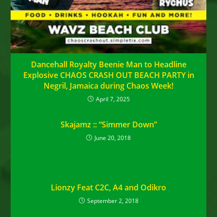
Dancehall Royalty Beenie Man to Headline
Explosive CHAOS CRASH OUT BEACH PARTY in
Negril, Jamaica during Chaos Week!
April 7, 2025
Skajamz :: “Simmer Down”
June 20, 2018
Lionzy Feat C2C, A4 and Odikro
September 2, 2018