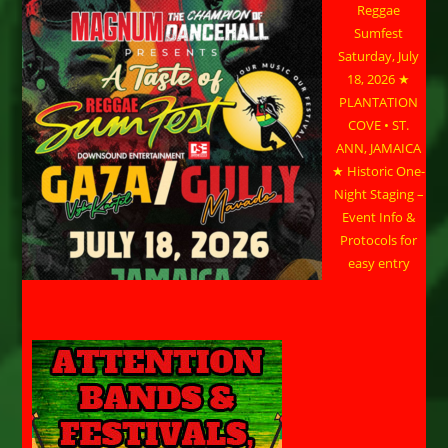
Reggae
Sumfest
Saturday, July
18, 2026 ★
PLANTATION
COVE • ST.
ANN, JAMAICA
★ Historic One-
Night Staging –
Event Info &
Protocols for
easy entry