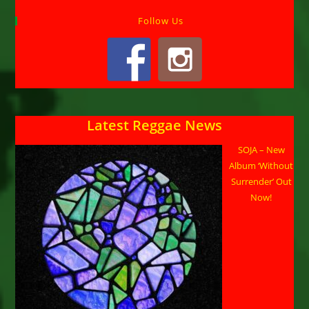
Follow Us
Latest Reggae News
SOJA – New
Album ‘Without
Surrender’ Out
Now!