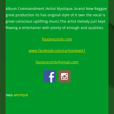
Album Commandment /Artist Mystique, brand New Reggae
great production its has original style of it own the vocal is
great conscious uplifting music,The artist melody just kept
flowing a entertainer with plenty of enough and qualities.
foutarecords.com
www.facebook.com/carltonlewis1
foutarecords@gmail.com
TAGS
:
MYSTIQUE