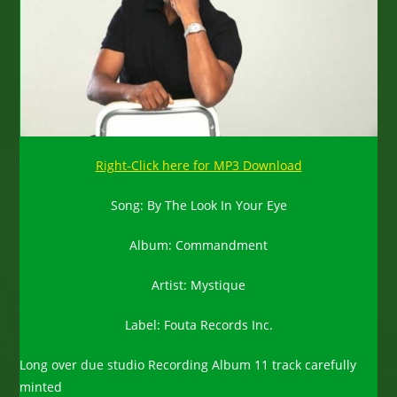
Right-Click here for MP3 Download
Song: By The Look In Your Eye
Album: Commandment
Artist: Mystique
Label: Fouta Records Inc.
Long over due studio Recording Album 11 track carefully
minted