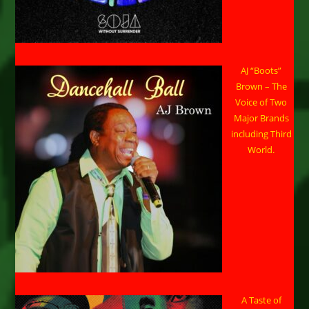
AJ “Boots”
Brown – The
Voice of Two
Major Brands
including Third
World.
A Taste of