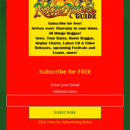
Subscribe for FREE
Enter your Email
Address Here:
Click Here for Advertising Rates