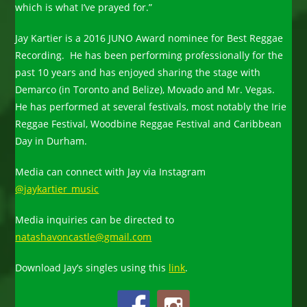
which is what I’ve prayed for.”
Jay Kartier is a 2016 JUNO Award nominee for Best Reggae
Recording. He has been performing professionally for the
past 10 years and has enjoyed sharing the stage with
Demarco (in Toronto and Belize), Movado and Mr. Vegas.
He has performed at several festivals, most notably the Irie
Reggae Festival, Woodbine Reggae Festival and Caribbean
Day in Durham.
Media can connect with Jay via Instagram
@jaykartier_music
Media inquiries can be directed to
natashavoncastle@gmail.com
Download Jay’s singles using this
link
.