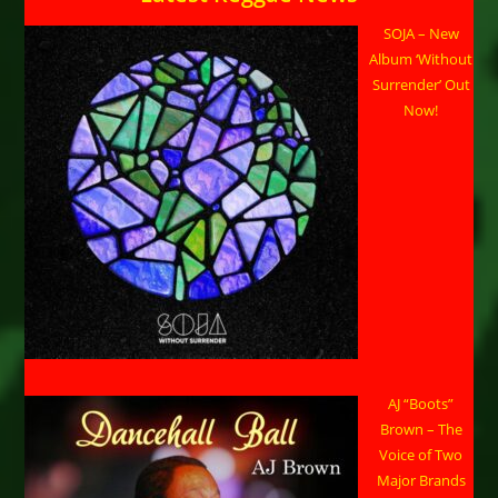
SOJA – New
Album ‘Without
Surrender’ Out
Now!
AJ “Boots”
Brown – The
Voice of Two
Major Brands