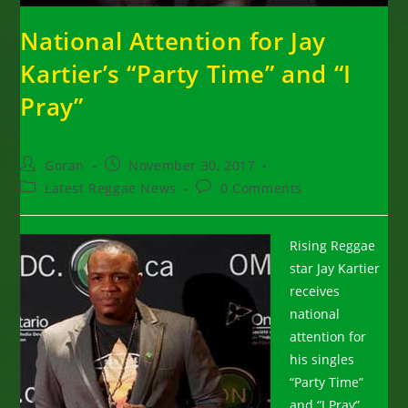
National Attention for Jay
Kartier’s “Party Time” and “I
Pray”
Post
Post
Goran
November 30, 2017
author:
published:
Post
Post
Latest Reggae News
0 Comments
category:
comments:
Rising Reggae
star Jay Kartier
receives
national
attention for
his singles
“Party Time”
and “I Pray”