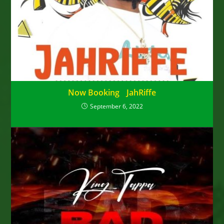
Now Booking JahRiffe
September 6, 2022