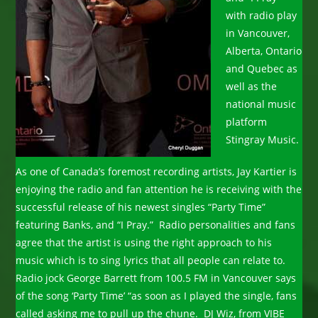
with radio play
in Vancouver,
Alberta, Ontario
and Quebec as
well as the
national music
platform
Stingray Music.
As one of Canada’s foremost recording artists, Jay Kartier is
enjoying the radio and fan attention he is receiving with the
successful release of his newest singles “Party Time”
featuring Banks, and “I Pray.” Radio personalities and fans
agree that the artist is using the right approach to his
music which is to sing lyrics that all people can relate to.
Radio jock George Barrett from 100.5 FM in Vancouver says
of the song ‘Party Time’ “as soon as I played the single, fans
called asking me to pull up the chune. DJ Wiz, from VIBE