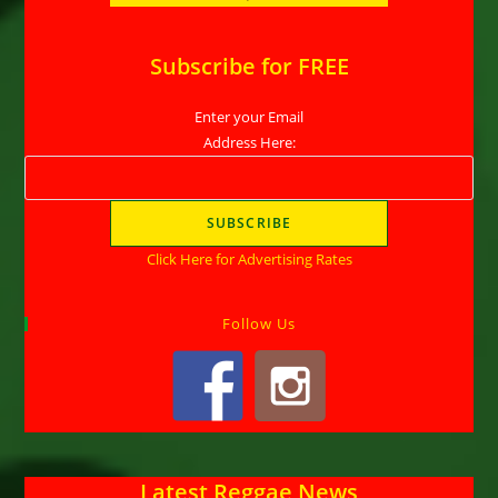
Subscribe for FREE
Enter your Email
Address Here:
Click Here for Advertising Rates
Follow Us
Latest Reggae News