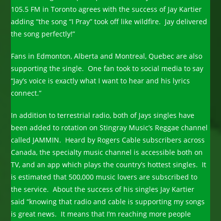
105.5 FM in Toronto agrees with the success of Jay Kartier
adding “the song “I Pray” took off like wildfire. Jay delivered
the song perfectly!”
Fans in Edmonton, Alberta and Montreal, Quebec are also
supporting the single. One fan took to social media to say
“Jay’s voice is exactly what I want to hear and his lyrics
connect.”
In addition to terrestrial radio, both of Jays singles have
been added to rotation on Stingray Music’s Reggae channel
called JAMMIN. Heard by Rogers Cable subscribers across
Canada, the specialty music channel is accessible both on
TV, and an app which plays the country’s hottest singles. It
is estimated that 500,000 music lovers are subscribed to
the service. About the success of his singles Jay Kartier
said “knowing that radio and cable is supporting my songs
is great news. It means that I’m reaching more people