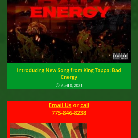
Introducing New Song from King Tappa: Bad
Energy
April 8, 2021
Email Us
or
call
775-846-8238