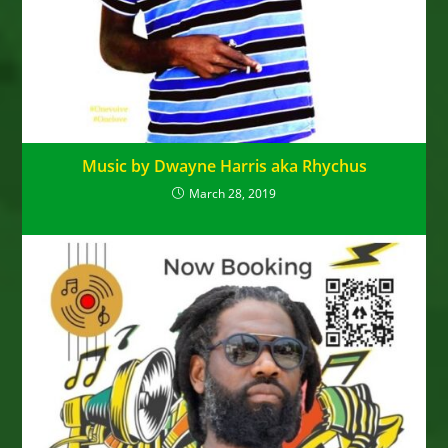
Music by Dwayne Harris aka Rhychus
March 28, 2019