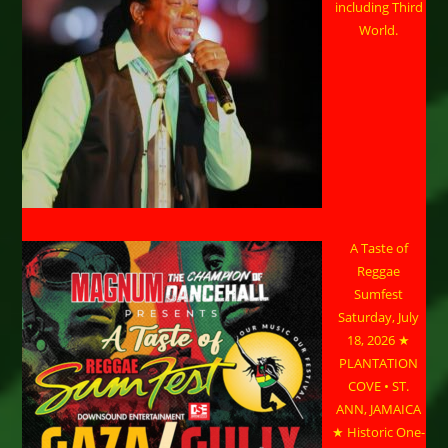
including Third
World.
A Taste of
Reggae
Sumfest
Saturday, July
18, 2026 ★
PLANTATION
COVE • ST.
ANN, JAMAICA
★ Historic One-