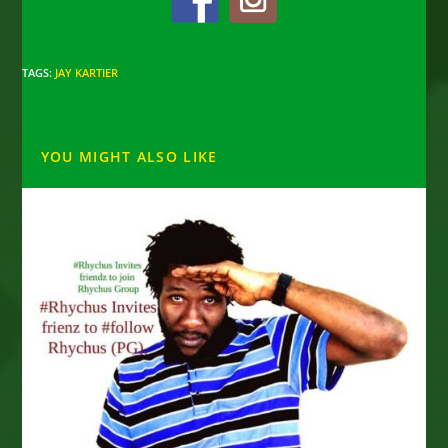
TAGS
:
JAY KARTIER
YOU MIGHT ALSO LIKE