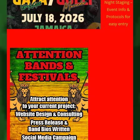
Night Staging –
Event Info &
Protocols for
easy entry