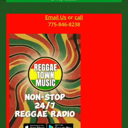
Email Us
or
call
775-846-8238