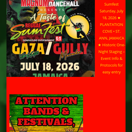
Sumfest
Saturday, July
18, 2026 ★
PLANTATION
COVE • ST.
ANN, JAMAICA
★ Historic One-
Night Staging –
Event Info &
Protocols for
easy entry