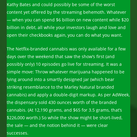
Kathy Bates and could possibly be some of the worst
content yet offered by the streaming behemoth. Whatever
— when you can spend $6 billion on new content while $20
billion in debt, all while your investors laugh and love and
open their checkbooks again, you can do what you want.
The Netflix-branded cannabis was only available for a few
days over the weekend that saw the show’s first (and
possibly only) 10 episodes go live for streaming. It was a
simple move: Throw whatever marijuana happened to be
lying around into a smartly designed jar (which bear
striking resemblance to the Marley Natural branded
cannabis) and apply a double-digit markup. As per AdWeek,
the dispensary sold 430 ounces worth of the branded
cannabis. (At 12,190 grams, and $65 for 3.5 grams, that’s
$226,000 worth.) So while the show might be short-lived,
the sale — and the notion behind it — were clear
successes.