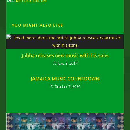
TAGS
:
NETFLIX & CHILLUM
YOU MIGHT ALSO LIKE
Jubba releases new music with his sons
June 8, 2017
JAMAICA MUSIC COUNTDOWN
October 7, 2020