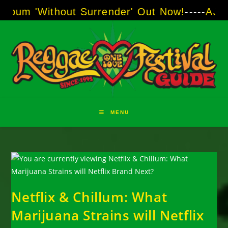
Skip
thout Surrender' Out Now!
-----
AJ "Boots" Br
to
content
MENU
Netflix & Chillum: What
Marijuana Strains will Netflix