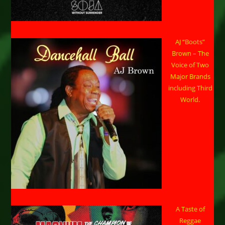
AJ “Boots”
Brown – The
Voice of Two
Major Brands
including Third
World.
A Taste of
Reggae