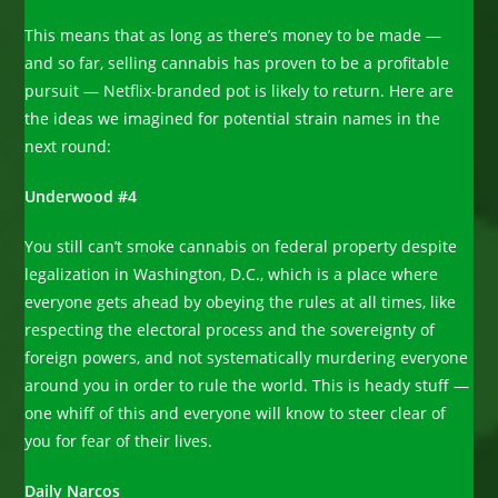
This means that as long as there’s money to be made —
and so far, selling cannabis has proven to be a profitable
pursuit — Netflix-branded pot is likely to return. Here are
the ideas we imagined for potential strain names in the
next round:
Underwood #4
You still can’t smoke cannabis on federal property despite
legalization in Washington, D.C., which is a place where
everyone gets ahead by obeying the rules at all times, like
respecting the electoral process and the sovereignty of
foreign powers, and not systematically murdering everyone
around you in order to rule the world. This is heady stuff —
one whiff of this and everyone will know to steer clear of
you for fear of their lives.
Daily Narcos