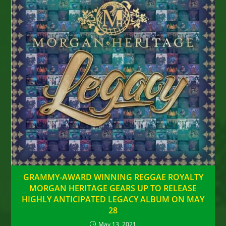
GRAMMY-AWARD WINNING REGGAE ROYALTY
MORGAN HERITAGE GEARS UP TO RELEASE
HIGHLY ANTICIPATED LEGACY ALBUM ON MAY
28
May 13, 2021