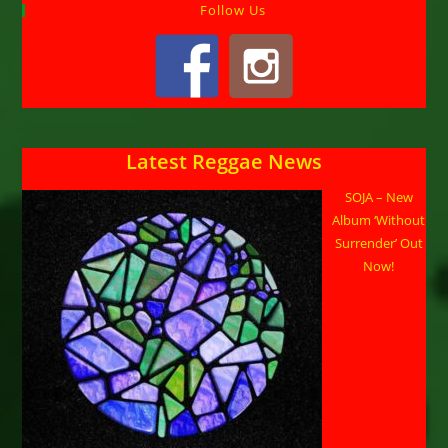
Follow Us
Latest Reggae News
SOJA – New
Album ‘Without
Surrender’ Out
Now!