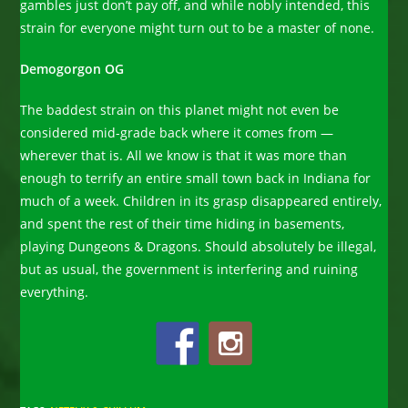
gambles just don’t pay off, and while nobly intended, this
strain for everyone might turn out to be a master of none.
Demogorgon OG
The baddest strain on this planet might not even be
considered mid-grade back where it comes from —
wherever that is. All we know is that it was more than
enough to terrify an entire small town back in Indiana for
much of a week. Children in its grasp disappeared entirely,
and spent the rest of their time hiding in basements,
playing Dungeons & Dragons. Should absolutely be illegal,
but as usual, the government is interfering and ruining
everything.