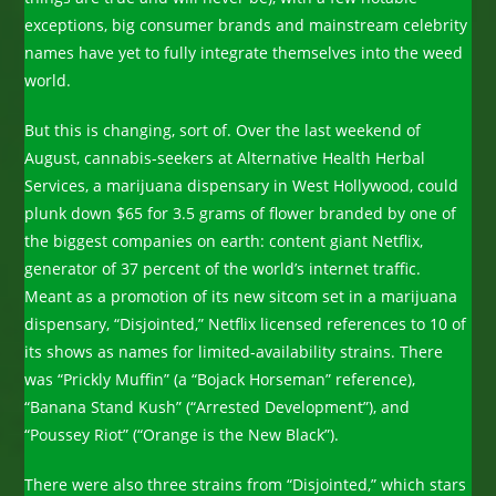
exceptions, big consumer brands and mainstream celebrity
names have yet to fully integrate themselves into the weed
world.
But this is changing, sort of. Over the last weekend of
August, cannabis-seekers at Alternative Health Herbal
Services, a marijuana dispensary in West Hollywood, could
plunk down $65 for 3.5 grams of flower branded by one of
the biggest companies on earth: content giant Netflix,
generator of 37 percent of the world’s internet traffic.
Meant as a promotion of its new sitcom set in a marijuana
dispensary, “Disjointed,” Netflix licensed references to 10 of
its shows as names for limited-availability strains. There
was “Prickly Muffin” (a “Bojack Horseman” reference),
“Banana Stand Kush” (“Arrested Development”), and
“Poussey Riot” (“Orange is the New Black”).
There were also three strains from “Disjointed,” which stars