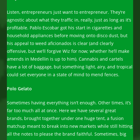
Listen, entrepreneurs just want to entrepreneur. They’re
agnostic about what they traffic in, really, just as long as it’s
profitable. Pablo Escobar got his start in cigarettes and
household appliances before moving onto disco dust, but
his appeal to weed aficionados is clear (and clearly
offensive, but we’ll forgive Wiz for now; whether he’ll make
amends in Medellin is up to him). Cannabis and cartels
have a lot of baggage, but something light, airy, and tropical
could set everyone in a state of mind to mend fences.
Polo Gelato
Sometimes having everything isn’t enough. Other times, it’s
far too much all at once. Here we have several great
brands, brought together under one huge tent, a fusion
matchup meant to break into new markets while still hitting
all the notes to please the brand faithful. Sometimes, big