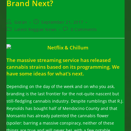
Brand Next?
Post
Post
Goran
September 21, 2017
author:
published:
Post
Post
Latest Reggae News
0 Comments
category:
comments:
The massive streaming service has released
cannabis strains based on its programming. We
have some ideas for what’s next.
Depending on the day of the week and on who you ask,
branding is the last frontier for the not-quite nascent but
still-fledgling cannabis industry. Despite rumblings that R.J.
Reynolds has bought half of Mendocino County and that
Monsanto has already patented the cannabis flower
(spoiler: barring a massive conspiracy, neither of these
things are true and will never be), with a few notable