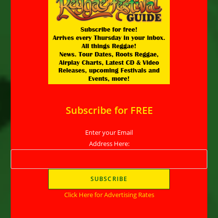
Subscribe for FREE
Enter your Email
Address Here:
Click Here for Advertising Rates