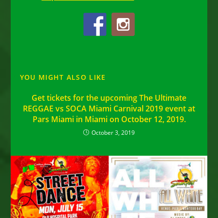
YOU MIGHT ALSO LIKE
Get tickets for the upcoming The Ultimate
REGGAE vs SOCA Miami Carnival 2019 event at
Pars Miami in Miami on October 12, 2019.
October 3, 2019