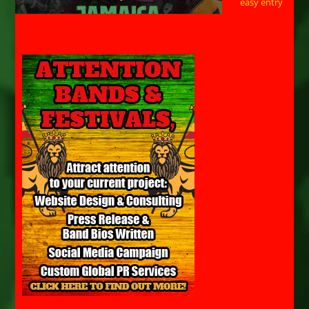
easy entry