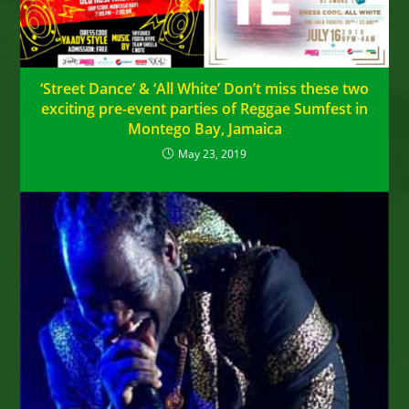
‘Street Dance’ & ‘All White’ Don’t miss these two
exciting pre-event parties of Reggae Sumfest in
Montego Bay, Jamaica
May 23, 2019