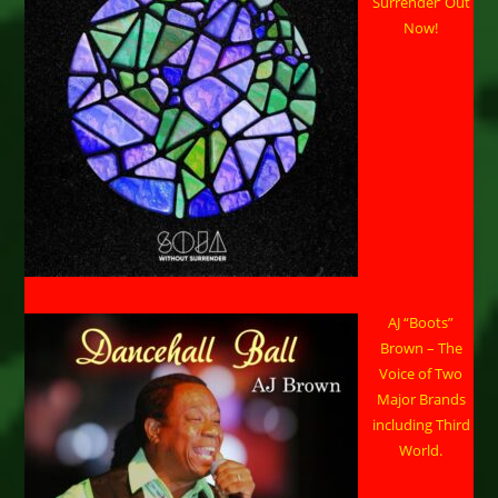
Surrender’ Out
Now!
AJ “Boots”
Brown – The
Voice of Two
Major Brands
including Third
World.