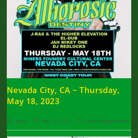
Nevada City, CA ~ Thursday,
May 18, 2023
Post
Post
Post
Kaati
May 13, 2023
Latest Reggae News
author:
published:
category: