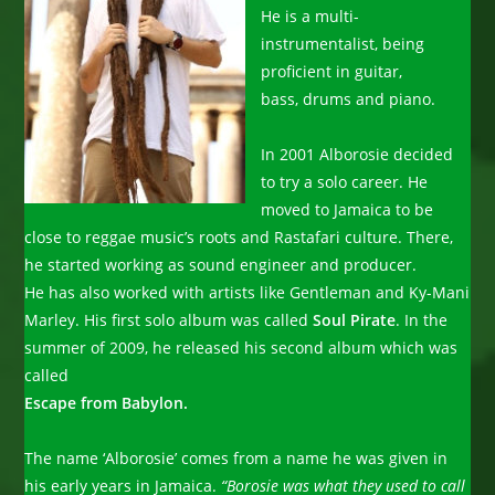
He is a multi-
instrumentalist, being
proficient in guitar,
bass, drums and piano.
In 2001 Alborosie decided
to try a solo career. He
moved to Jamaica to be
close to reggae music’s roots and Rastafari culture. There,
he started working as sound engineer and producer.
He has also worked with artists like Gentleman and Ky-Mani
Marley. His first solo album was called
Soul Pirate
. In the
summer of 2009, he released his second album which was
called
Escape from Babylon.
The name ‘Alborosie’ comes from a name he was given in
his early years in Jamaica.
“Borosie was what they used to call