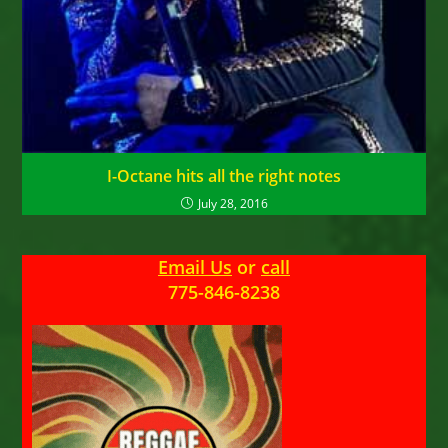
I-Octane hits all the right notes
July 28, 2016
Email Us
or
call
775-846-8238