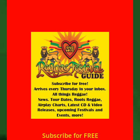
Subscribe for FREE