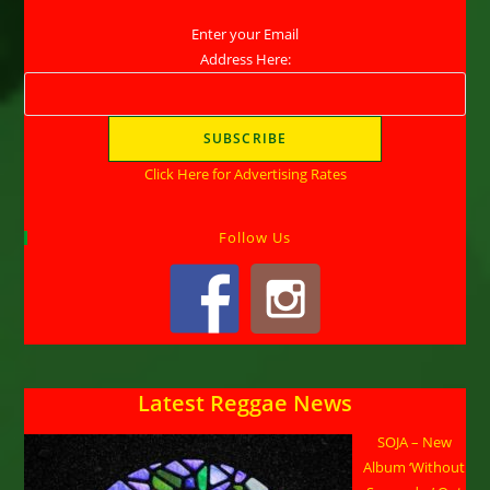
Enter your Email
Address Here:
Click Here for Advertising Rates
Follow Us
Latest Reggae News
SOJA – New
Album ‘Without