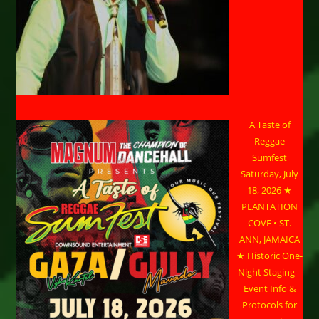
A Taste of
Reggae
Sumfest
Saturday, July
18, 2026 ★
PLANTATION
COVE • ST.
ANN, JAMAICA
★ Historic One-
Night Staging –
Event Info &
Protocols for