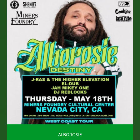
ALBOROSIE