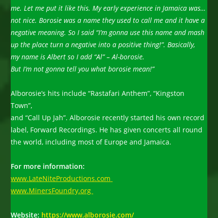
me. Let me put it like this. My early experience in Jamaica was…
not nice. Borosie was a name they used to call me and it have a
negative meaning. So I said “I’m gonna use this name and mash
up the place turn a negative into a positive thing!”. Basically,
my name is Albert so I add “Al” – Al-borosie.
But I’m not gonna tell
you what borosie mean!”
Alborosie’s hits include “Rastafari Anthem”, “Kingston
Town”,
and “Call Up Jah”. Alborosie recently started his own record
label, Forward Recordings. He has given concerts all round
the world, including most of Europe and Jamaica.
For more information:
www.LateNiteProductions.com
www.MinersFoundry.org
Website:
https://www.alborosie.com/