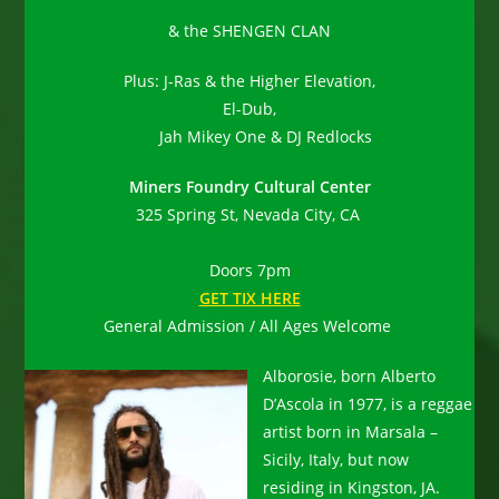
& the SHENGEN CLAN
Plus: J-Ras & the Higher Elevation,
El-Dub,
Jah Mikey One & DJ Redlocks
Miners Foundry Cultural Center
325 Spring St, Nevada City, CA
Doors 7pm
GET TIX HERE
General Admission / All Ages Welcome
Alborosie, born Alberto
D’Ascola in 1977, is a reggae
artist born in Marsala –
Sicily, Italy, but now
residing in Kingston, JA.