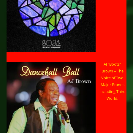
AJ “Boots”
Brown – The
Voice of Two
Major Brands
including Third
World.