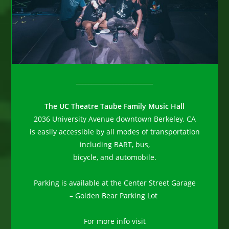
_________________________
The UC Theatre Taube Family Music Hall
2036 University Avenue downtown Berkeley, CA
is easily accessible by all modes of transportation
including BART, bus,
bicycle, and automobile.
Parking is available at the Center Street Garage
– Golden Bear Parking Lot
For more info visit