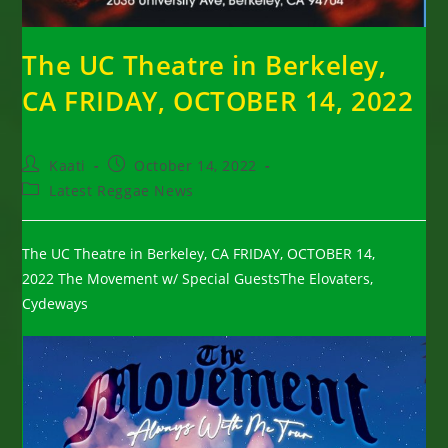
The UC Theatre in Berkeley,
CA FRIDAY, OCTOBER 14, 2022
Post
Post
Kaati
October 14, 2022
author:
published:
Post
Latest Reggae News
category:
The UC Theatre in Berkeley, CA FRIDAY, OCTOBER 14,
2022 The Movement w/ Special GuestsThe Elovaters,
Cydeways