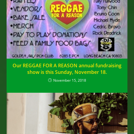
Our REGGAE FOR A REASON annual fundraising
show is this Sunday, November 18.
November 15, 2018