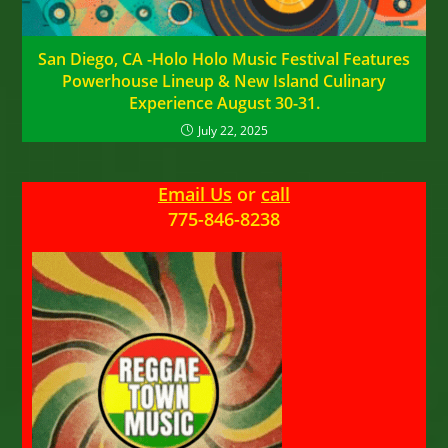
San Diego, CA -Holo Holo Music Festival Features
Powerhouse Lineup & New Island Culinary
Experience August 30-31.
July 22, 2025
Email Us
or
call
775-846-8238