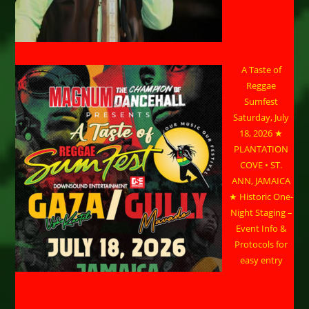
A Taste of
Reggae
Sumfest
Saturday, July
18, 2026 ★
PLANTATION
COVE • ST.
ANN, JAMAICA
★ Historic One-
Night Staging –
Event Info &
Protocols for
easy entry