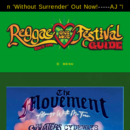
Skip
Surrender' Out Now!
-----
AJ "Boots" Brown - T
to
content
MENU