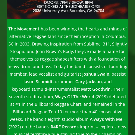
The Movement
has been winning the hearts and minds of
alternative-reggae fans since their inception in Columbia,
SC in 2003. Drawing inspiration from Sublime, 311, Slightly
Stoopid and John Brown’s Body, they’ve made a name for
themselves as reggae shapeshifters with a foundation of
heavy drum and bass. Today the band consists of founding
member, lead vocalist and guitarist
Joshua Swain
, bassist
J
ason Schmidt
, drummer
Gary Jackson
, and
keyboardist/multi-instrumentalist
Matt Goodwin
. Their
seventh studio album,
Ways Of The World
(2019) debuted
at #1 in the Billboard Reggae Chart, and remained in the
Billboard Reggae Top 10 for more than 40 consecutive
weeks. The band’s eighth studio album
Always With Me
–
(2022) on the band’s
R4RE Records
imprint – explores new
musical territory while staying true to their champion