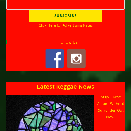
Click Here for Advertising Rates
Follow Us
Latest Reggae News
SOJA – New
Album ‘Without
Surrender’ Out
Now!