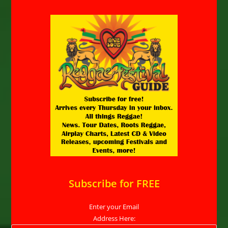
Subscribe for FREE
Enter your Email
Address Here: