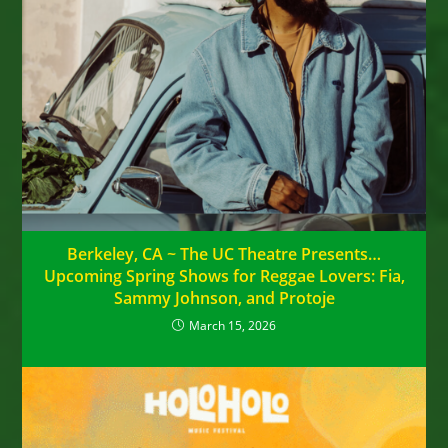
Berkeley, CA ~ The UC Theatre Presents…
Upcoming Spring Shows for Reggae Lovers: Fia,
Sammy Johnson, and Protoje
March 15, 2026