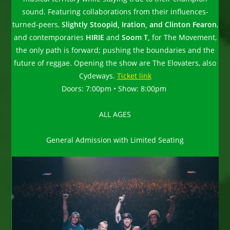
sound. Featuring collaborations from their influences-
turned-peers,
Slightly Stoopid, Iration, and Clinton Fearon
,
and contemporaries
HIRIE
and
Soom T,
for The Movement,
the only path is forward; pushing the boundaries and the
future of reggae. Opening the show are The Elovaters, also
Cydeways.
Ticket link
Doors: 7:00pm • Show: 8:00pm
ALL AGES
General Admission with Limited Seating