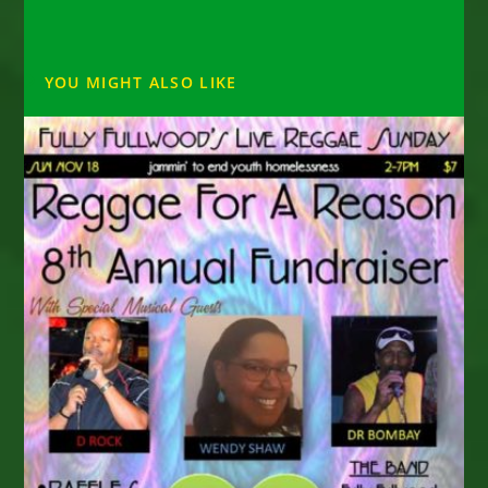
YOU MIGHT ALSO LIKE