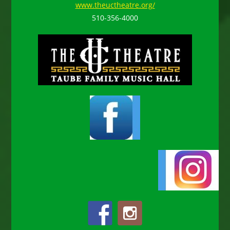
www.theuctheatre.org/
510-356-4000