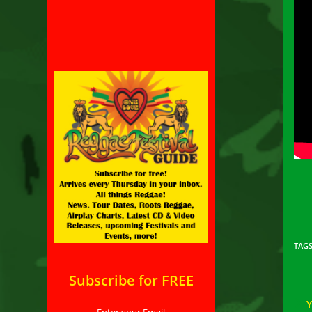
TAG
Subscribe for FREE
Enter your Email