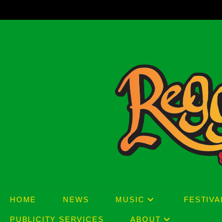
Skip
to
content
HOME
NEWS
MUSIC
FESTIVA
PUBLICITY SERVICES
ABOUT