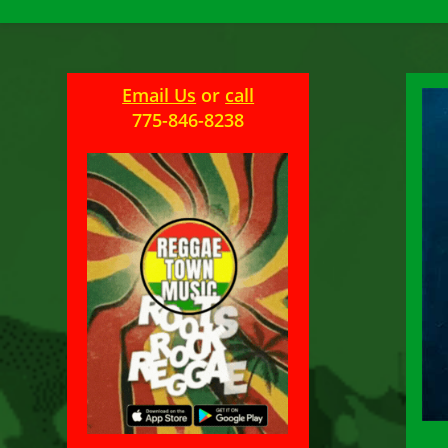
Email Us
or
call
775-846-8238