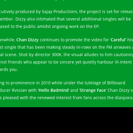
cutively produced by Sajay Productions, the project is set for releas
ember. Dizzy also intimated that several additional singles will be
eased to the public amidst ongoing work on the EP.
nwhile,
Chan Dizzy
continues to promote the video for ‘
Careful’
hi
est single that has been making steady in-rows on the FM airwaves
ial scene. Shot by director 300K, the visual alludes to him cautionin
inst friends who appear to be sincere yet quietly harbour ill-intent
ards you.
ing to prominence in 2010 while under the tutelage of Billboard
ducer Rvssian with ‘
Hello Badmind
‘ and ‘
Strange Face
‘ Chan Dizzy 
is pleased with the renewed interest from fans across the diaspora