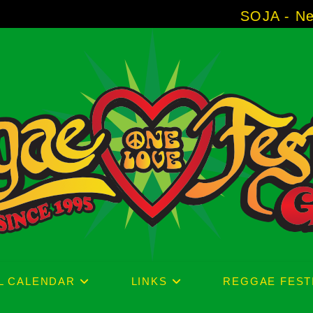
SOJA - New Album '
L CALENDAR
LINKS
REGGAE FEST