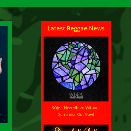
Latest Reggae News
SOJA – New Album ‘Without
Surrender’ Out Now!