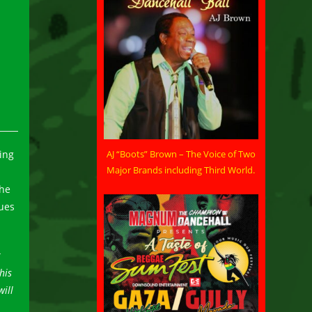
AJ “Boots” Brown – The Voice of Two
ing
Major Brands including Third World.
the
sues
t
his
will