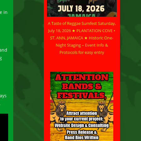
e in
A Taste of Reggae Sumfest Saturday,
July 18, 2026 ★ PLANTATION COVE •
ST. ANN, JAMAICA ★ Historic One-
s
Night Staging – Event Info &
 and
Protocols for easy entry
g
says
.