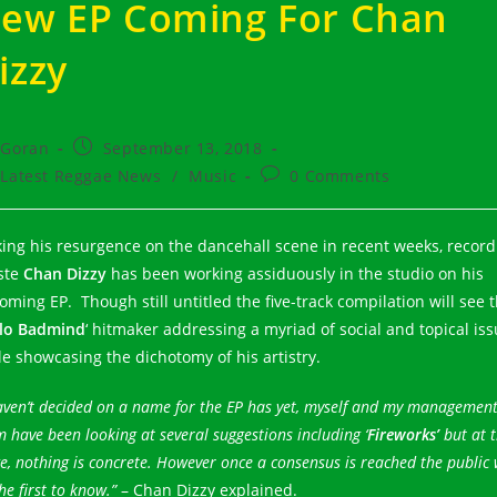
ew EP Coming For Chan
izzy
t
Post
Goran
September 13, 2018
hor:
published:
t
Post
Latest Reggae News
/
Music
0 Comments
egory:
comments:
ing his resurgence on the dancehall scene in recent weeks, record
iste
Chan Dizzy
has been working assiduously in the studio on his
oming EP. Though still untitled the five-track compilation will see 
lo Badmind
‘ hitmaker addressing a myriad of social and topical is
le showcasing the dichotomy of his artistry.
aven’t decided on a name for the EP has yet, myself and my managemen
 have been looking at several suggestions including ‘
Fireworks’
but at t
e, nothing is concrete. However once a consensus is reached the public 
he first to know.”
– Chan Dizzy explained.