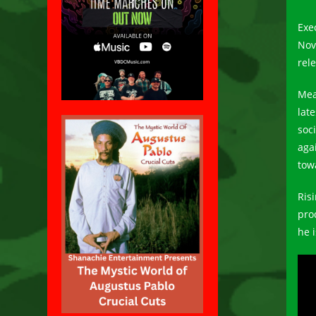
Exe
Nov
rel
Mea
lat
soc
aga
tow
Ris
pro
he 