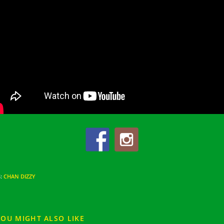
S
:
CHAN DIZZY
YOU MIGHT ALSO LIKE