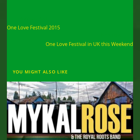
Read
Previous Post
more
One Love Festival 2015
articles
Next Post
One Love Festival in UK this Weekend
YOU MIGHT ALSO LIKE