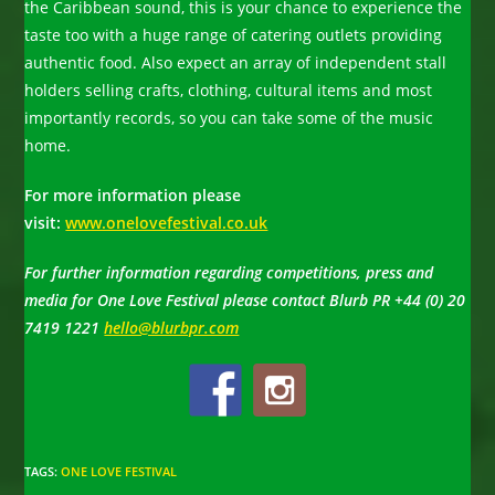
the Caribbean sound, this is your chance to experience the
taste too with a huge range of catering outlets providing
authentic food. Also expect an array of independent stall
holders selling crafts, clothing, cultural items and most
importantly records, so you can take some of the music
home.
For more information please
visit:
www.onelovefestival.co.uk
For further information regarding competitions, press and
media for One Love Festival please contact Blurb PR +44 (0) 20
7419 1221
hello@blurbpr.com
TAGS
:
ONE LOVE FESTIVAL