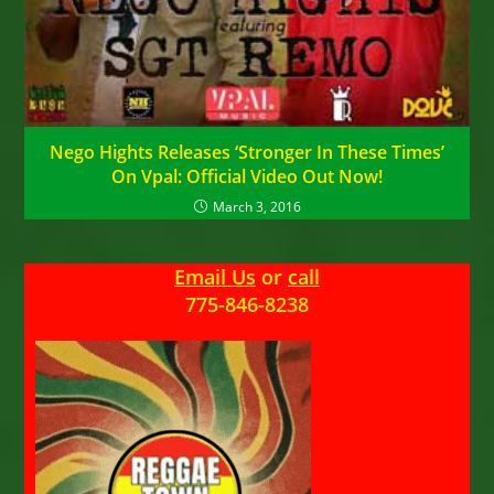
Nego Hights Releases ‘Stronger In These Times’
On Vpal: Official Video Out Now!
March 3, 2016
Email Us
or
call
775-846-8238