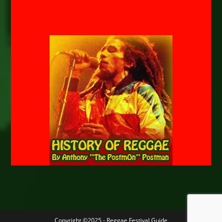
Copyright ©2025 - Reggae Festival Guide