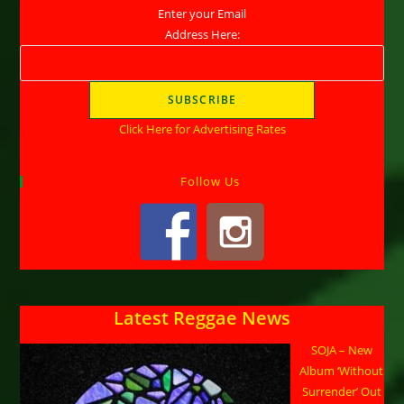
Enter your Email
Address Here:
Click Here for Advertising Rates
Follow Us
Latest Reggae News
SOJA – New
Album ‘Without
Surrender’ Out