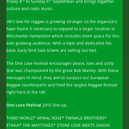
th
th
Friday 4
to Sunday 6
September and brings together
culture and roots music.
UK’s love for reggae is growing stronger so the organizers
have found it necessary to expand to a larger location in
Winchester Hampshire which includes more space for this
ever growing audience. With a loyal and dedicated fan
base, Early Bird Sale tickets are selling out fast.
The One Love Festival encourages peace, love and unity
that was championed by the great Bob Marley. With these
messages in mind, they aim to surpass our European
Reggae counterparts and hold the largest Reggae festival
right here in the UK!
One Love Festival
2015 line up:
THIRD WORLD* MYKAL ROSE* TWINKLE BROTHERS*
ETANA* THE MAYTONES* STONE LOVE MEETS SAXON