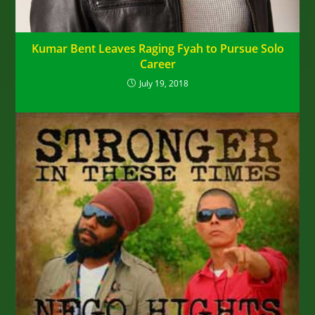
Kumar Bent Leaves Raging Fyah to Pursue Solo
Career
July 19, 2018