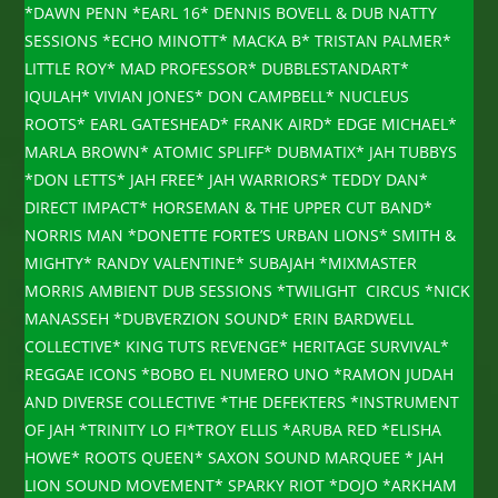
*DAWN PENN *EARL 16* DENNIS BOVELL & DUB NATTY
SESSIONS *ECHO MINOTT* MACKA B* TRISTAN PALMER*
LITTLE ROY* MAD PROFESSOR* DUBBLESTANDART*
IQULAH* VIVIAN JONES* DON CAMPBELL* NUCLEUS
ROOTS* EARL GATESHEAD* FRANK AIRD* EDGE MICHAEL*
MARLA BROWN* ATOMIC SPLIFF* DUBMATIX* JAH TUBBYS
*DON LETTS* JAH FREE* JAH WARRIORS* TEDDY DAN*
DIRECT IMPACT* HORSEMAN & THE UPPER CUT BAND*
NORRIS MAN *DONETTE FORTE’S URBAN LIONS* SMITH &
MIGHTY* RANDY VALENTINE* SUBAJAH *MIXMASTER
MORRIS AMBIENT DUB SESSIONS *TWILIGHT CIRCUS *NICK
MANASSEH *DUBVERZION SOUND* ERIN BARDWELL
COLLECTIVE* KING TUTS REVENGE* HERITAGE SURVIVAL*
REGGAE ICONS *BOBO EL NUMERO UNO *RAMON JUDAH
AND DIVERSE COLLECTIVE *THE DEFEKTERS *INSTRUMENT
OF JAH *TRINITY LO FI*TROY ELLIS *ARUBA RED *ELISHA
HOWE* ROOTS QUEEN* SAXON SOUND MARQUEE * JAH
LION SOUND MOVEMENT* SPARKY RIOT *DOJO *ARKHAM