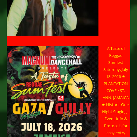
A Taste of
Reggae
Sumfest
Saturday, July
18, 2026 ★
PLANTATION
COVE • ST.
ANN, JAMAICA
★ Historic One-
Night Staging –
Event Info &
Protocols for
easy entry