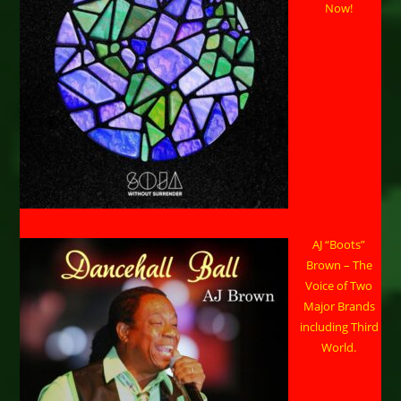
Now!
AJ “Boots”
Brown – The
Voice of Two
Major Brands
including Third
World.