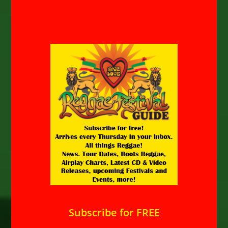
Subscribe for FREE