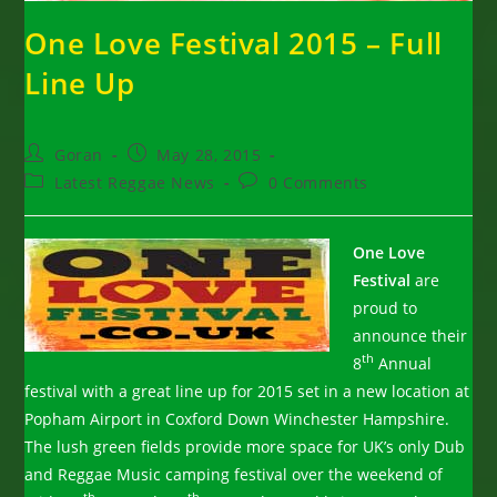
One Love Festival 2015 – Full
Line Up
Post
Post
Goran
May 28, 2015
author:
published:
Post
Post
Latest Reggae News
0 Comments
category:
comments:
One Love
Festival
are
proud to
announce their
th
8
Annual
festival with a great line up for 2015 set in a new location at
Popham Airport in Coxford Down Winchester Hampshire.
The lush green fields provide more space for UK’s only Dub
and Reggae Music camping festival over the weekend of