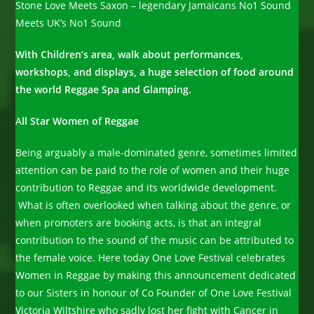
Stone Love Meets Saxon – legendary Jamaicans No1 Sound
Meets UK’s No1 Sound
With Children’s area, walk about performances,
workshops, and displays, a huge selection of food around
the world Reggae Spa and Glamping.
A
ll Star Women of Reggae
Being arguably a male-dominated genre, sometimes limited
attention can be paid to the role of women and their huge
contribution to Reggae and its worldwide development.
What is often overlooked when talking about the genre, or
when promoters are booking acts, is that an integral
contribution to the sound of the music can be attributed to
the female voice. Here today One Love Festival celebrates
Women in Reggae by making this announcement dedicated
to our Sisters in honour of Co Founder of One Love Festival
Victoria Wiltshire who sadly lost her fight with Cancer in