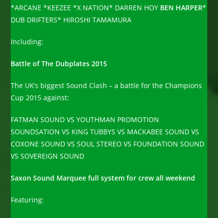
*ARCANE *KEEZEE *X NATION* DARREN HOY
BEN HARPER
*
DUB DRIFTERS* HIROSHI TAMAMURA
Including:
Battle of The Dubplates 2015
The UK’s biggest Sound Clash – a battle for the Champions
Cup 2015 against:
FATMAN SOUND VS YOUTHMAN PROMOTION
SOUNDSATION VS KING TUBBYS VS MACKABEE SOUND VS
COXONE SOUND VS SOUL STEREO VS FOUNDATION SOUND
VS SOVEREIGN SOUND
Saxon Sound Marquee full system for crew all weekend
Featuring: