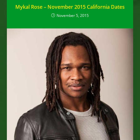
Mykal Rose – November 2015 California Dates
November 5, 2015