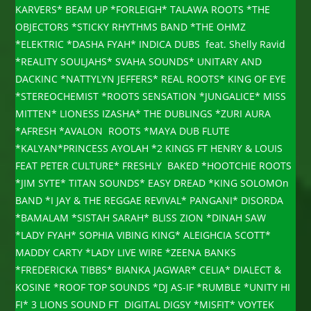
KARVERS* BEAM UP *FORLEIGH* TALAWA ROOTS *THE
OBJECTORS *STICKY RHYTHMS BAND *THE OHMZ
*ELEKTRIC *DASHA FYAH* INDICA DUBS feat. Shelly Ravid
*REALITY SOULJAHS* SVAHA SOUNDS* UNITARY AND
DACKINC *NATTYLYN JEFFERS* REAL ROOTS* KING OF EYE
*STEREOCHEMIST *ROOTS SENSATION *JUNGALICE* MISS
MITTEN* LIONESS IZASHA* THE DUBLINGS *ZURI AURA
*AFRESH *AVALON ROOTS *MAYA DUB FLUTE
*KALYAN*PRINCESS AYOLAH *2 KINGS FT HENRY & LOUIS
FEAT PETER CULTURE* FRESHLY BAKED *HOOTCHIE ROOTS
*JIM SYTE* TITAN SOUNDS* EASY DREAD *KING SOLOMOn
BAND *I JAY & THE REGGAE REVIVAL* PANGANI* DISORDA
*BAMALAM *SISTAH SARAH* BLISS ZION *DINAH SAW
*LADY FYAH* SOPHIA VIBING KING* ALEIGHCIA SCOTT*
MADDY CARTY *LADY LIVE WIRE *ZEENA BANKS
*FREDERICKA TIBBS* BIANKA JAGWAR* CELIA* DIALECT &
KOSINE *ROOF TOP SOUNDS *DJ AS-IF *RUMBLE *UNITY HI
FI* 3 LIONS SOUND FT DIGITAL DIGSY *MISFIT* VOYTEK