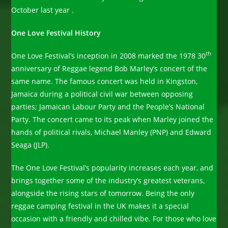
October last year .
One Love Festival History
th
One Love Festival’s inception in 2008 marked the 1978 30
anniversary of Reggae legend Bob Marley’s concert of the
same name. The famous concert was held in Kingston,
Jamaica during a political civil war between opposing
parties; Jamaican Labour Party and the People’s National
Party. The concert came to its peak when Marley joined the
hands of political rivals, Michael Manley (PNP) and Edward
Seaga (JLP).
The One Love Festival’s popularity increases each year, and
brings together some of the industry’s greatest veterans,
alongside the rising stars of tomorrow. Being the only
reggae camping festival in the UK makes it a special
occasion with a friendly and chilled vibe. For those who love