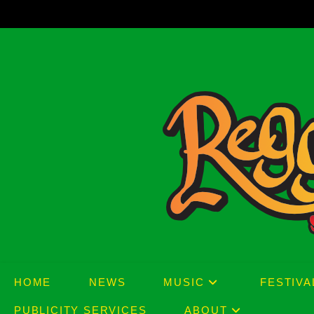
Skip
to
content
HOME
NEWS
MUSIC
FESTIVA
PUBLICITY SERVICES
ABOUT