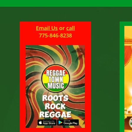
Email Us
or
call
775-846-8238