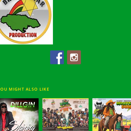
YOU MIGHT ALSO LIKE