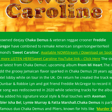
owned deejay
Chaka Demus
& veteran reggae crooner
Freddie
regor
have combined to remake American singer/songwriterNeil
mond’s
‘Sweet Caroline’
.
Available NOW
Stream / Download on Spot
 more
LISTEN HERE
Sweet Caroline YouTube link – Click Here
The si
the latest from Chaka Demus’, upcoming album
From Mi Heart
.The 
add the groovy Jamaican flavor sparked in Chaka Demus 20 years ag
otel lobby while on tour in the UK. On return he created the track w
 Dunbar & Robbie Lyn and got friend Freddie McGregor to record it
he song was rediscovered in 2020 while selecting tracks for the alb
ka added his signature vocal style & final touches with
Axeman
bler Isha Bel, Lymie Murray & Fatta Marshall.
Chaka Demus
is part
 famous duo Chaka Demus and Pliers, known for hits like ‘
Murder 