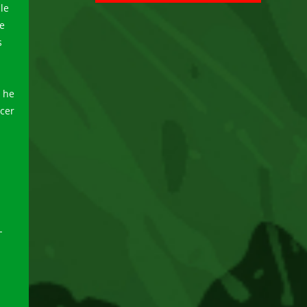
le
he
s
, he
cer
-