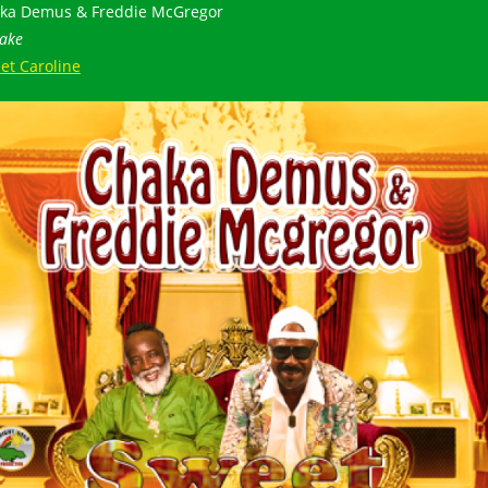
ka Demus & Freddie McGregor
ake
et Caroline