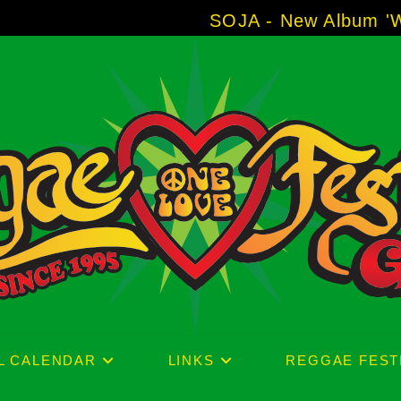
SOJA - New Album 'Without Su
L CALENDAR
LINKS
REGGAE FEST