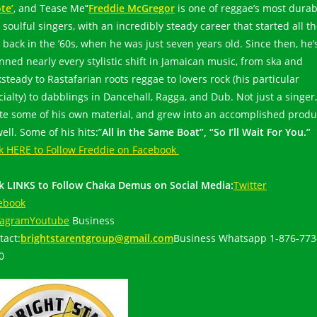
te’
, and Tease Me’
‘
Freddie McGregor
is one of reggae’s most durab
soulful singers, with an incredibly steady career that started all t
 back in the ’60s, when he was just seven years old. Since then, he’
nned nearly every stylistic shift in Jamaican music, from ska and
steady to Rastafarian roots reggae to lovers rock (his particular
cialty) to dabblings in Dancehall, Ragga, and Dub. Not just a singer
te some of his own material, and grew into an accomplished produ
ell. Some of his hits:”
All in the Same Boat”, “So I’ll Wait For You.”
ck HERE to Follow Freddie on Facebook
ck LINKS to Follow Chaka Demus on Social Media:
Twitter
ebook
tagram
Youtube
Business
tact:
brightstarentgroup@gmail.com
Business Whatsapp 1-876-773
20