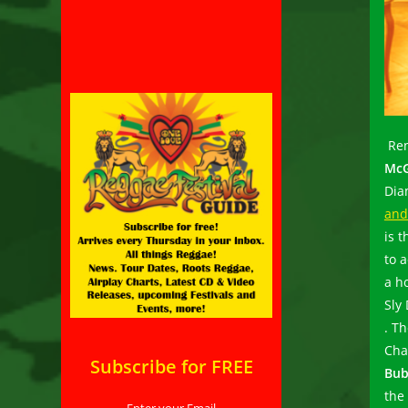
Ren
McG
Dia
and
is 
to 
a h
Sly
. T
Cha
Subscribe for FREE
Bub
the
Enter your Email