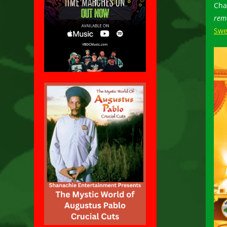
Cha
rem
Swe