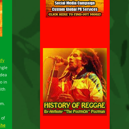
ify
ngle
idea
o in
ith
um.
 of
She