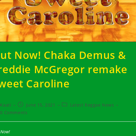
ut Now! Chaka Demus &
reddie McGregor remake
weet Caroline
t
Post
Post
Kaati
June 15, 2021
Latest Reggae News
hor:
published:
category:
t
0 Comments
ments:
 Now!