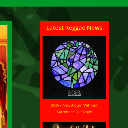
Latest Reggae News
SOJA – New Album ‘Without
Surrender’ Out Now!