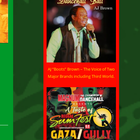
AJ “Boots” Brown – The Voice of Two
Major Brands including Third World.