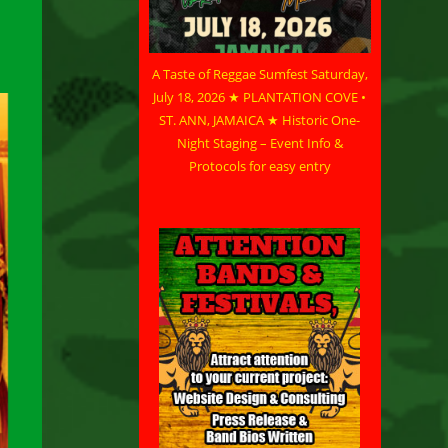
A Taste of Reggae Sumfest Saturday,
July 18, 2026 ★ PLANTATION COVE •
ST. ANN, JAMAICA ★ Historic One-
Night Staging – Event Info &
Protocols for easy entry