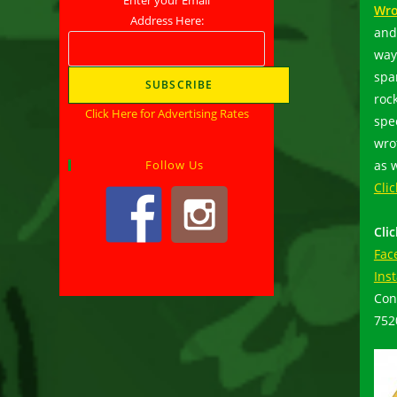
Wro
Address Here:
and 
way
spa
rock
Click Here for Advertising Rates
spe
wro
as w
Follow Us
Cli
Cli
Fac
Ins
Con
75