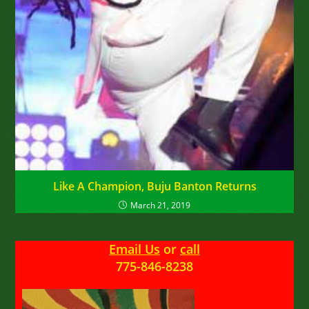
Like A Champion, Buju Banton Returns
March 21, 2019
Email Us
or
call
775-846-8238