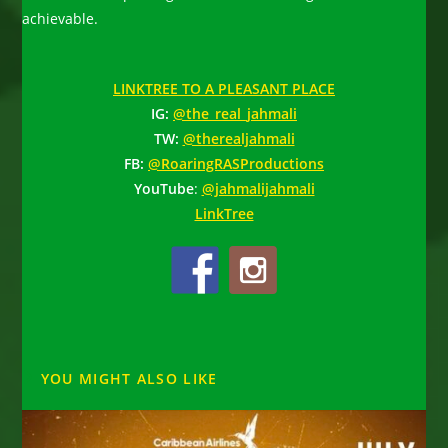
achievable.
LINKTREE TO A PLEASANT PLACE
IG:
@the_real_jahmali
TW:
@therealjahmali
FB:
@RoaringRASProductions
YouTube
:
@jahmalijahmali
LinkTree
YOU MIGHT ALSO LIKE