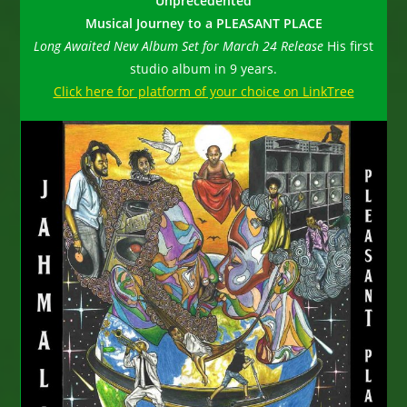
Unprecedented
Musical Journey to a
PLEASANT PLACE
Long Awaited New Album Set for March 24 Release
His first
studio album in 9 years.
Click here for platform of your choice on LinkTree