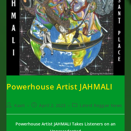
Powerhouse Artist JAHMALI
Post
Post
Post
Kaati
April 2, 2023
Latest Reggae News
author:
published:
category:
Powerhouse Artist
JAHMALI
Takes Listeners on an