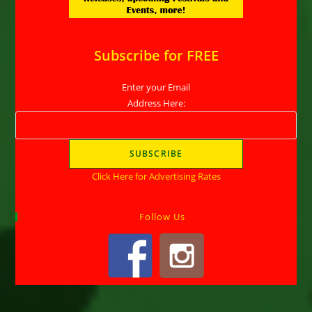
Subscribe for FREE
Enter your Email
Address Here:
Click Here for Advertising Rates
Follow Us