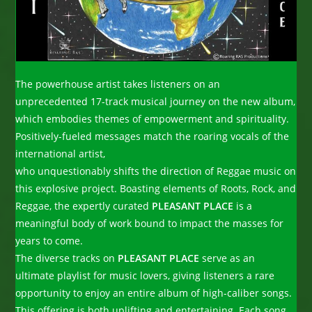
The powerhouse artist takes listeners on an
unprecedented 17-track musical journey on the new album,
which embodies themes of empowerment and spirituality.
Positively-fueled messages match the roaring vocals of the
international artist,
who unquestionably shifts the direction of Reggae music on
this explosive project. Boasting elements of Roots, Rock, and
Reggae, the expertly curated
PLEASANT PLACE
is a
meaningful body of work bound to impact the masses for
years to come.
The diverse tracks on
PLEASANT PLACE
serve as an
ultimate playlist for music lovers, giving listeners a rare
opportunity to enjoy an entire album of high-caliber songs.
This offering is both uplifting and entertaining. Each song