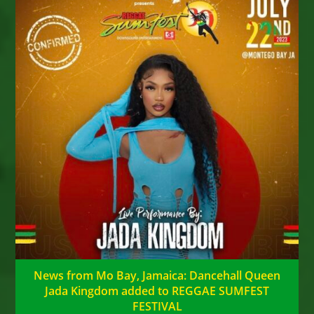
News from Mo Bay, Jamaica: Dancehall Queen
Jada Kingdom added to REGGAE SUMFEST
FESTIVAL