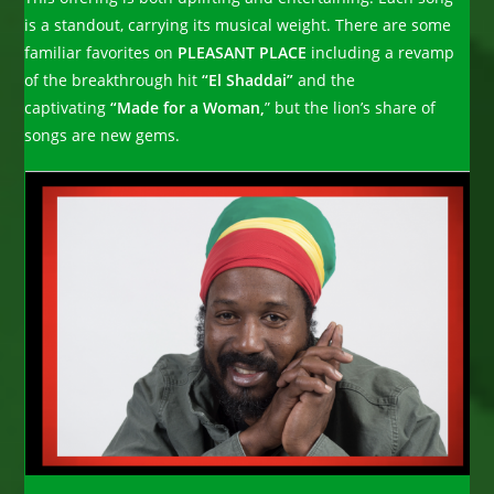
is a standout, carrying its musical weight. There are some
familiar favorites on
PLEASANT PLACE
including a revamp
of the breakthrough hit
“El Shaddai”
and the
captivating
“Made for a Woman,
” but the lion’s share of
songs are new gems.