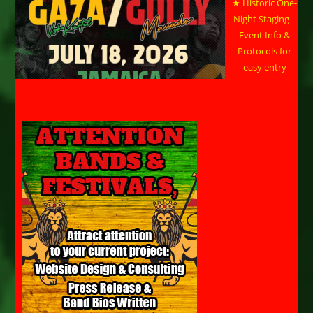
★ Historic One-
Night Staging –
Event Info &
Protocols for
easy entry