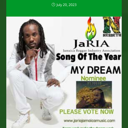
July 20, 2023