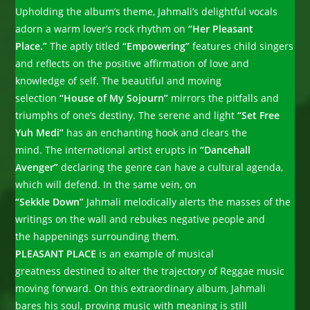
Upholding the album’s theme, Jahmali’s delightful vocals
adorn a warm lover’s rock rhythm on
“Her Pleasant
Place.”
The aptly titled
“Empowering”
features child singers
and reflects on the positive affirmation of love and
knowledge of self. The beautiful and moving
selection
“House of My Sojourn”
mirrors the pitfalls and
triumphs of one’s destiny. The serene and light
“Set Free
Yuh Medi”
has an enchanting hook and clears the
mind. The international artist erupts in
“Dancehall
Avenger”
declaring the genre can have a cultural agenda,
which will defend. In the same vein, on
“Sekkle Down”
Jahmali melodically alerts the masses of the
writings on the wall and rebukes negative people and
the happenings surrounding them.
PLEASANT PLACE
is an example of musical
greatness destined to alter the trajectory of Reggae music
moving forward. On this extraordinary album, Jahmali
bares his soul, proving music with meaning is still