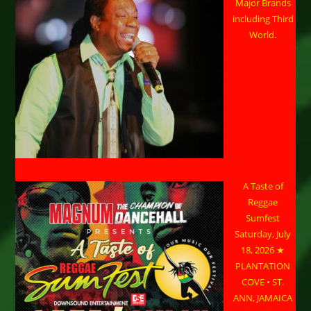
Major Brands
including Third
World.
A Taste of
Reggae
Sumfest
Saturday, July
18, 2026 ★
PLANTATION
COVE • ST.
ANN, JAMAICA