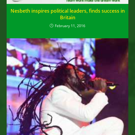
Nesbeth inspires political leaders, finds success in
Britain
February 11, 2016