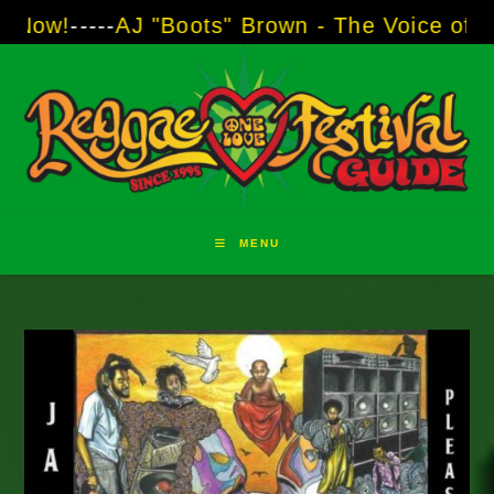
Skip
AJ "Boots" Brown - The Voice of Two Major Br
to
content
MENU