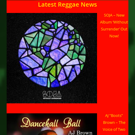
Latest Reggae News
SOJA – New
Album ‘Without
Surrender’ Out
Now!
AJ “Boots”
Brown – The
Voice of Two