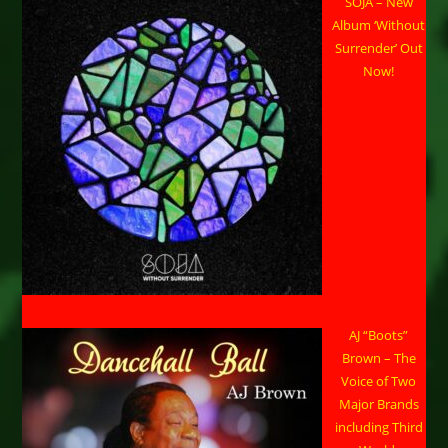
SOJA – New
Album ‘Without
Surrender’ Out
Now!
AJ “Boots”
Brown – The
Voice of Two
Major Brands
including Third