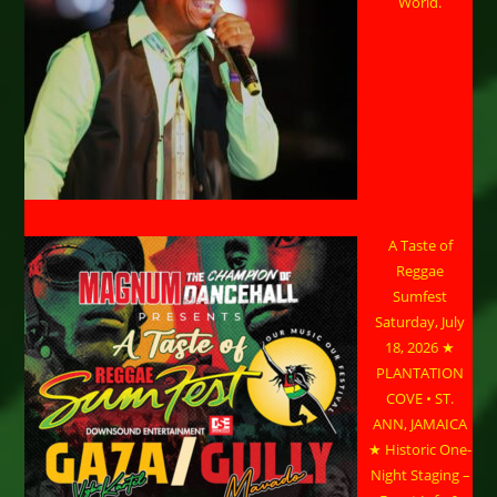
World.
A Taste of
Reggae
Sumfest
Saturday, July
18, 2026 ★
PLANTATION
COVE • ST.
ANN, JAMAICA
★ Historic One-
Night Staging –