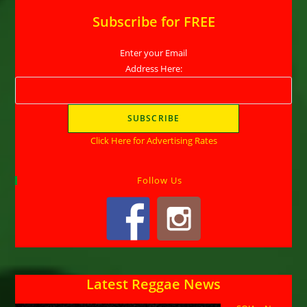
Subscribe for FREE
Enter your Email
Address Here:
Click Here for Advertising Rates
Follow Us
Latest Reggae News