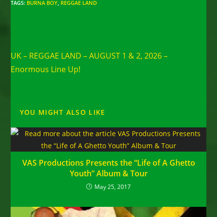
TAGS
:
BURNA BOY
,
REGGAE LAND
Read
Previous Post
more
UK – REGGAE LAND – AUGUST 1 & 2, 2026 –
articles
Enormous Line Up!
YOU MIGHT ALSO LIKE
VAS Productions Presents the “Life of A Ghetto
Youth” Album & Tour
May 25, 2017