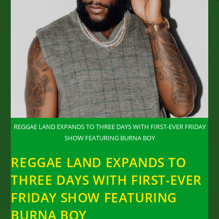
REGGAE LAND EXPANDS TO THREE DAYS WITH FIRST-EVER FRIDAY
SHOW FEATURING BURNA BOY
REGGAE LAND EXPANDS TO
THREE DAYS WITH FIRST-EVER
FRIDAY SHOW FEATURING
BURNA BOY