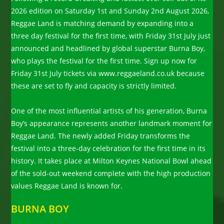
2026 edition on Saturday 1st and Sunday 2nd August 2026,
Reggae Land is matching demand by expanding into a
three day festival for the first time, with Friday 31st July just
announced and headlined by global superstar Burna Boy,
who plays the festival for the first time. Sign up now for
Friday 31st July tickets via www.reggaeland.co.uk because
these are set to fly and capacity is strictly limited.
One of the most influential artists of his generation, Burna
Boy’s appearance represents another landmark moment for
Reggae Land. The newly added Friday transforms the
festival into a three-day celebration for the first time in its
history. It takes place at Milton Keynes National Bowl ahead
of the sold-out weekend complete with the high production
values Reggae Land is known for.
BURNA BOY