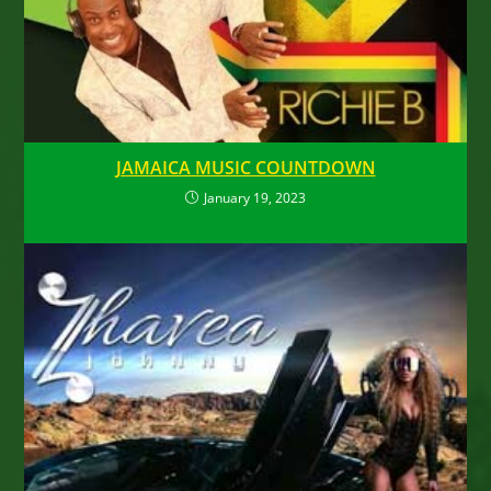
JAMAICA MUSIC COUNTDOWN
January 19, 2023