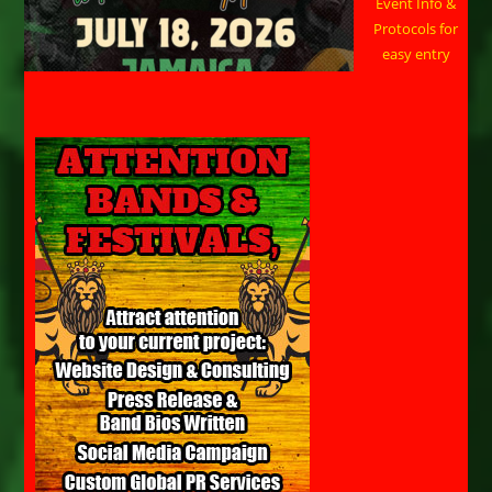
Event Info &
Protocols for
easy entry