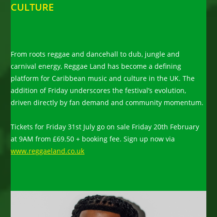
CULTURE
From roots reggae and dancehall to dub, jungle and
carnival energy, Reggae Land has become a defining
platform for Caribbean music and culture in the UK. The
addition of Friday underscores the festival’s evolution,
driven directly by fan demand and community momentum.
Tickets for Friday 31st July go on sale Friday 20th February
at 9AM from £69.50 + booking fee. Sign up now via
www.reggaeland.co.uk