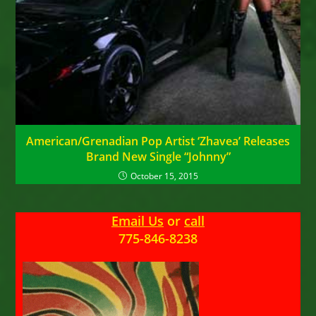
American/Grenadian Pop Artist ‘Zhavea’ Releases
Brand New Single “Johnny”
October 15, 2015
Email Us
or
call
775-846-8238