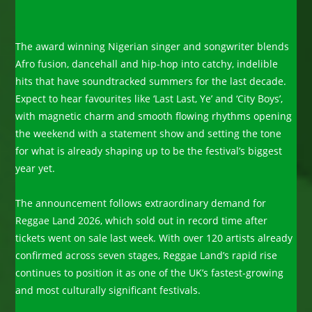
The award winning Nigerian singer and songwriter blends
Afro fusion, dancehall and hip-hop into catchy, indelible
hits that have soundtracked summers for the last decade.
Expect to hear favourites like ‘Last Last, Ye’ and ‘City Boys’,
with magnetic charm and smooth flowing rhythms opening
the weekend with a statement show and setting the tone
for what is already shaping up to be the festival’s biggest
year yet.
The announcement follows extraordinary demand for
Reggae Land 2026, which sold out in record time after
tickets went on sale last week. With over 120 artists already
confirmed across seven stages, Reggae Land’s rapid rise
continues to position it as one of the UK’s fastest-growing
and most culturally significant festivals.