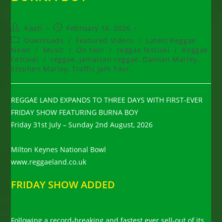
Post
Post
Kaati
February 16, 2026
author:
published:
Post
Downloads
/
Featured Videos
/
Latest Reggae
category:
News
/
Music
/
On tour
/
reggae festival
/
Reggae
Festival
/
reggae, Jamaican reggae, Damian Marley,
Stephen Marley, Traffic Jam Tour,
REGGAE LAND EXPANDS TO THREE DAYS WITH FIRST-EVER
FRIDAY SHOW FEATURING BURNA BOY
Friday 31st July – Sunday 2nd August, 2026
Milton Keynes National Bowl
www.reggaeland.co.uk
FRIDAY SHOW ADDED
Following a record-breaking and fastest ever sell-out of its