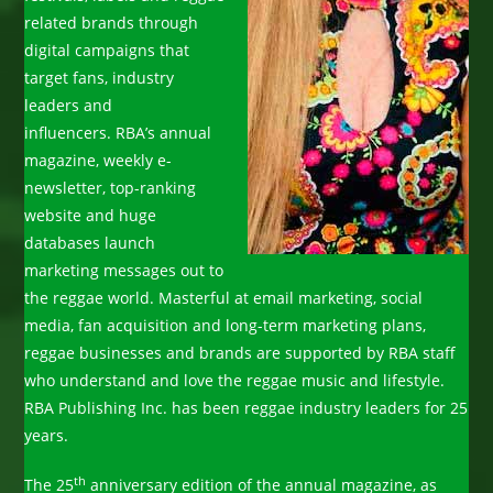
related brands through
digital campaigns that
target fans, industry
leaders and
influencers. RBA’s annual
magazine, weekly e-
newsletter, top-ranking
website and huge
databases launch
marketing messages out to
the reggae world. Masterful at email marketing, social
media, fan acquisition and long-term marketing plans,
reggae businesses and brands are supported by RBA staff
who understand and love the reggae music and lifestyle.
RBA Publishing Inc. has been reggae industry leaders for 25
years.
th
The 25
anniversary edition of the annual magazine, as