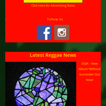
Click Here for Advertising Rates
Follow Us
Latest Reggae News
SOJA – New
Album ‘Without
Surrender’ Out
Now!