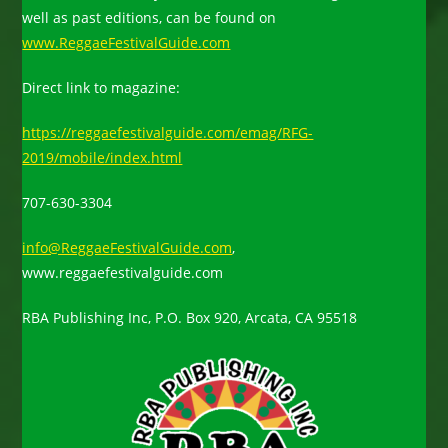
well as past editions, can be found on
www.ReggaeFestivalGuide.com
Direct link to magazine:
https://reggaefestivalguide.com/emag/RFG-
2019/mobile/index.html
707-630-3304
info@ReggaeFestivalGuide.com
,
www.reggaefestivalguide.com
RBA Publishing Inc, P.O. Box 920, Arcata, CA 95518