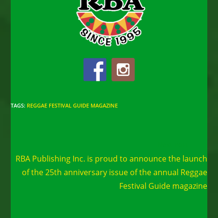
TAGS
:
REGGAE FESTIVAL GUIDE MAGAZINE
Read
Next Post
more
RBA Publishing Inc. is proud to announce the launch
articles
of the 25th anniversary issue of the annual Reggae
Festival Guide magazine