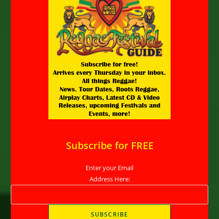
Subscribe for FREE
Enter your Email
Address Here: