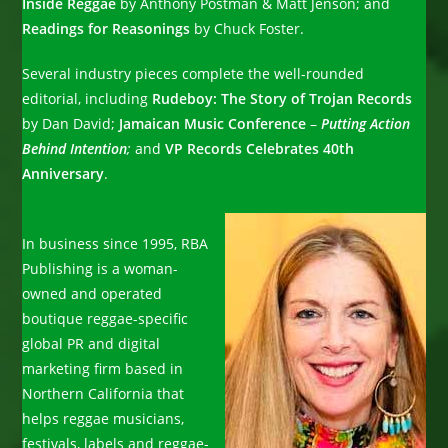
Inside Reggae
by Anthony Postman & Matt Jenson; and
Readings for Reasonings
by Chuck Foster.
Several industry pieces complete the well-rounded
editorial, including
Rudeboy: The Story of Trojan Records
by Dan David;
Jamaican Music Conference
–
Putting Action
Behind Intention
;
and
VP Records Celebrates 40th
Anniversary
.
In business since 1995, RBA
Publishing is a woman-
owned and operated
boutique reggae-specific
global PR and digital
marketing firm based in
Northern California that
helps reggae musicians,
festivals, labels and reggae-