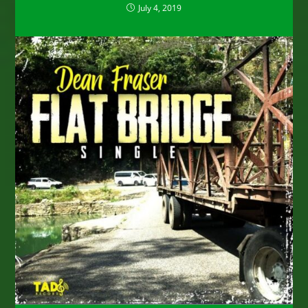
July 4, 2019