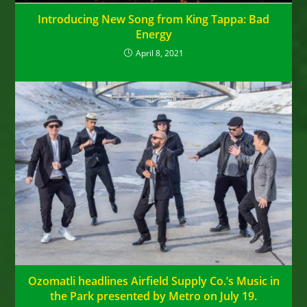
Introducing New Song from King Tappa: Bad
Energy
April 8, 2021
Ozomatli headlines Airfield Supply Co.’s Music in
the Park presented by Metro on July 19.