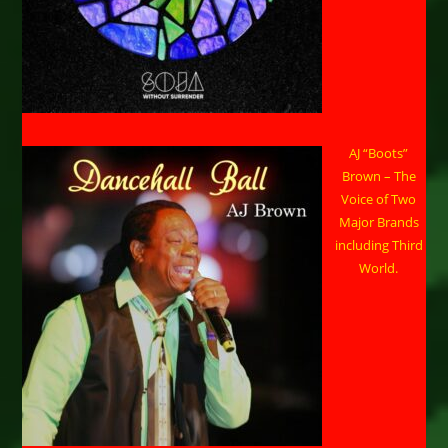
AJ “Boots”
Brown – The
Voice of Two
Major Brands
including Third
World.