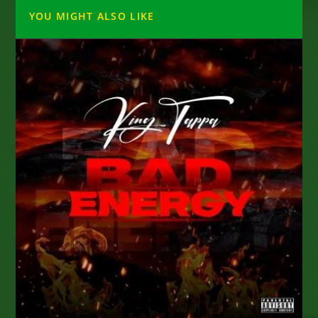
YOU MIGHT ALSO LIKE