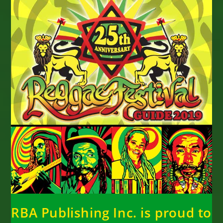
RBA Publishing Inc. is proud to