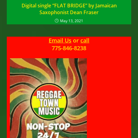
Digital single “FLAT BRIDGE” by Jamaican
Saxophonist Dean Fraser
May 13, 2021
Email Us
or
call
775-846-8238