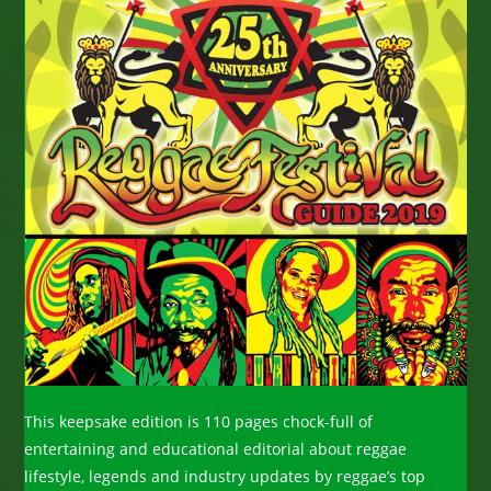
This keepsake edition is 110 pages chock-full of
entertaining and educational editorial about reggae
lifestyle, legends and industry updates by reggae’s top