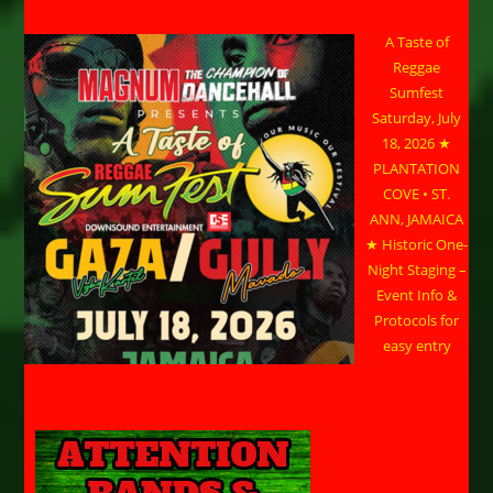
A Taste of
Reggae
Sumfest
Saturday, July
18, 2026 ★
PLANTATION
COVE • ST.
ANN, JAMAICA
★ Historic One-
Night Staging –
Event Info &
Protocols for
easy entry