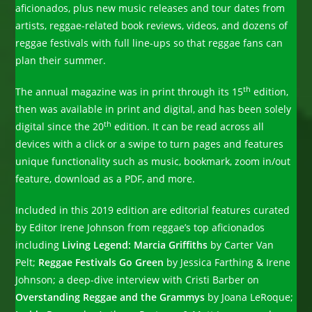
aficionados, plus new music releases and tour dates from
artists, reggae-related book reviews, videos, and dozens of
reggae festivals with full line-ups so that reggae fans can
plan their summer.
th
The annual magazine was in print through its 15
edition,
then was available in print and digital, and has been solely
th
digital since the 20
edition. It can be read across all
devices with a click or a swipe to turn pages and features
unique functionality such as music, bookmark, zoom in/out
feature, download as a PDF, and more.
Included in this 2019 edition are editorial features curated
by Editor Irene Johnson from reggae’s top aficionados
including
Living Legend: Marcia Griffiths
by Carter Van
Pelt;
Reggae Festivals Go Green
by Jessica Farthing & Irene
Johnson; a deep-dive interview with Cristi Barber on
Overstanding Reggae and the Grammys
by Joana LeRoque;