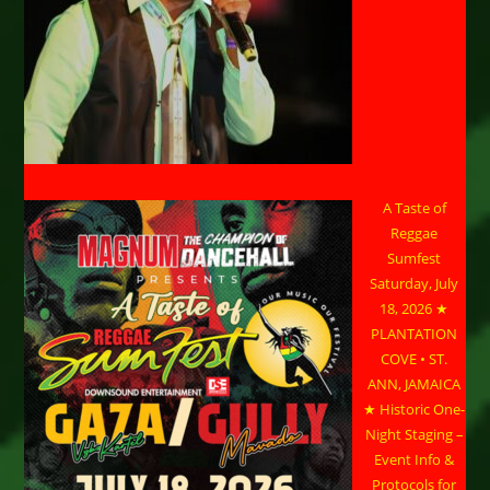
A Taste of
Reggae
Sumfest
Saturday, July
18, 2026 ★
PLANTATION
COVE • ST.
ANN, JAMAICA
★ Historic One-
Night Staging –
Event Info &
Protocols for