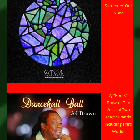
Surrender’ Out
Now!
AJ “Boots”
Brown – The
Voice of Two
Major Brands
including Third
World.