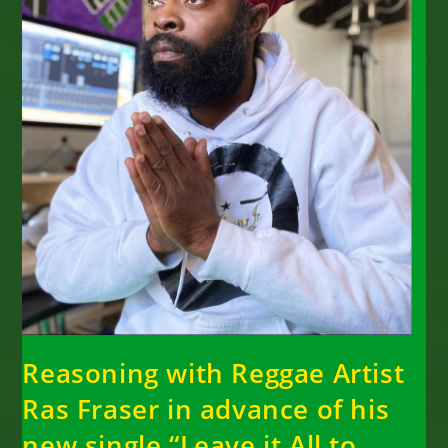
Reasoning with Reggae Artist
Ras Fraser in advance of his
new single “Leave it All to