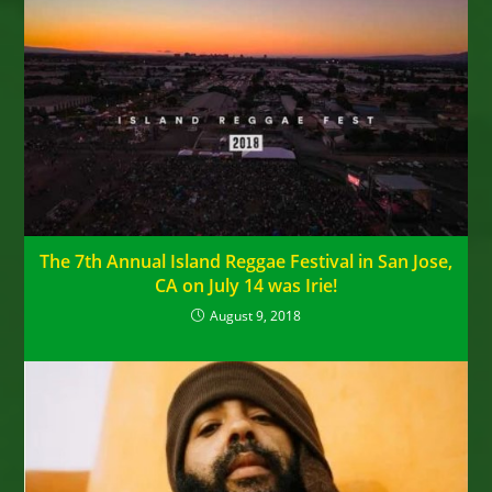
The 7th Annual Island Reggae Festival in San Jose,
CA on July 14 was Irie!
August 9, 2018