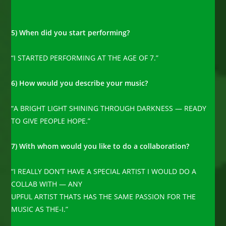
5) When did you start performing?
“I STARTED PERFORMING AT THE AGE OF 7.”
6) How would you describe your music?
“A BRIGHT LIGHT SHINING THROUGH DARKNESS — READY
TO GIVE PEOPLE HOPE.”
7) With whom would you like to do a collaboration?
“I REALLY DON’T HAVE A SPECIAL ARTIST I WOULD DO A
COLLAB WITH — ANY
UPFUL ARTIST THATS HAS THE SAME PASSION FOR THE
MUSIC AS THE-I.”