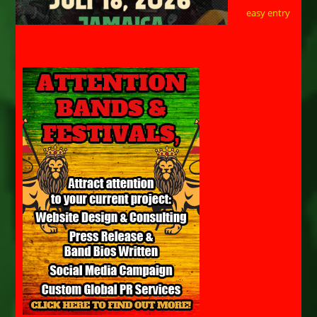
easy entry