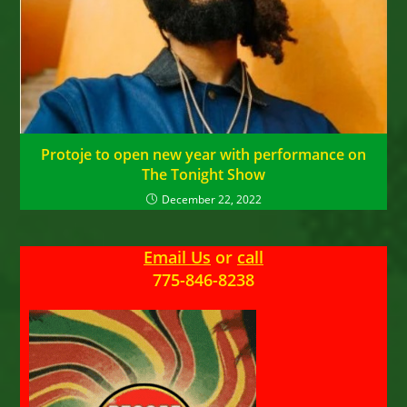
Protoje to open new year with performance on
The Tonight Show
December 22, 2022
Email Us
or
call
775-846-8238