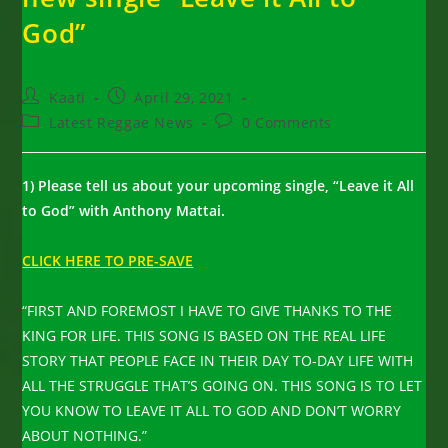
God”
Post
Post
Kaati
April 29, 2021
author:
published:
Post
Post
Latest Reggae News
0 Comments
category:
comments:
1) Please tell us about your upcoming single, “Leave it All
to God” with Anthony Mattai.
CLICK HERE TO PRE-SAVE
“FIRST AND FOREMOST I HAVE TO GIVE THANKS TO THE
KING FOR LIFE. THIS SONG IS BASED ON THE REAL LIFE
STORY THAT PEOPLE FACE IN THEIR DAY TO-DAY LIFE WITH
ALL THE STRUGGLE THAT’S GOING ON. THIS SONG IS TO LET
YOU KNOW TO LEAVE IT ALL TO GOD AND DON’T WORRY
ABOUT NOTHING.”