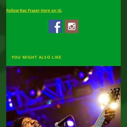
Follow Ras Fraser Here on IG
YOU MIGHT ALSO LIKE