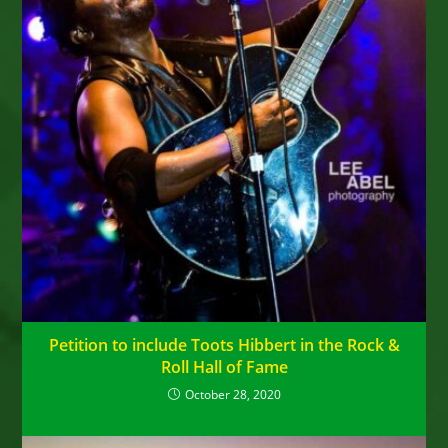
Petition to include Toots Hibbert in the Rock &
Roll Hall of Fame
October 28, 2020