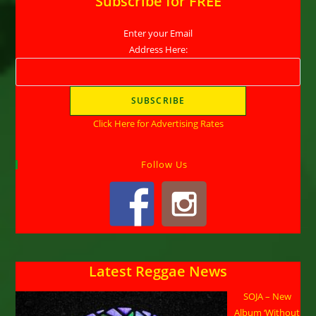
Subscribe for FREE
Enter your Email
Address Here:
Click Here for Advertising Rates
Follow Us
Latest Reggae News
SOJA – New
Album ‘Without