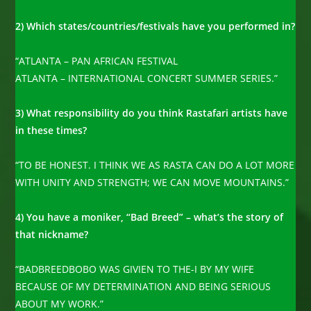
2) Which states/countries/festivals have you performed in?
“ATLANTA – PAN AFRICAN FESTIVAL
ATLANTA – INTERNATIONAL CONCERT SUMMER SERIES.”
3) What responsibility do you think Rastafari artists have
in these times?
“TO BE HONEST. I THINK WE AS RASTA CAN DO A LOT MORE
WITH UNITY AND STRENGTH; WE CAN MOVE MOUNTAINS.”
4) You have a moniker, “Bad Breed” – what’s the story of
that nickname?
“BADBREEDBOBO WAS GIVIEN TO THE-I BY MY WIFE
BECAUSE OF MY DETERMINATION AND BEING SERIOUS
ABOUT MY WORK.”