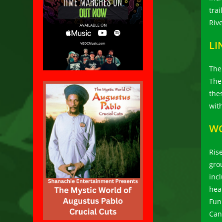
tra
Riv
LI
The
The
the
wit
W
Ris
gro
inc
hea
Fun
Can