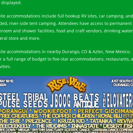
 displayed.
ite accommodations include full hookup RV sites, car camping, an
ded, river-side tent camping. Attendees have access to permanent
hroom and shower facilities, food and craft vendors, drinking water
eral store and more.
site accommodations in nearby Durango, CO & Aztec, New Mexico,
er a full range of budget to five-star accommodations, restaurants, 
vities.