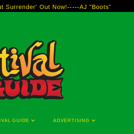
er' Out Now!
-----
AJ "Boots" Brown - The Voi
IVAL GUIDE
ADVERTISING