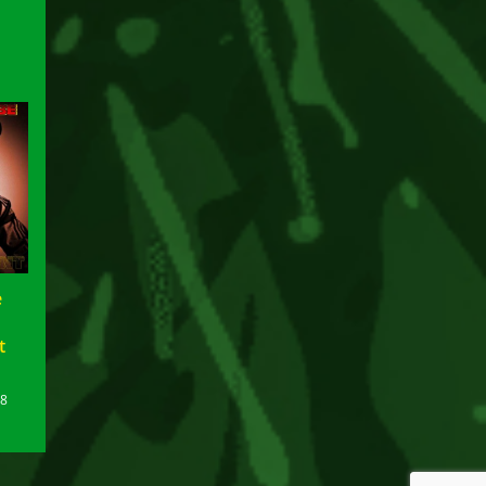
e
t
18