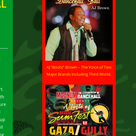
AL
H
AJ “Boots” Brown – The Voice of Two
Major Brands including Third World.
t.
uth
ure
l
-up
ll
ng