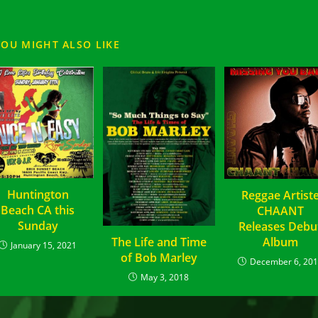
YOU MIGHT ALSO LIKE
Huntington
Reggae Artist
Beach CA this
CHAANT
Sunday
Releases Debu
The Life and Time
Album
January 15, 2021
of Bob Marley
December 6, 20
May 3, 2018