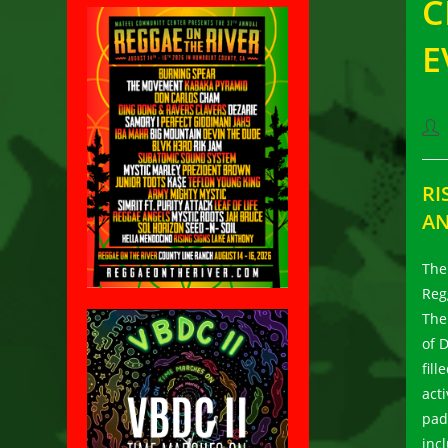
C
E
Pos
aut
RI
AN
The
Reg
The
of 
fill
act
pad
inc