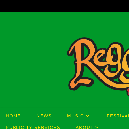
Skip
to
content
HOME
NEWS
MUSIC
FESTIVA
PUBLICITY SERVICES
ABOUT