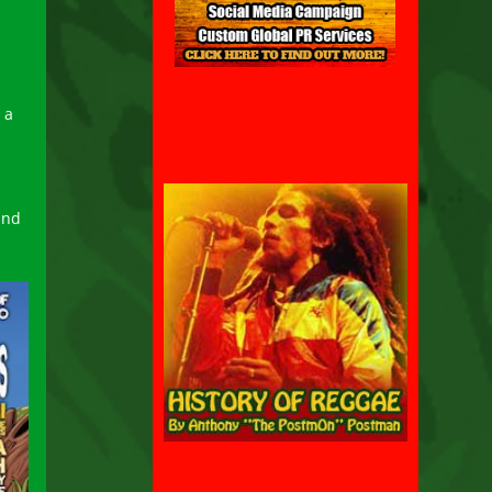
d
 a
and