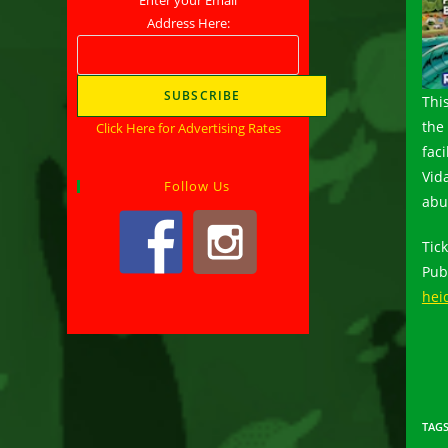
Address Here:
This
the
Click Here for Advertising Rates
fac
Vid
Follow Us
abu
Tic
Pub
hei
TAG