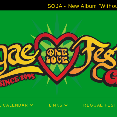
SOJA - New Album 'Without Surrend
L CALENDAR
LINKS
REGGAE FEST