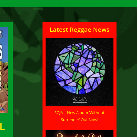
Latest Reggae News
SOJA – New Album ‘Without
Surrender’ Out Now!
L