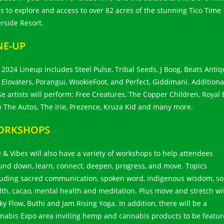
ils to explore and access to over 82 acres of the stunning Tico Time
erside Resort.
NE-UP
 2024 Lineup includes Steel Pulse, Tribal Seeds, J Boog, Beats Antiq
 Elovaters, Porangui, WookieFoot, and Perfect, Giddimani. Additiona
se artists will perform: Free Creatures, The Copper Children, Royal 
h The Autos, The Irie, Prezence, Kruza Kid and many more.
ORKSHOPS
e & Vibes will also have a variety of workshops to help attendees
und down, learn, connect, deepen, progress, and move. Topics
luding sacred communication, spoken word, indigenous wisdom, soi
lth, cacao, mental health and meditation. Plus move and stretch wi
ky Flow, Buthi and Jam Rising Yoga. In addition, there will be a
nabis Expo area inviting hemp and cannabis products to be featu