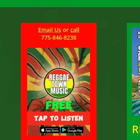
Email Us
or
call
775-846-8238
R