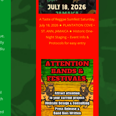
A Taste of Reggae Sumfest Saturday,
July 18, 2026 ★ PLANTATION COVE •
ST. ANN, JAMAICA ★ Historic One-
ue,
Night Staging – Event Info &
lly
Protocols for easy entry
Blu
l
th
red