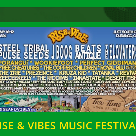
ISE & VIBES MUSIC FESTIVA