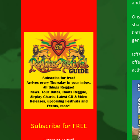
and
Ons
sha
bat
gen
Off
off
acti
Subscribe for FREE
Enter your Email