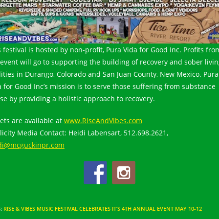
 festival is hosted by non-profit, Pura Vida for Good Inc. Profits fro
 event will go to supporting the building of recovery and sober livi
ilities in Durango, Colorado and San Juan County, New Mexico. Pura
a for Good Inc’s mission is to serve those suffering from substance
se by providing a holistic approach to recovery.
kets are available at
www.RiseAndVibes.com
licity Media Contact: Heidi Labensart, 512.698.2621,
di@mcguckinpr.com
S
:
RISE & VIBES MUSIC FESTIVAL CELEBRATES IT’S 4TH ANNUAL EVENT MAY 10-12