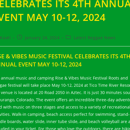
ELEBRATES ITS 4TH ANNU
VENT MAY 10-12, 2024
t
Post
Post
Kaati
January 24, 2024
Latest Reggae News
hor:
published:
category:
SE & VIBES MUSIC FESTIVAL CELEBRATES ITS 4T
NUAL EVENT MAY 10-12, 2024
 annual music and camping Rise & Vibes Music Festival Roots and
gae festival will take place May 10-12, 2024 at Tico Time River Resor
 venue is located at 20 Road 2050 in Aztec. It is just 30 minutes so
Durango, Colorado. The event offers an incredible three-day advent
ed with music on three stages and access to a variety of recreationa
ivities. Walk-in camping, beach access perfect for swimming, stand
dle boards, water slide, inner tube slide, and beach volleyball are a
luded in your ticket. For those who love the outdoors, there are hiki