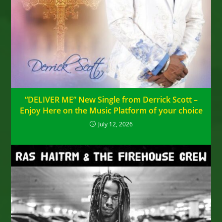
“DELIVER ME” New Single from Derrick Scott –
Enjoy Here on the Music Platform of your choice
July 12, 2026