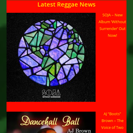
Latest Reggae News
SOJA – New
Album ‘Without
Surrender’ Out
Now!
AJ “Boots”
Brown – The
Voice of Two