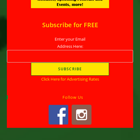
Subscribe for FREE
Enter your Email
Address Here:
Click Here for Advertising Rates
Follow Us