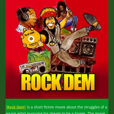
“Rock Dem”
is a short fiction movie about the struggles of a
young artist pursuing his dream to be a Singer. The movie