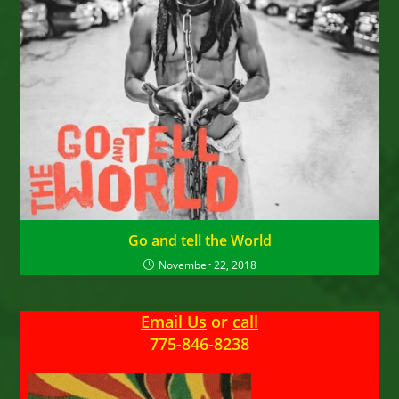
Go and tell the World
November 22, 2018
Email Us
or
call
775-846-8238