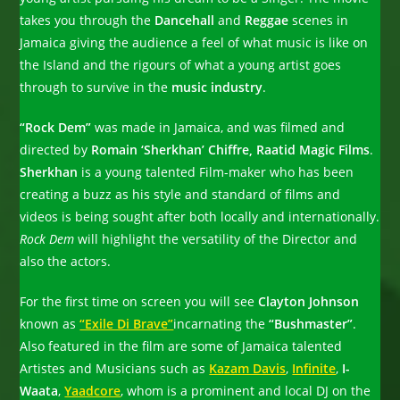
takes you through the
Dancehall
and
Reggae
scenes in
Jamaica giving the audience a feel of what music is like on
the Island and the rigours of what a young artist goes
through to survive in the
music industry
.
“Rock Dem”
was made in Jamaica, and was filmed and
directed by
Romain ‘Sherkhan’ Chiffre, Raatid Magic Films
.
Sherkhan
is a young talented Film-maker who has been
creating a buzz as his style and standard of films and
videos is being sought after both locally and internationally.
Rock Dem
will highlight the versatility of the Director and
also the actors.
For the first time on screen you will see
Clayton Johnson
known as
“Exile Di Brave”
incarnating the
“Bushmaster”
.
Also featured in the film are some of Jamaica talented
Artistes and Musicians such as
Kazam Davis
,
Infinite
,
I-
Waata
,
Yaadcore
, whom is a prominent and local DJ on the