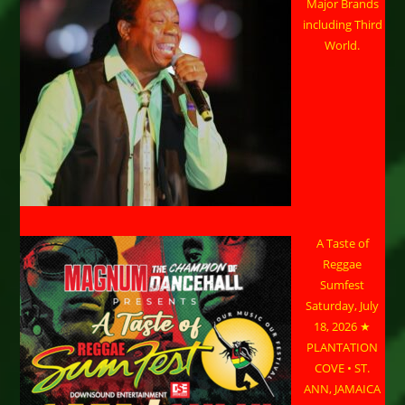
Major Brands
including Third
World.
A Taste of
Reggae
Sumfest
Saturday, July
18, 2026 ★
PLANTATION
COVE • ST.
ANN, JAMAICA