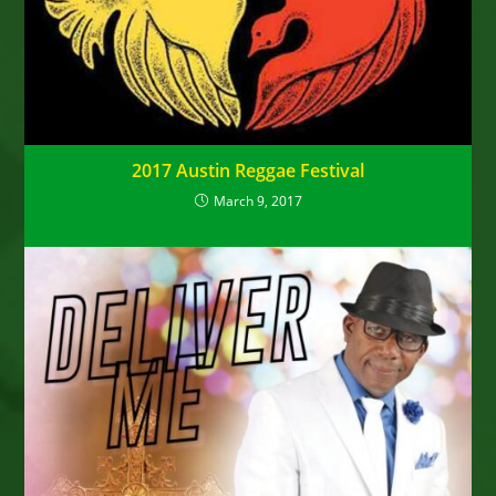
2017 Austin Reggae Festival
March 9, 2017