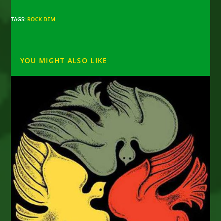
TAGS
:
ROCK DEM
YOU MIGHT ALSO LIKE