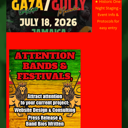
★ Historic One-
Night Staging –
Event Info &
Protocols for
easy entry