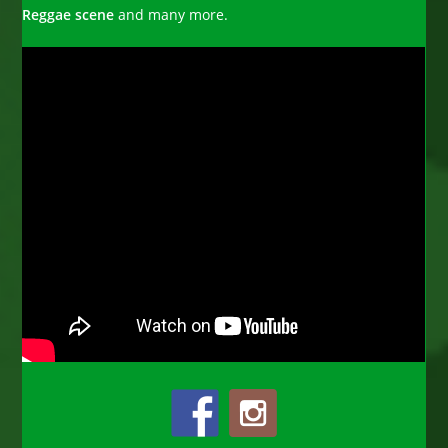
Reggae scene
and many more.