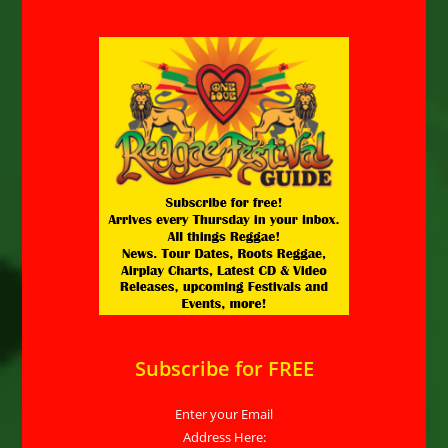
Subscribe for FREE
Enter your Email
Address Here: