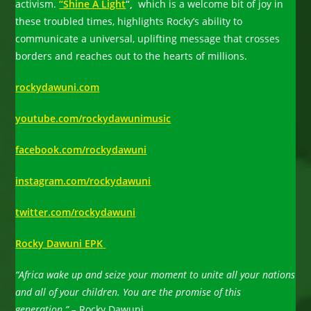
activism.
“Shine A Light
“,
which is a welcome bit of joy in
these troubled times, highlights Rocky’s ability to
communicate a universal, uplifting message that crosses
borders and reaches out to the hearts of millions.
rockydawuni.com
youtube.com/rockydawunimusic
facebook.com/rockydawuni
instagram.com/rockydawuni
twitter.com/rockydawuni
Rocky Dawuni EPK
“Africa wake up and seize your moment to unite all your nations
and all of your children. You are the promise of this
generation.” –
Rocky Dawuni