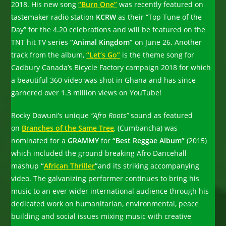
2018. His new song
“Burn One”
was recently featured on
tastemaker radio station
KCRW
as their “Top Tune of the
Day” for the 4.20 celebrations and will be featured on the
TNT hit TV series
“Animal Kingdom”
on June 26. Another
track from the album,
“Let’s Go”
is the theme song for
Cadbury Canada’s Bicycle Factory campaign 2018 for which
a beautiful 360 video was shot in Ghana and has since
garnered over 1.3 million views on YouTube!
Rocky Dawuni’s unique
“Afro Roots”
sound as featured
on
Branches of the Same Tree
, (Cumbancha) was
nominated for a
GRAMMY
for
“Best Reggae Album”
(2015)
which included the ground breaking Afro Dancehall
mashup
“
African Thriller
”
and its striking accompanying
video. The galvanizing performer continues to bring his
music to an ever wider international audience through his
dedicated work on humanitarian, environmental, peace
building and social issues mixing music with creative