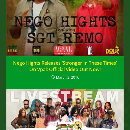
Nego Hights Releases ‘Stronger In These Times’
On Vpal: Official Video Out Now!
March 3, 2016