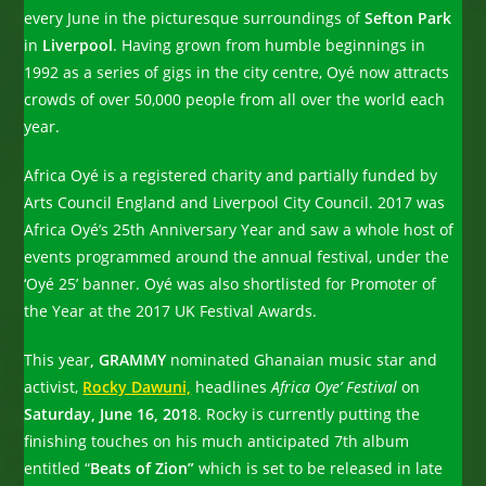
every June in the picturesque surroundings of
Sefton Park
in
Liverpool
. Having grown from humble beginnings in
1992 as a series of gigs in the city centre, Oyé now attracts
crowds of over 50,000 people from all over the world each
year.
Africa Oyé is a registered charity and partially funded by
Arts Council England and Liverpool City Council. 2017 was
Africa Oyé’s 25th Anniversary Year and saw a whole host of
events programmed around the annual festival, under the
‘Oyé 25’ banner. Oyé was also shortlisted for Promoter of
the Year at the 2017 UK Festival Awards.
This year
, GRAMMY
nominated Ghanaian music star and
activist,
Rocky Dawuni,
headlines
Africa Oye’ Festival
on
Saturday, June 16, 201
8. Rocky is currently putting the
finishing touches on his much anticipated 7th album
entitled “
Beats of Zion”
which is set to be released in late