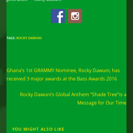
TAGS
:
ROCKY DAWUNI
Read
Previous Post
more
Ghana’s 1st GRAMMY Nominee, Rocky Dawuni, has
articles
received 3 major awards at the Bass Awards 2016
Next Post
Rocky Dawuni’s Global Anthem “Shade Tree”is a
Message for Our Time
YOU MIGHT ALSO LIKE