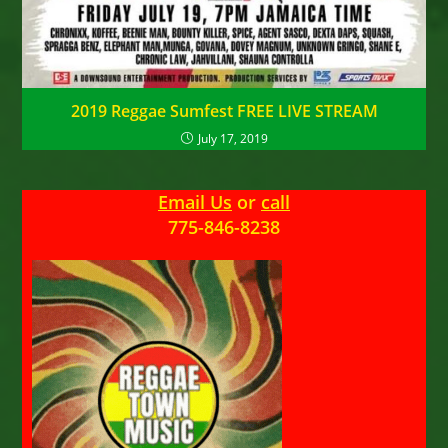
2019 Reggae Sumfest FREE LIVE STREAM
July 17, 2019
Email Us
or
call
775-846-8238