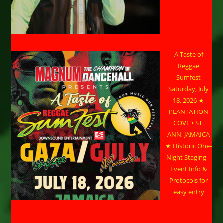
A Taste of
Reggae
Sumfest
Saturday, July
18, 2026 ★
PLANTATION
COVE • ST.
ANN, JAMAICA
★ Historic One-
Night Staging –
Event Info &
Protocols for
easy entry