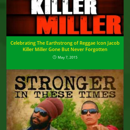
Celebrating The Earthstrong of Reggae Icon Jacob
Killer Miller Gone But Never Forgotten
May 7, 2015