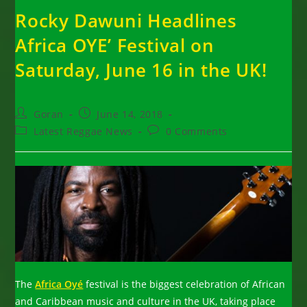
Rocky Dawuni Headlines
Africa OYE’ Festival on
Saturday, June 16 in the UK!
Post
Post
Goran
June 14, 2018
author:
published:
Post
Post
Latest Reggae News
0 Comments
category:
comments:
The
Africa Oyé
festival is the biggest celebration of African
and Caribbean music and culture in the UK, taking place