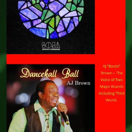
AJ “Boots”
Brown – The
Voice of Two
Major Brands
including Third
World.