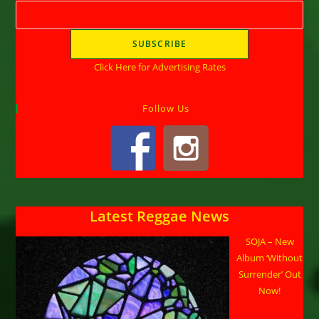
Click Here for Advertising Rates
Follow Us
Latest Reggae News
SOJA – New
Album ‘Without
Surrender’ Out
Now!