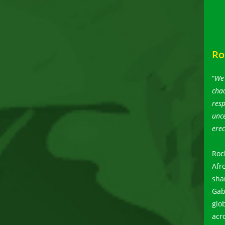
Ro
“
We 
chao
resp
unce
erec
Roc
Afr
sha
Gab
glo
acr