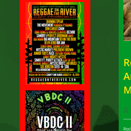
R
A
M
Pos
aut
Roc