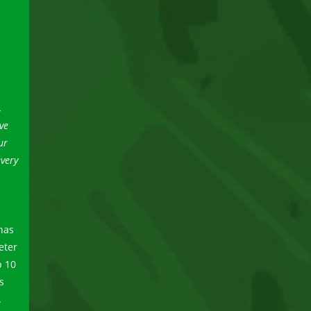
,
ve
ur
every
has
eter
p 10
s
.