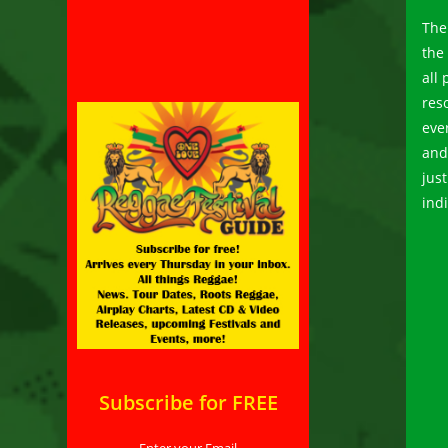
The
the
all
reso
eve
and 
jus
indi
Subscribe for FREE
Enter your Email