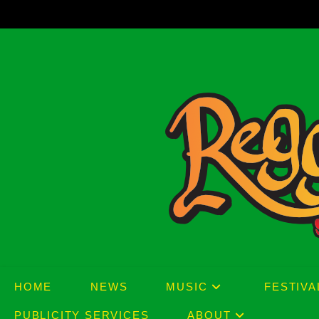
Skip
to
content
HOME
NEWS
MUSIC
FESTIVA
PUBLICITY SERVICES
ABOUT