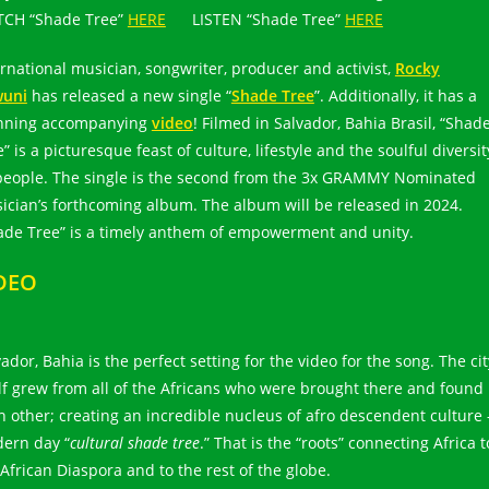
CH “Shade Tree”
HERE
LISTEN “Shade Tree”
HERE
ernational musician, songwriter, producer and activist,
Rocky
uni
has released a new single “
Shade Tree
”. Additionally, it has a
nning accompanying
video
! Filmed in Salvador, Bahia Brasil, “Shad
” is a picturesque feast of culture, lifestyle and the soulful diversit
 people. The single is the second from the 3x GRAMMY Nominated
ician’s forthcoming album. The album will be released in 2024.
ade Tree” is a timely anthem of empowerment and unity.
DEO
ador, Bahia is the perfect setting for the video for the song. The cit
elf grew from all of the Africans who were brought there and found
h other; creating an incredible nucleus of afro descendent culture 
ern day “
cultural shade tree
.” That is the “roots” connecting Africa t
 African Diaspora and to the rest of the globe.