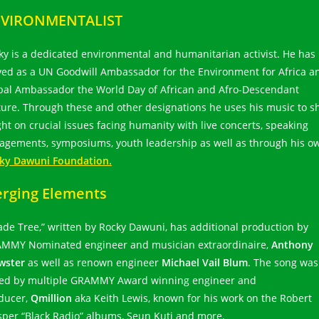
VIRONMENTALIST
ky is a dedicated environmental and humanitarian activist. He has
ved as a UN Goodwill Ambassador for the Environment for Africa a
bal Ambassador the World Day of African and Afro-Descendant
ture. Through these and other designations he uses his music to s
ight on crucial issues facing humanity with live concerts, speaking
agements, symposiums, youth leadership as well as through his o
ky Dawuni Foundation.
rging Elements
ade Tree,” written by Rocky Dawuni, has additional production by
MMY Nominated engineer and musician extraordinaire,
Anthony
wster
as well as renown engineer
Michael Vail Blum
. The song was
ed by multiple GRAMMY Award winning engineer and
ducer,
Qmillion
aka Keith Lewis, known for his work on the Robert
sper “Black Radio” albums, Seun Kuti and more.