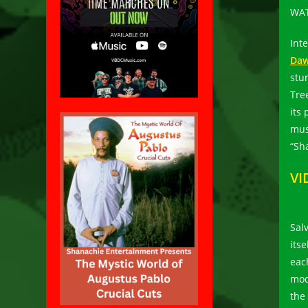
WAT
Int
Daw
stu
Tree
its
mus
“Sh
VI
Salv
its
eac
mod
the