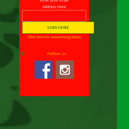
Address Here:
Click Here for Advertising Rates
Follow Us