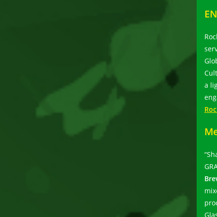
EN
Roc
ser
Glo
Cul
a l
eng
Roc
Me
“Sh
GRA
Bre
mix
pro
Gla