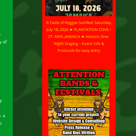
A Taste of Reggae Sumfest Saturday,
July 18, 2026 ★ PLANTATION COVE •
e
ST. ANN, JAMAICA ★ Historic One-
y of
Night Staging – Event Info &
Protocols for easy entry
y
– a
o