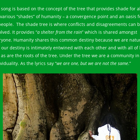
 song is based on the concept of the tree that provides shade for al
 various “shades” of humanity – a convergence point and an oasis f
 people. The shade tree is where conflicts and disagreements can 
lved. It provides “
a shelter from the rain
” which is shared amongst
ryone. Humanity shares this common destiny because we are natu
our destiny is intimately entwined with each other and with all of l
t as are the roots of the tree. Under the tree we are a community in
viduality. As the lyrics say “
we are one, but we are not the same
.”