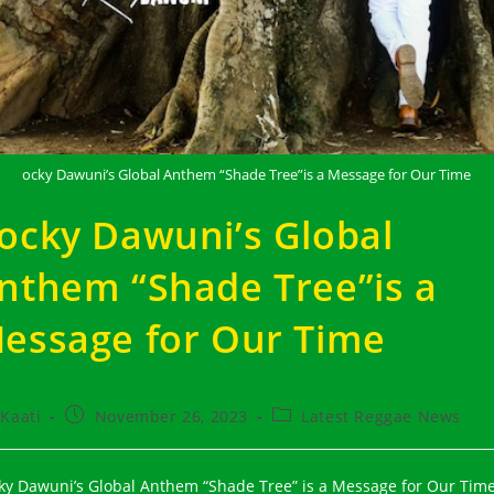
ocky Dawuni’s Global Anthem “Shade Tree”is a Message for Our Time
ocky Dawuni’s Global
nthem “Shade Tree”is a
essage for Our Time
t
Post
Post
Kaati
November 26, 2023
Latest Reggae News
hor:
published:
category:
ky Dawuni’s Global Anthem “Shade Tree” is a Message for Our Time