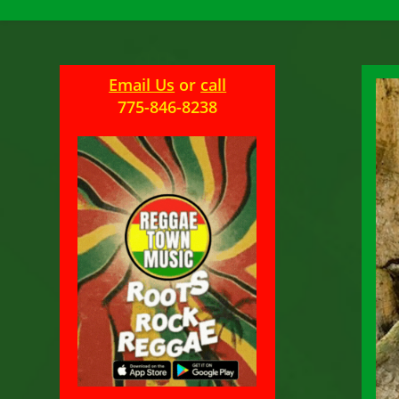
Email Us
or
call
775-846-8238