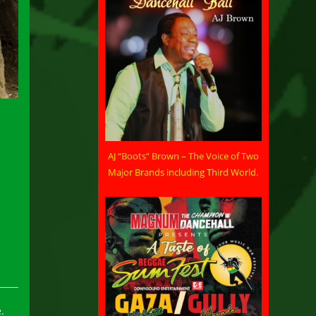
AJ “Boots” Brown – The Voice of Two
Major Brands including Third World.
.