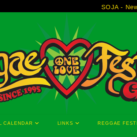
SOJA - New Album 'Without 
L CALENDAR
LINKS
REGGAE FEST