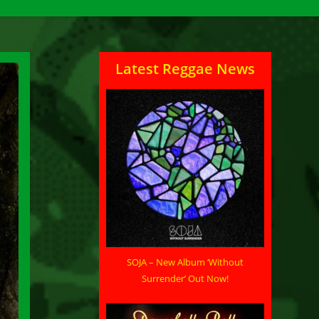
Latest Reggae News
SOJA – New Album ‘Without
Surrender’ Out Now!