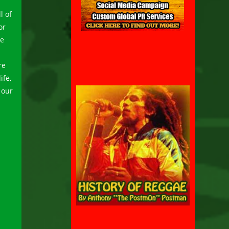
l of
or
be
re
ife,
 our