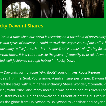
cky Dawuni Shares
live in a time when our world is teetering on a threshold of uncertainty
s and cycles of violence. It could unravel the very essence of our collecti
onsibility to live for each other. “Shade Tree” is a musical offering for o
rtain times. It is a call to invoke the power of empathy to break down 
ted wall fashioned through hatred.”
– Rocky Dawuni
ky Dawuni’s own unique “
Afro Roots
” sound mixes Roots Reggae,
obeat, Highlife, Soul, Pop & more. A galvanizing performer, Dawuni 
red the stage with luminaries including Stevie Wonder, Ozomatli, P
riel, Yothu Yindi and many more. He was named one of Africa’s To
bal stars by CNN. He has showcased his talent at prestigious venue
oss the globe from Hollywood to Bollywood to Zanzibar and beyond