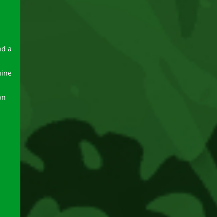
nd a
hine
wn