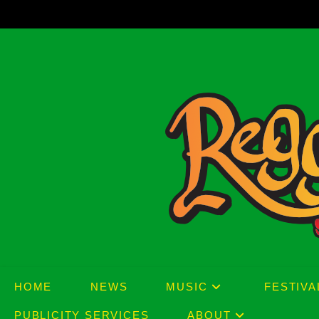
Skip
to
content
HOME
NEWS
MUSIC
FESTIVA
PUBLICITY SERVICES
ABOUT