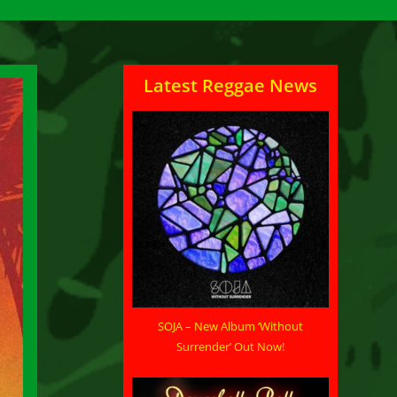
Latest Reggae News
SOJA – New Album ‘Without
Surrender’ Out Now!