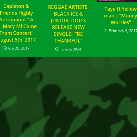
Capleton &
REGGAE ARTISTS,
Taya ft Yellow
Friends Highly
BLACK ICE &
man :: “Mone
Anticipated ” A
JUNIOR TOOTS
Worries”
t. Mary Mi Come
RELEASE NEW
February 9, 201
From Concert”
SINGLE: “BE
ugust 5th, 2017
THANKFUL”
July 20, 2017
June 5, 2024