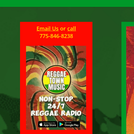
Email Us
or
call
775-846-8238