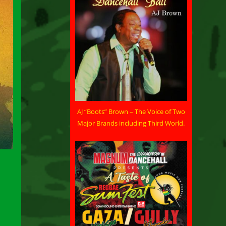
AJ “Boots” Brown – The Voice of Two
Major Brands including Third World.