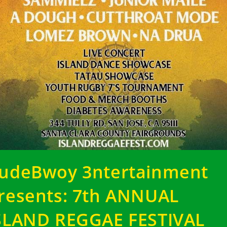
udeBwoy 3ntertainment
resents: 7th ANNUAL
SLAND REGGAE FESTIVAL