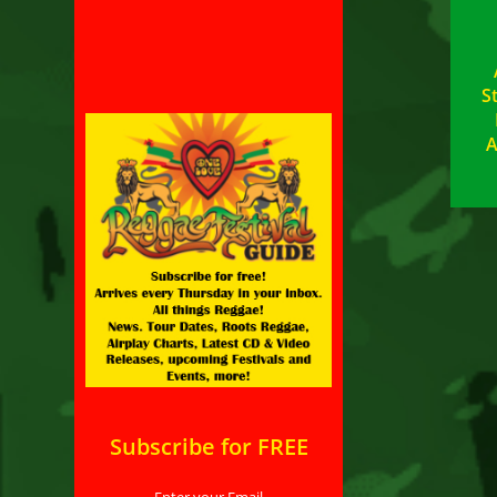
S
A
Subscribe for FREE
Enter your Email