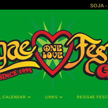
SOJA - New Album 
L CALENDAR
LINKS
REGGAE FEST