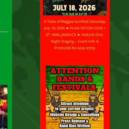
A Taste of Reggae Sumfest Saturday,
July 18, 2026 ★ PLANTATION COVE •
ST. ANN, JAMAICA ★ Historic One-
Night Staging – Event Info &
Protocols for easy entry