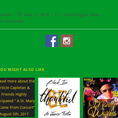
t
Post
Post
Goran
May 31, 2018
Latest Reggae News
hor:
published:
category:
t
0 Comments
ments:
YOU MIGHT ALSO LIKE