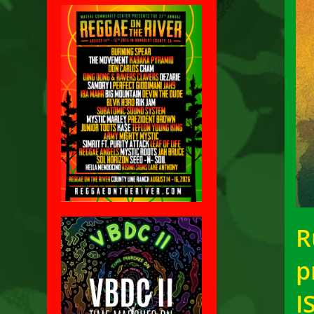
R
p
I