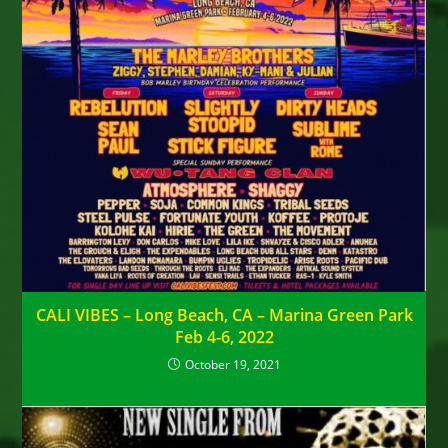
CALI VIBES – Long Beach, CA – Marina Green Park
Feb 4-6, 2022
October 19, 2021