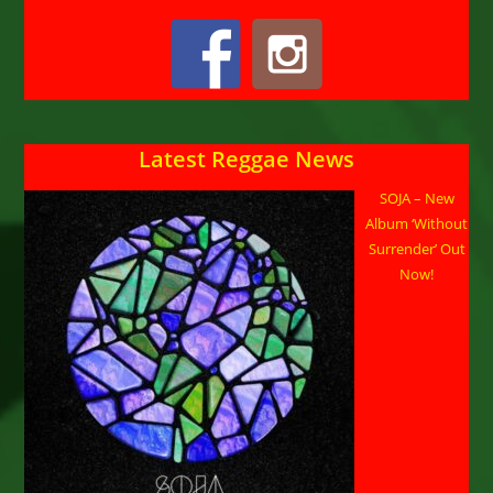
Latest Reggae News
SOJA – New
Album ‘Without
Surrender’ Out
Now!