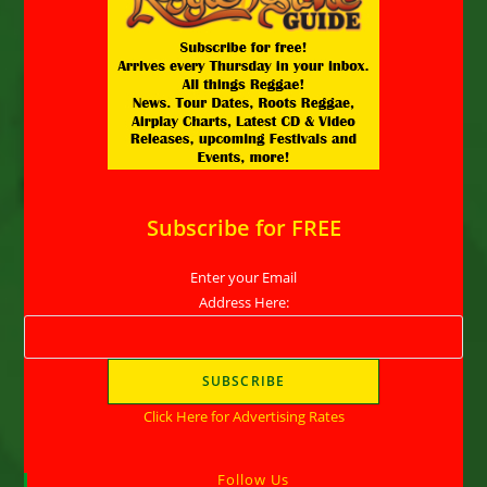
Subscribe for FREE
Enter your Email
Address Here:
Click Here for Advertising Rates
Follow Us