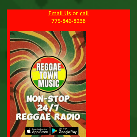
Email Us
or
call
775-846-8238