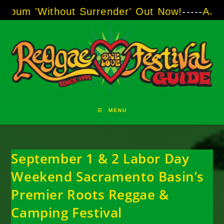
Skip
ithout Surrender' Out Now!
-----
AJ "Boots" B
to
content
MENU
September 1 & 2 Labor Day
Weekend Sacramento Basin’s
Premier Roots Reggae &
Camping Festival