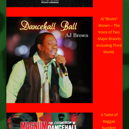
AJ “Boots”
Brown – The
Voice of Two
Major Brands
including Third
World.
A Taste of
Reggae
Sumfest