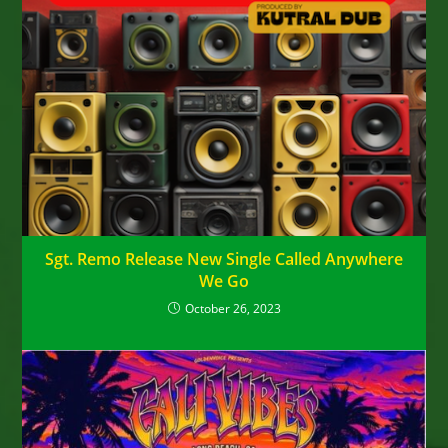
Sgt. Remo Release New Single Called Anywhere
We Go
October 26, 2023