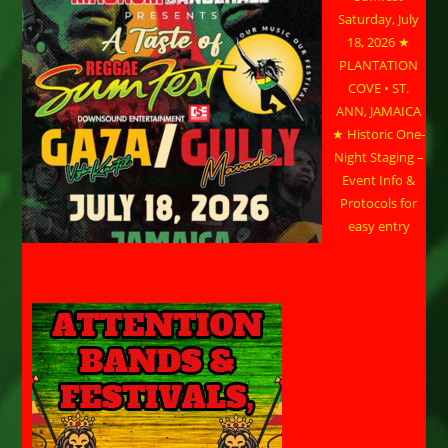
Saturday, July
18, 2026 ★
PLANTATION
COVE • ST.
ANN, JAMAICA
★ Historic One-
Night Staging –
Event Info &
Protocols for
easy entry