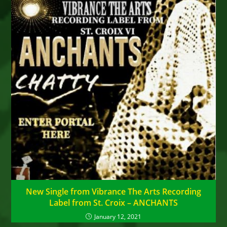
New Single from Vibrance The Arts Recording
Label from St. Croix – ANCHANTS
January 12, 2021