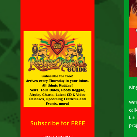
Kin
With
cal
lab
Subscribe for FREE
pro
Enter your Email