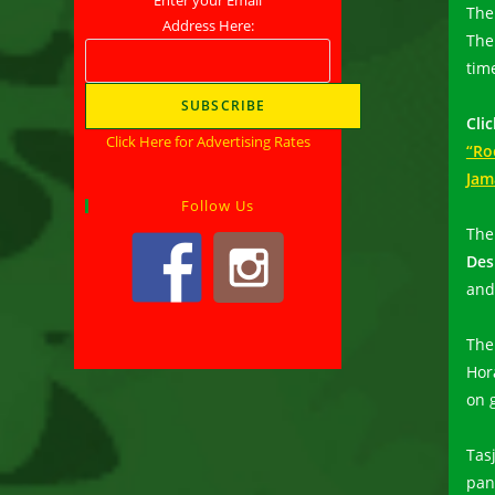
The 
Address Here:
Th
time
Clic
Click Here for Advertising Rates
“Ro
Jam
Follow Us
The
Des
and
The
Hor
on g
Tas
pan