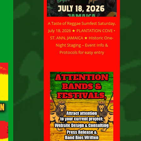
A Taste of Reggae Sumfest Saturday,
July 18, 2026 ★ PLANTATION COVE •
ST. ANN, JAMAICA ★ Historic One-
Night Staging – Event Info &
Protocols for easy entry