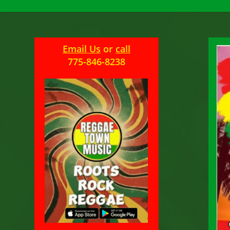
Email Us
or
call
775-846-8238