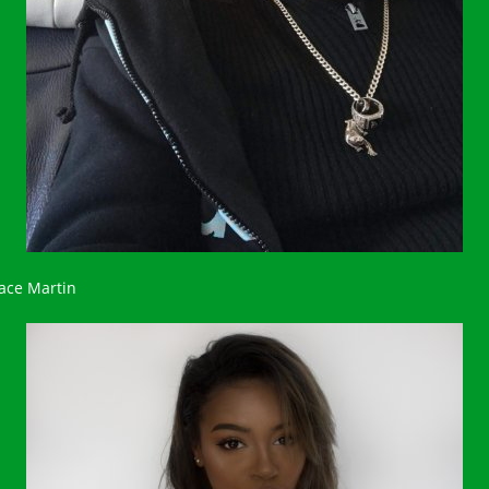
ace Martin