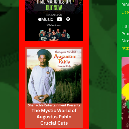
RI
Lis
Lit
Pro
Str
htt