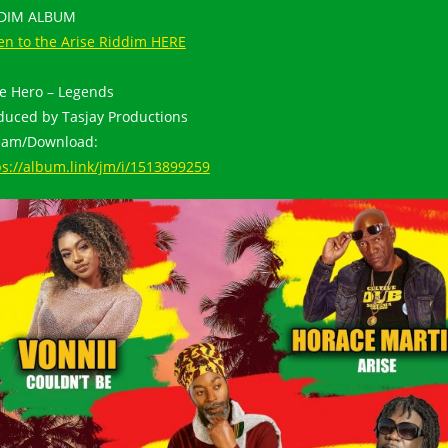
DDIM ALBUM
ten to the Arise Riddim HERE
tle Hero – Legends
duced by Tasjay Productions
eam/Download:
ps://album.link/jm/i/1513899259