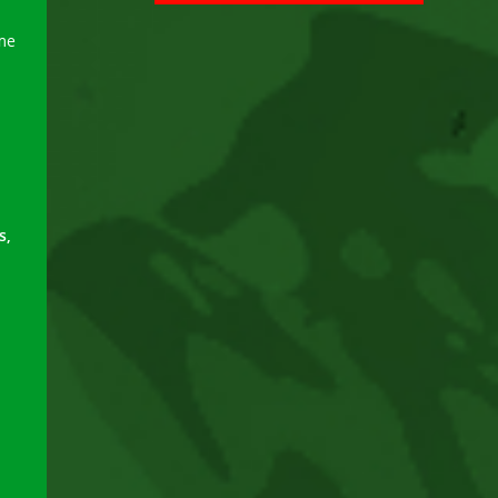
ame
s,