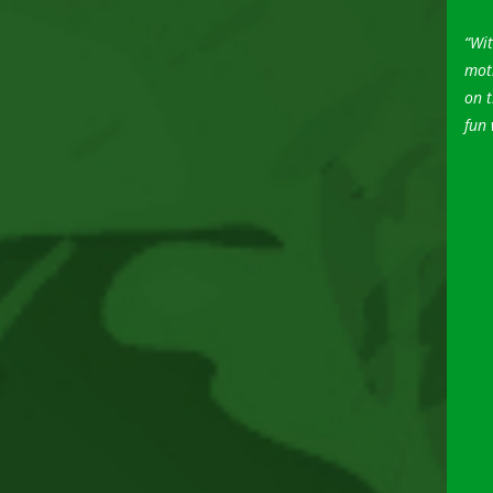
“Wit
moti
on t
fun 