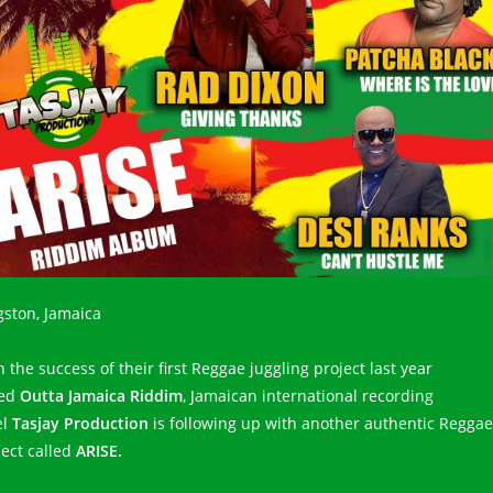
gston, Jamaica
 the success of their first Reggae juggling project last year
led
Outta Jamaica Riddim
, Jamaican international recording
el
Tasjay Production
is following up with another authentic Reggae
ject called
ARISE.