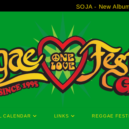
SOJA - New Album 'Without Surr
L CALENDAR
LINKS
REGGAE FEST