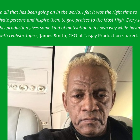
h all that has been going on in the world, I felt it was the right time to
vate persons and inspire them to give praises to the Most High. Every 
his production gives some kind of motivation in its own way while havi
with realistic topics,”
James Smith
, CEO of Tasjay Production shared.