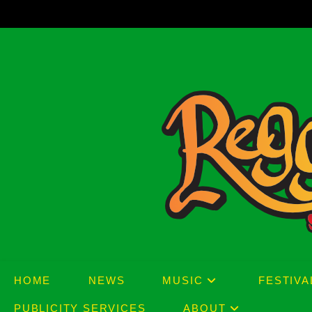
Skip
to
content
HOME
NEWS
MUSIC
FESTIVA
PUBLICITY SERVICES
ABOUT