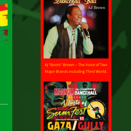
AJ “Boots” Brown – The Voice of Two
Major Brands including Third World.