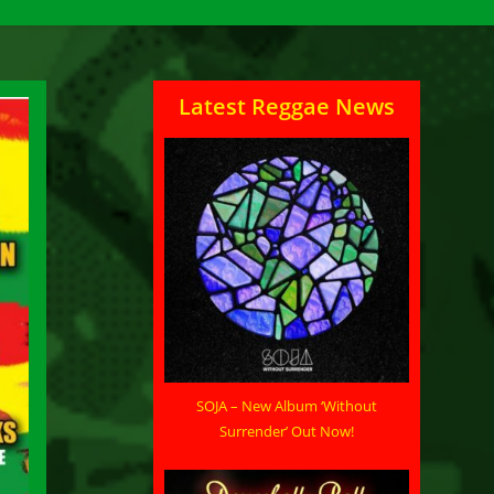
Latest Reggae News
SOJA – New Album ‘Without
Surrender’ Out Now!