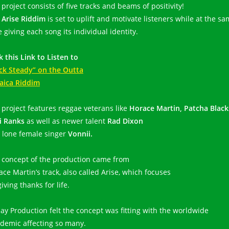
project consists of five tracks and beams of positivity!
e
Arise Riddim
is set to uplift and motivate listeners while at the s
 giving each song its individual identity.
k this Link to Listen to
ck Steady” on the Outta
aica Riddim
 project features reggae veterans like
Horace Martin, Patcha Black
i Ranks
as well as newer talent
Rad Dixon
 lone female singer
Vonnii.
 concept of the production came from
ace Martin’s track, also called Arise, which focuses
iving thanks for life.
jay Production felt the concept was fitting with the worldwide
demic affecting so many.