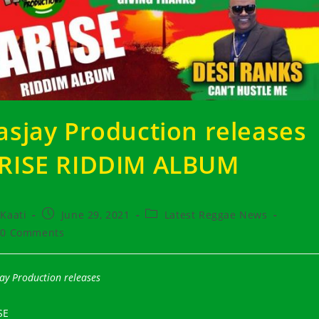
asjay Production releases
RISE RIDDIM ALBUM
t
Post
Post
Kaati
June 29, 2021
Latest Reggae News
hor:
published:
category:
t
0 Comments
ments:
ay Production releases
SE