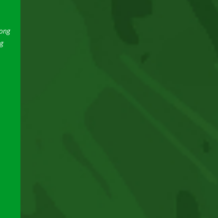
song
ng