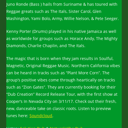
Juno Ronde (Bass ) hails from Suriname & has toured with
Reggae greats such as The Itals, Sister Carol, Glen
Washington, Yami Bolo, Army, Willie Nelson, & Pete Seeger.
Kenny Porter (Drums) played in his native Jamaica as well
as worldwide for groups such as Horace Andy, The Mighty
Diamonds, Charlie Chaplin, and The Itals.
The magic that is born when they jam results in Soulful,
Magnetic, Original Reggae Music. Northern California vibes
can be heard in tracks such as “Plant More Corn”. The
group’s positive vibes come through heartically on tracks
such as “Zion Gates”. They are currently booking for their
“Dub Creation” Record Release Tour, with the first show at
Cooper’s In Nevada City on 3/11/17. Check out their fresh,
new, danceable take on classic roots. Listen to preview
tunes here:
Soundcloud
.