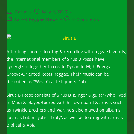
Post
Post
Goran
May 4, 2017
author:
published:
Post
Post
Latest Reggae News
0 Comments
category:
comments:
After long careers touring & recording with reggae legends,
the international members of Sirus B Posse have
synergized together to create Dynamic, High Energy,
Groove-Oriented Roots Reggae. Their music can be
described as “West Coast Steppers Dub”.
Sirus B Posse consists of Sirus B, (Singer & guitar) who lived
in Maui & played/toured with his own band & artists such
as Twinkle Brothers and War, he’s also played on albums
such as Lutan Fyah’s “Truly”, as well as touring with artists
Biblical & Abja.