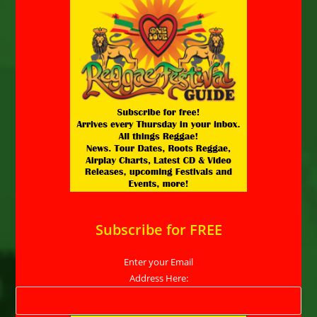
Subscribe for FREE
Enter your Email
Address Here: