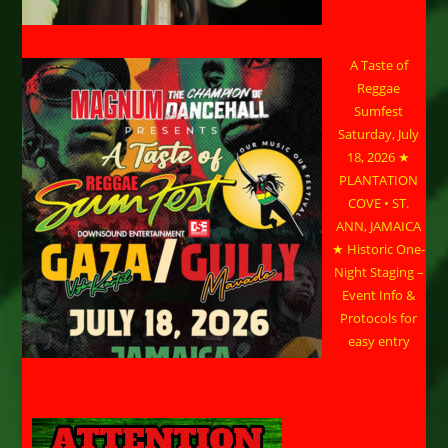
A Taste of
Reggae
Sumfest
Saturday, July
18, 2026 ★
PLANTATION
COVE • ST.
ANN, JAMAICA
★ Historic One-
Night Staging –
Event Info &
Protocols for
easy entry