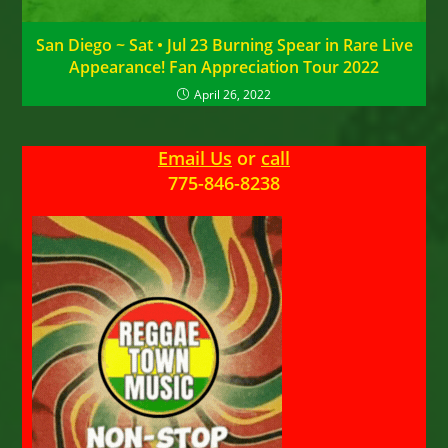
San Diego ~ Sat • Jul 23 Burning Spear in Rare Live
Appearance! Fan Appreciation Tour 2022
April 26, 2022
Email Us
or
call
775-846-8238