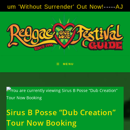
Skip
out Surrender' Out Now!
-----
AJ "Boots" Brow
to
content
MENU
Sirus B Posse “Dub Creation”
Tour Now Booking