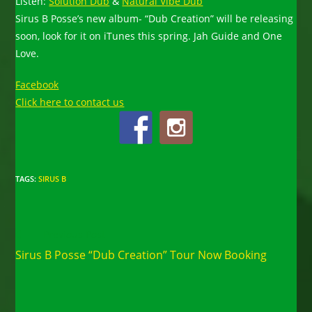
Listen:
Solution Dub
&
Natural Vibe Dub
Sirus B Posse’s new album- “Dub Creation” will be releasing
soon, look for it on iTunes this spring. Jah Guide and One
Love.
Facebook
Click here to contact us
TAGS
:
SIRUS B
Read
Previous Post
more
Sirus B Posse “Dub Creation” Tour Now Booking
articles