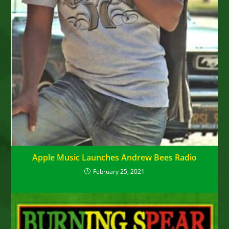
Apple Music Launches Andrew Bees Radio
February 25, 2021