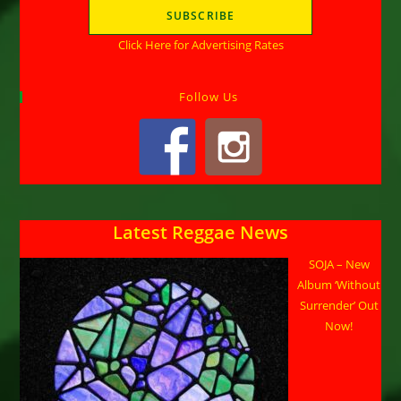
Click Here for Advertising Rates
Follow Us
Latest Reggae News
SOJA – New
Album ‘Without
Surrender’ Out
Now!