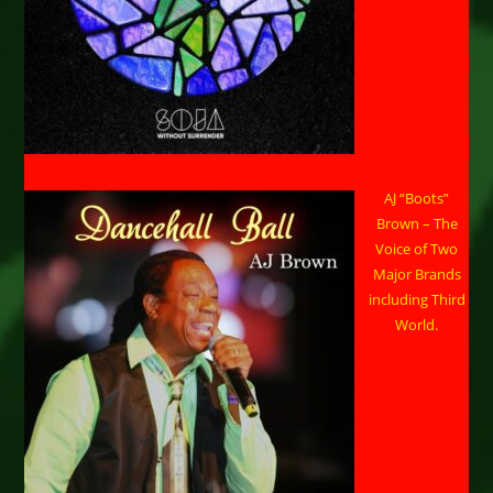
AJ “Boots”
Brown – The
Voice of Two
Major Brands
including Third
World.