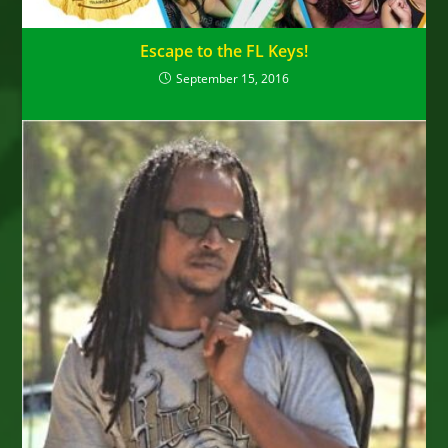
Escape to the FL Keys!
September 15, 2016