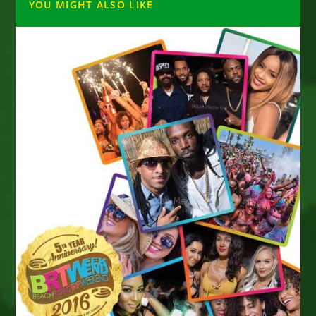
YOU MIGHT ALSO LIKE