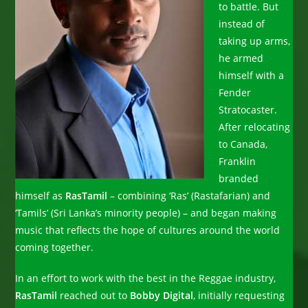
to battle. But
instead of
taking up arms,
he armed
himself with a
Fender
Stratocaster.
After relocating
to Canada,
Franklin
branded
himself as
RasTamil
– combining ‘Ras’ (Rastafarian) and
‘Tamils’ (Sri Lanka’s minority people) – and began making
music that reflects the hope of cultures around the world
coming together.
In an effort to work with the best in the Reggae industry,
RasTamil
reached out to
Bobby Digital
, initially requesting