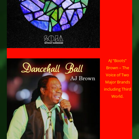
AJ “Boots”
Brown – The
Voice of Two
Major Brands
including Third
World.