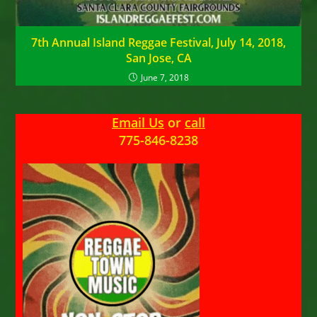
7th Annual Island Reggae Festival, July 14, 2018,
San Jose, CA
June 7, 2018
Email Us
or
call
775-846-8238