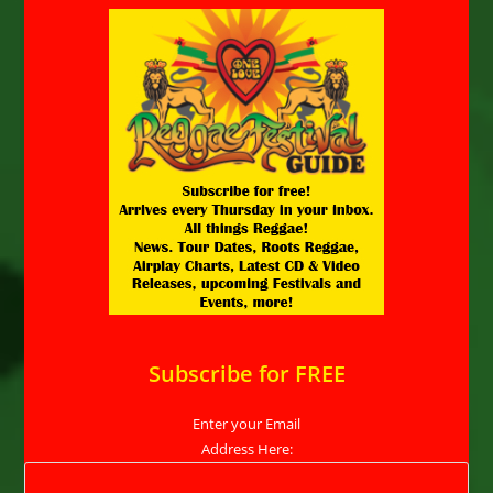
Subscribe for FREE
Enter your Email
Address Here: