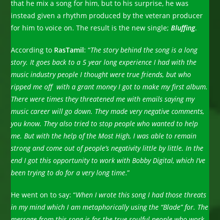
that he mix a song for him, but to his surprise, he was
instead given a rhythm produced by the veteran producer
for him to voice on. The result is the new single;
Bluffing
.
According to
RasTamil
: “
The story behind the song is a long
story. It goes back to a 5 year long experience I had with the
music industry people I thought were true friends, but who
ripped me off with a grant money I got to make my first album.
There were times they threatened me with emails saying my
music career will go down. They made very negative comments,
you know. They also tried to stop people who wanted to help
me. But with the help of the Most High, I was able to remain
strong and come out of people’s negativity little by little. In the
end I got this opportunity to work with Bobby Digital, which I’ve
been trying to do for a very long time
.”
He went on to say: “
When
I wrote this song I had those threats
in my mind which I am metaphorically using the “Blade” for. The
message from this song is for the true soulful people who work