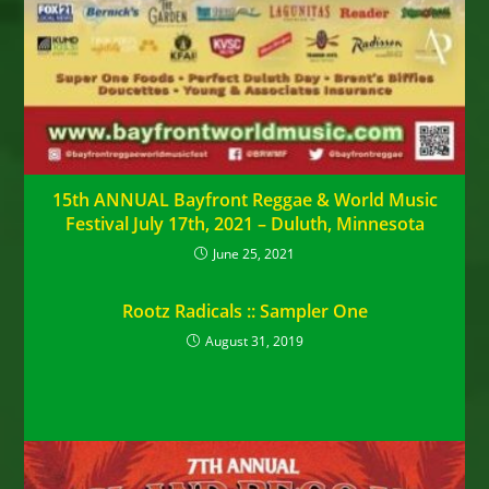
15th ANNUAL Bayfront Reggae & World Music
Festival July 17th, 2021 – Duluth, Minnesota
June 25, 2021
Rootz Radicals :: Sampler One
August 31, 2019