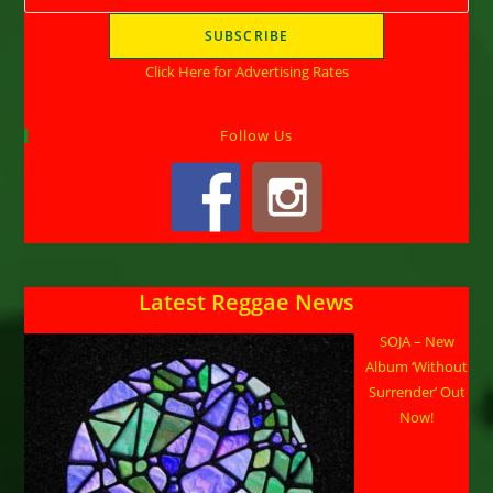
Click Here for Advertising Rates
Follow Us
Latest Reggae News
SOJA – New
Album ‘Without
Surrender’ Out
Now!