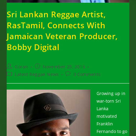
Sri Lankan Reggae Artist,
RasTamil, Connects With
Jamaican Veteran Producer,
Bobby Digital
Post
Post
Goran
November 25, 2016
author:
published:
Post
Post
Latest Reggae News
0 Comments
category:
comments:
Growing up in
war-torn Sri
Lanka
motivated
Franklin
Fernando to go