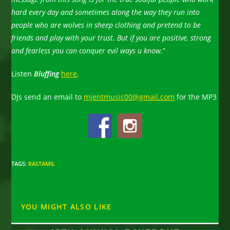
hard every day and sometimes along the way they run into
people who are wolves in sheep clothing and pretend to be
friends and play with your trust. But if you are positive, strong
and fearless you can conquer evil ways u know.
”
Listen
Bluffing
here
.
DJs send an email to
mjentmusic00@gmail.com
for the MP3
TAGS
:
RASTAMIL
YOU MIGHT ALSO LIKE