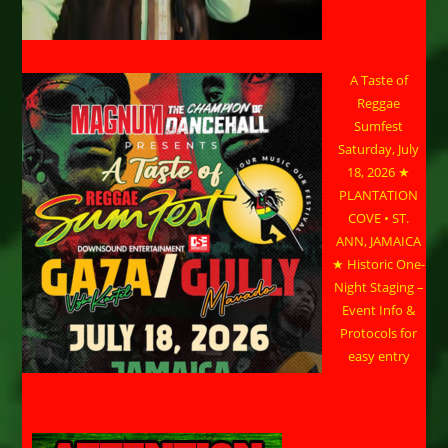
A Taste of
Reggae
Sumfest
Saturday, July
18, 2026 ★
PLANTATION
COVE • ST.
ANN, JAMAICA
★ Historic One-
Night Staging –
Event Info &
Protocols for
easy entry